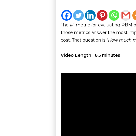
The #1 metric for evaluating PBM 
those metrics answer the most imp
cost. That question is “
How much m
Video Length: 6.5 minutes