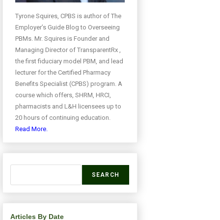
Tyrone Squires, CPBS is author of The
Employer’s Guide Blog to Overseeing
PBMs. Mr. Squires is Founder and
Managing Director of TransparentRx ,
the first fiduciary model PBM, and lead
lecturer for the Certified Pharmacy
Benefits Specialist (CPBS) program. A
course which offers, SHRM, HRCI,
pharmacists and L&H licensees up to
20 hours of continuing education.
Read More.
SEARCH
Articles By Date