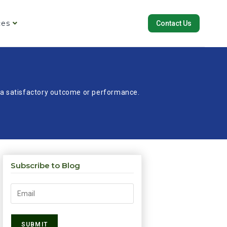
ces
Contact Us
re a satisfactory outcome or performance.
Subscribe to Blog