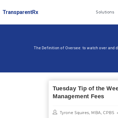
TransparentRx
Solutions
The Definition of Oversee: to watch over and d
Tuesday Tip of the We
Management Fees
Tyrone Squires, MBA, CPBS