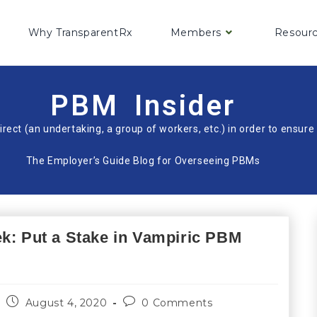
Why TransparentRx
Members
Resour
PBM Insider
irect (an undertaking, a group of workers, etc.) in order to ensu
The Employer’s Guide Blog for Overseeing PBMs
ek: Put a Stake in Vampiric PBM
August 4, 2020
0 Comments