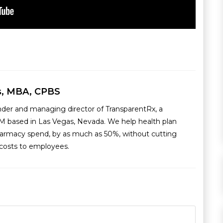
s, MBA, CPBS
nder and managing director of TransparentRx, a
M based in Las Vegas, Nevada. We help health plan
armacy spend, by as much as 50%, without cutting
g costs to employees.