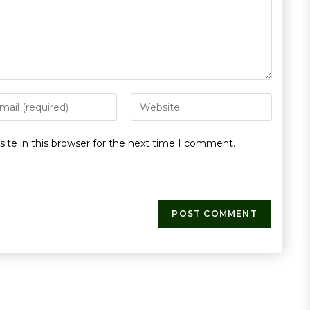
te in this browser for the next time I comment.