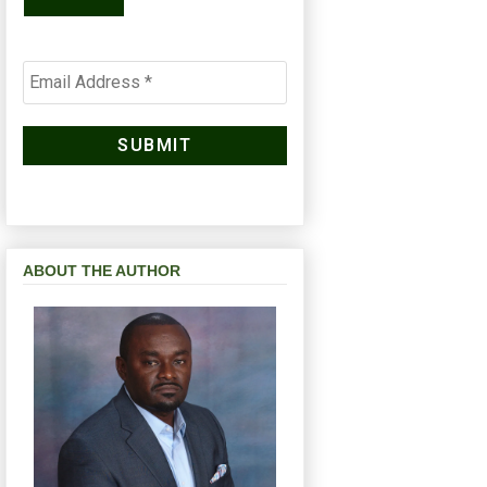
ABOUT THE AUTHOR