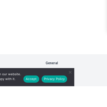
General
FAQs
n our website.
Fiduciary Model
py with it.
Accept
Privacy Policy
RxDC Reporting
Privacy Policy
ight © 2026 TransparentRx. All rights reserved. View our
Terms of Se