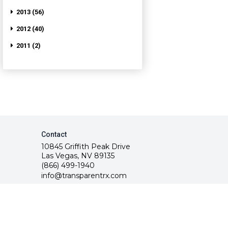
2013 (56)
2012 (40)
2011 (2)
Contact
10845 Griffith Peak Drive
Las Vegas, NV 89135
(866) 499-1940
info@transparentrx.com
rvice.