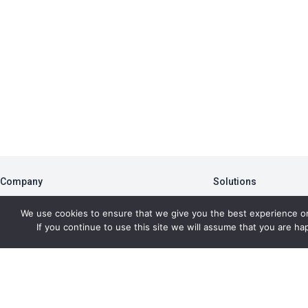
Company
Solutions
About
PBA
We use cookies to ensure that we give you the best experience o
Blog
Member Portal
If you continue to use this site we will assume that you are hap
Newsletter
Data Analytics
Press Room
AFMS
Copyr