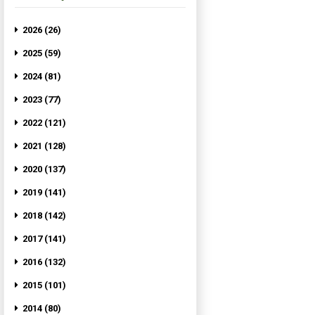
2026 (26)
2025 (59)
2024 (81)
2023 (77)
2022 (121)
2021 (128)
2020 (137)
2019 (141)
2018 (142)
2017 (141)
2016 (132)
2015 (101)
2014 (80)