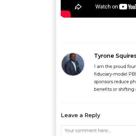
Tyrone Squire
I am the proud fou
fiduciary-model PB
sponsors reduce ph
benefits or shiftin
Leave a Reply