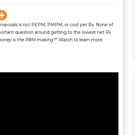
proposals is not PEPM, PMPM, or cost per Rx. None of
ortant question around getting to the lowest net Rx
oney is the PBM making?
” Watch to learn more.