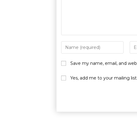
Save my name, email, and websi
Yes, add me to your mailing list