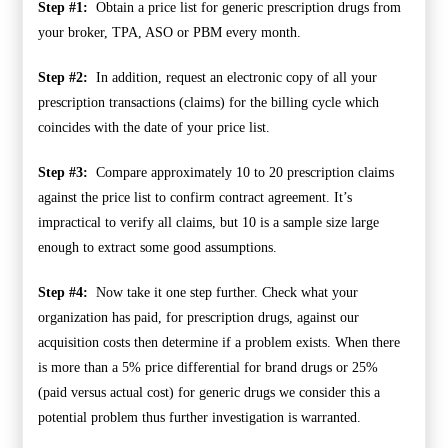
Step #1:
Obtain a price list for generic prescription drugs from
your broker, TPA, ASO or PBM every month.
Step #2:
In addition, request an electronic copy of all your
prescription transactions (claims) for the billing cycle which
coincides with the date of your price list.
Step #3:
Compare approximately 10 to 20 prescription claims
against the price list to confirm contract agreement. It’s
impractical to verify all claims, but 10 is a sample size large
enough to extract some good assumptions.
Step #4:
Now take it one step further. Check what your
organization has paid, for prescription drugs, against our
acquisition costs then determine if a problem exists. When there
is more than a 5% price differential for brand drugs or 25%
(paid versus actual cost) for generic drugs we consider this a
potential problem thus further investigation is warranted.