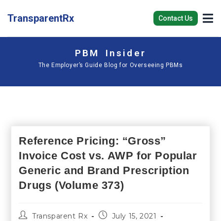
TransparentRx
Contact Us
PBM Insider
The Employer’s Guide Blog for Overseeing PBMs
Reference Pricing: “Gross”
Invoice Cost vs. AWP for Popular
Generic and Brand Prescription
Drugs (Volume 373)
Transparent Rx
July 15, 2021