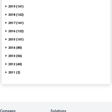
2019 (141)
2018 (142)
2017 (141)
2016 (132)
2015 (101)
2014 (80)
2013 (56)
2012 (40)
2011 (2)
Company
Solutions