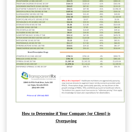
How to Determine if Your Company [or Client] is
Overpaying