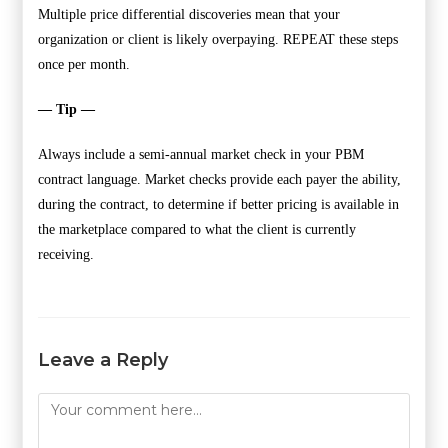
Multiple price differential discoveries mean that your
organization or client is likely overpaying. REPEAT these steps
once per month.
— Tip —
Always include a semi-annual market check in your PBM
contract language. Market checks provide each payer the ability,
during the contract, to determine if better pricing is available in
the marketplace compared to what the client is currently
receiving.
Leave a Reply