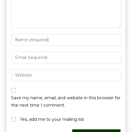
Save my name, email, and website in this browser for
the next time I comment.
Yes, add me to your mailing list