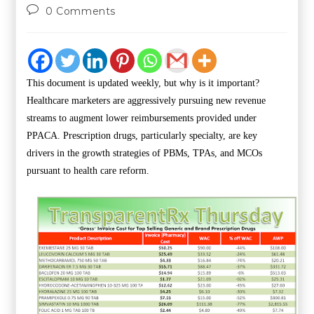
0 Comments
This document is updated weekly, but why is it important?
Healthcare marketers are aggressively pursuing new revenue
streams to augment lower reimbursements provided under
PPACA. Prescription drugs, particularly specialty, are key
drivers in the growth strategies of PBMs, TPAs, and MCOs
pursuant to health care reform.