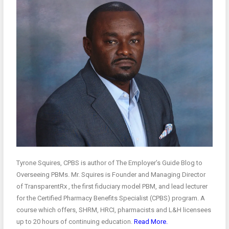
Tyrone Squires, CPBS is author of The Employer’s Guide Blog to
Overseeing PBMs. Mr. Squires is Founder and Managing Director
of TransparentRx , the first fiduciary model PBM, and lead lecturer
for the Certified Pharmacy Benefits Specialist (CPBS) program. A
course which offers, SHRM, HRCI, pharmacists and L&H licensees
up to 20 hours of continuing education.
Read More.