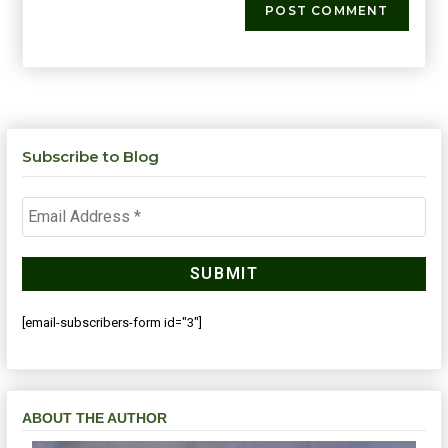
Subscribe to Blog
[email-subscribers-form id="3"]
ABOUT THE AUTHOR