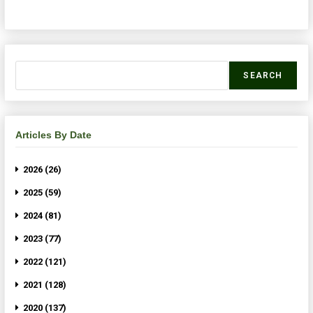
SEARCH
Articles By Date
2026 (26)
2025 (59)
2024 (81)
2023 (77)
2022 (121)
2021 (128)
2020 (137)