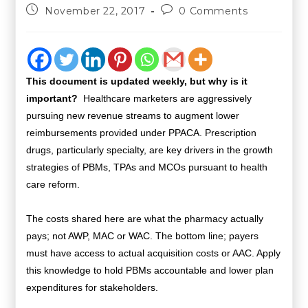
November 22, 2017
0 Comments
This document is updated weekly, but why is it
important?
Healthcare marketers are aggressively
pursuing new revenue streams to augment lower
reimbursements provided under PPACA. Prescription
drugs, particularly specialty, are key drivers in the growth
strategies of PBMs, TPAs and MCOs pursuant to health
care reform.
The costs shared here are what the pharmacy actually
pays; not AWP, MAC or WAC. The bottom line; payers
must have access to actual acquisition costs or AAC. Apply
this knowledge to hold PBMs accountable and lower plan
expenditures for stakeholders.