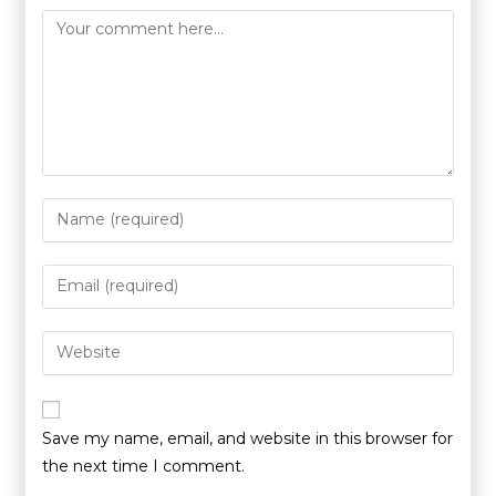
Save my name, email, and website in this browser for
the next time I comment.