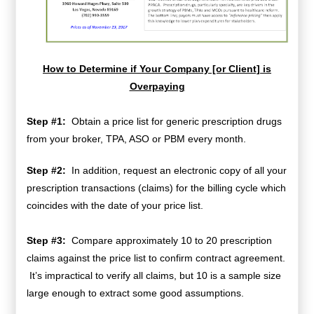
How to Determine if Your Company [or Client] is
Overpaying
Step #1:
Obtain a price list for generic prescription drugs
from your broker, TPA, ASO or PBM every month.
Step #2:
In addition, request an electronic copy of all your
prescription transactions (claims) for the billing cycle which
coincides with the date of your price list.
Step #3:
Compare approximately 10 to 20 prescription
claims against the price list to confirm contract agreement.
It’s impractical to verify all claims, but 10 is a sample size
large enough to extract some good assumptions.