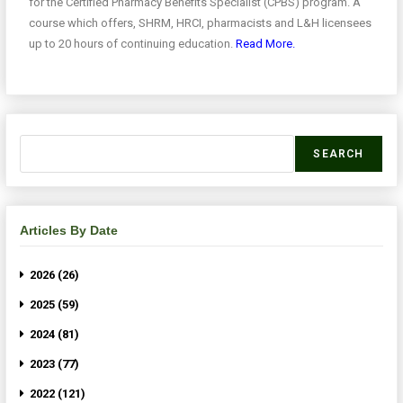
for the Certified Pharmacy Benefits Specialist (CPBS) program. A
course which offers, SHRM, HRCI, pharmacists and L&H licensees
up to 20 hours of continuing education.
Read More.
SEARCH
Articles By Date
2026 (26)
2025 (59)
2024 (81)
2023 (77)
2022 (121)