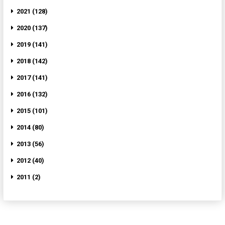
2021 (128)
2020 (137)
2019 (141)
2018 (142)
2017 (141)
2016 (132)
2015 (101)
2014 (80)
2013 (56)
2012 (40)
2011 (2)