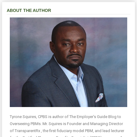
ABOUT THE AUTHOR
Tyrone Squires, CPBS is author of The Employer’s Guide Blog to
Overseeing PBMs. Mr. Squires is Founder and Managing Director
of TransparentRx , the first fiduciary model PBM, and lead lecturer