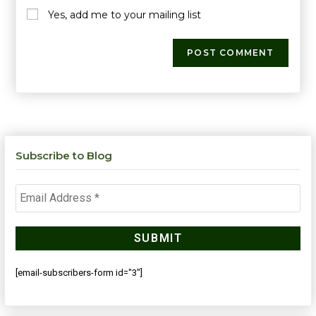
Yes, add me to your mailing list
Subscribe to Blog
[email-subscribers-form id="3"]