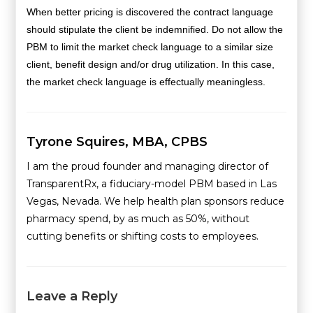
When better pricing is discovered the contract language
should stipulate the client be indemnified. Do not allow the
PBM to limit the market check language to a similar size
client, benefit design and/or drug utilization. In this case,
the market check language is effectually meaningless.
Tyrone Squires, MBA, CPBS
I am the proud founder and managing director of
TransparentRx, a fiduciary-model PBM based in Las
Vegas, Nevada. We help health plan sponsors reduce
pharmacy spend, by as much as 50%, without
cutting benefits or shifting costs to employees.
Leave a Reply