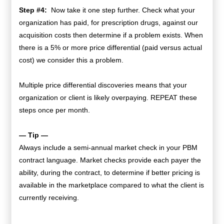
Step #4:
Now take it one step further. Check what your
organization has paid, for prescription drugs, against our
acquisition costs then determine if a problem exists. When
there is a 5% or more price differential (paid versus actual
cost) we consider this a problem.
Multiple price differential discoveries means that your
organization or client is likely overpaying. REPEAT these
steps once per month.
— Tip —
Always include a semi-annual market check in your PBM
contract language. Market checks provide each payer the
ability, during the contract, to determine if better pricing is
available in the marketplace compared to what the client is
currently receiving.