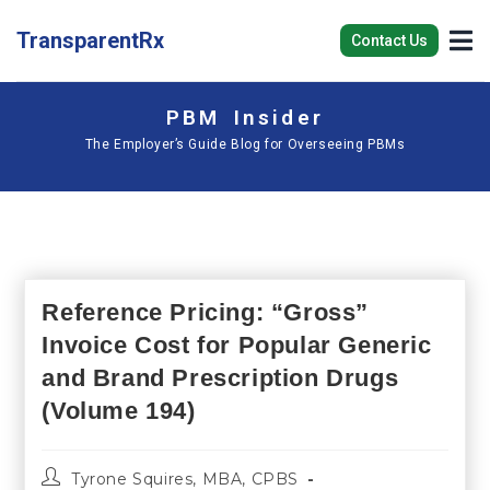
TransparentRx
Contact Us
PBM Insider
The Employer’s Guide Blog for Overseeing PBMs
Reference Pricing: “Gross”
Invoice Cost for Popular Generic
and Brand Prescription Drugs
(Volume 194)
Tyrone Squires, MBA, CPBS