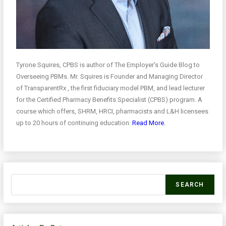
Tyrone Squires, CPBS is author of The Employer’s Guide Blog to
Overseeing PBMs. Mr. Squires is Founder and Managing Director
of TransparentRx , the first fiduciary model PBM, and lead lecturer
for the Certified Pharmacy Benefits Specialist (CPBS) program. A
course which offers, SHRM, HRCI, pharmacists and L&H licensees
up to 20 hours of continuing education.
Read More.
SEARCH