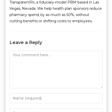
TransparentRx, a fiduciary-model PBM based in Las
Vegas, Nevada. We help health plan sponsors reduce
pharmacy spend, by as much as 50%, without
cutting benefits or shifting costs to employees.
Leave a Reply