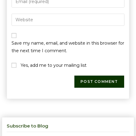
Save my name, email, and website in this browser for
the next time I comment.
Yes, add me to your mailing list
Subscribe to Blog