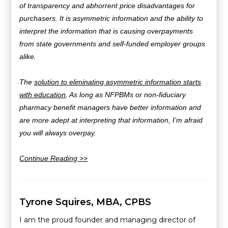
of transparency and abhorrent price disadvantages for
purchasers.
It is asymmetric information and the ability to
interpret the information that is causing overpayments
from state governments and self-funded employer groups
alike.
The
solution to eliminating asymmetric information starts
with education
. As long as NFPBMs or non-fiduciary
pharmacy benefit managers have better information and
are more adept at interpreting that information, I’m afraid
you will always overpay.
Continue Reading >>
Tyrone Squires, MBA, CPBS
I am the proud founder and managing director of