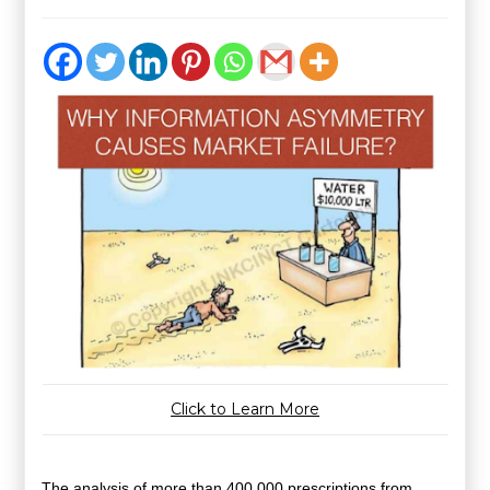
Click to Learn More
The
analysis of more than 400,000 prescriptions
from