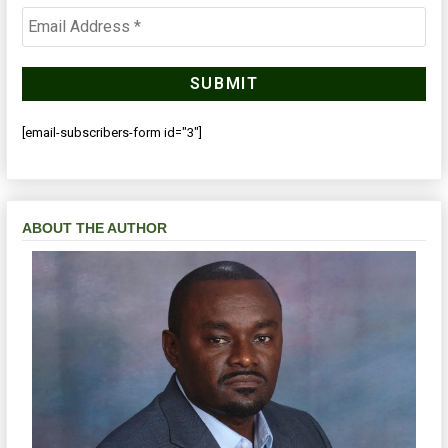
[email-subscribers-form id="3"]
ABOUT THE AUTHOR