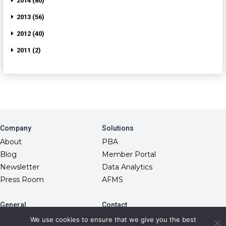
2014 (80)
2013 (56)
2012 (40)
2011 (2)
Company
Solutions
About
PBA
Blog
Member Portal
Newsletter
Data Analytics
Press Room
AFMS
General
Contact
10845 Griffith Peak Drive
FAQs
We use cookies to ensure that we give you the best