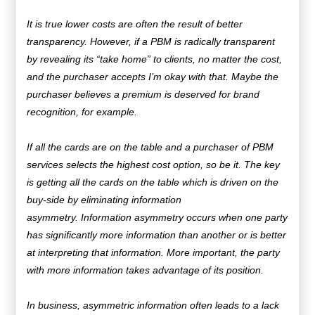
It is true lower costs are often the result of better
transparency. However, if a PBM is radically transparent
by revealing its “take home” to clients, no matter the cost,
and the purchaser accepts I’m okay with that. Maybe the
purchaser believes a premium is deserved for brand
recognition, for example.
If all the cards are on the table and a purchaser of PBM
services selects the highest cost option, so be it. The key
is getting all the cards on the table which is driven on the
buy-side by eliminating information
asymmetry.
Information asymmetry occurs when one party
has significantly more information than another or is better
at interpreting that information. More important, the party
with more information takes advantage of its position.
In business, asymmetric information often leads to a lack