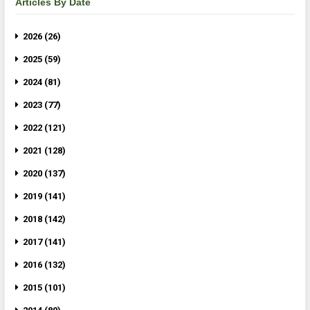
Articles By Date
2026 (26)
2025 (59)
2024 (81)
2023 (77)
2022 (121)
2021 (128)
2020 (137)
2019 (141)
2018 (142)
2017 (141)
2016 (132)
2015 (101)