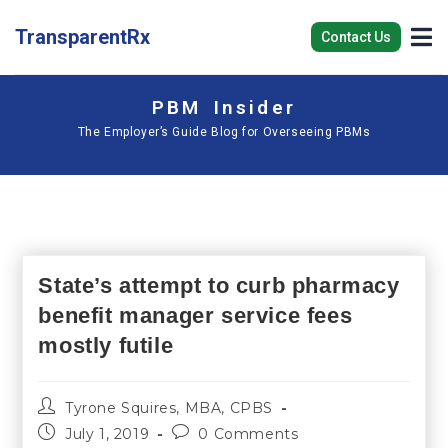
TransparentRx
Contact Us
PBM Insider
The Employer’s Guide Blog for Overseeing PBMs
State’s attempt to curb pharmacy
benefit manager service fees
mostly futile
Tyrone Squires, MBA, CPBS
July 1, 2019
0 Comments