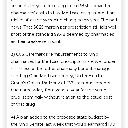
amounts they are receiving from PBMs above the
pharmacies’ costs to buy Medicaid drugs more than
tripled after the sweeping changes this year. The bad
news: That $6.25 margin per prescription still falls well
short of the standard $9.48 deemed by pharmacies
as their break-even point.
3)
CVS Caremark’s reimbursements to Ohio
pharmacies for Medicaid prescriptions are well under
half those of the other pharmacy benefit manager
handling Ohio Medicaid money, UnitedHealth
Group’s OptumRx. Many of CVS’ reimbursements
fluctuated wildly from year to year for the same
drug, seemingly without relation to the actual cost
of that drug.
4)
A plan added to the proposed state budget by
the Ohio Senate last week that would earmark $100