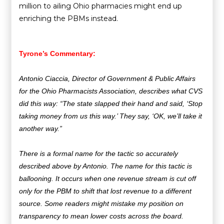
million to ailing Ohio pharmacies might end up
enriching the PBMs instead.
Tyrone’s Commentary:
Antonio Ciaccia, Director of Government & Public Affairs
for the Ohio Pharmacists Association, describes what CVS
did this way: “The state slapped their hand and said, ‘Stop
taking money from us this way.’ They say, ‘OK, we’ll take it
another way.”
There is a formal name for the tactic so accurately
described above by Antonio.
The name for this tactic is
ballooning. It occurs when one revenue stream is cut off
only for the PBM to shift that lost revenue to a different
source. Some readers might mistake my position on
transparency to mean lower costs across the board.