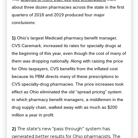
about three dozen pharmacies across the state in the first
quarters of 2018 and 2019 produced four major
conclusions:
1)
Ohio’s largest Medicaid pharmacy benefit manager,
CVS Caremark, increased its rates for specialty drugs at
the beginning of this year, even though the cost of many of
them was dropping nationally. Along with raising the price
for Ohio taxpayers, CVS benefits from the inflated cost
because its PBM directs many of these prescriptions to
CVS specialty-drug pharmacies. The price increases took
effect as Ohio eliminated the old “spread pricing” system
in which pharmacy benefit managers, a middlemen in the
drug supply chain, walked away with as much as $200
million a year in profit.
2)
The state’s new “pass through” system has
generated better results for Ohio pharmacists. The