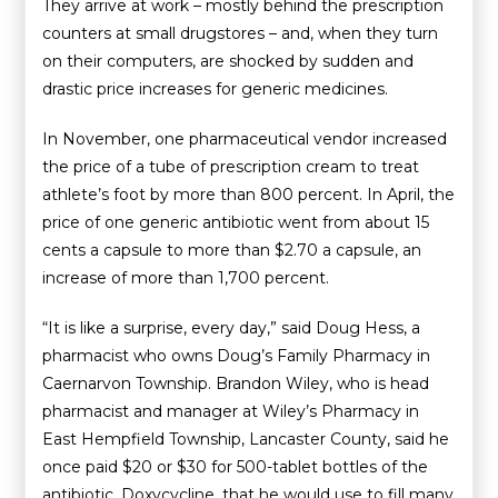
They arrive at work – mostly behind the prescription
counters at small drugstores – and, when they turn
on their computers, are shocked by sudden and
drastic price increases for generic medicines.
In November, one pharmaceutical vendor increased
the price of a tube of prescription cream to treat
athlete’s foot by more than 800 percent. In April, the
price of one generic antibiotic went from about 15
cents a capsule to more than $2.70 a capsule, an
increase of more than 1,700 percent.
“It is like a surprise, every day,” said Doug Hess, a
pharmacist who owns Doug’s Family Pharmacy in
Caernarvon Township. Brandon Wiley, who is head
pharmacist and manager at Wiley’s Pharmacy in
East Hempfield Township, Lancaster County, said he
once paid $20 or $30 for 500-tablet bottles of the
antibiotic, Doxycycline, that he would use to fill many