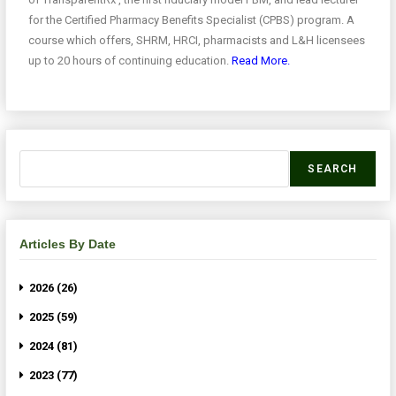
for the Certified Pharmacy Benefits Specialist (CPBS) program. A
course which offers, SHRM, HRCI, pharmacists and L&H licensees
up to 20 hours of continuing education.
Read More.
SEARCH
Articles By Date
2026 (26)
2025 (59)
2024 (81)
2023 (77)