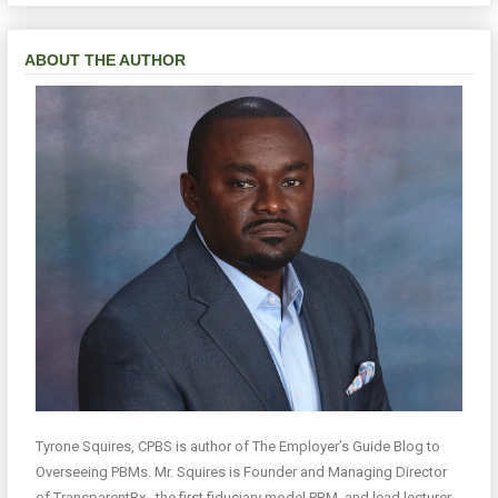
ABOUT THE AUTHOR
Tyrone Squires, CPBS is author of The Employer’s Guide Blog to
Overseeing PBMs. Mr. Squires is Founder and Managing Director
of TransparentRx , the first fiduciary model PBM, and lead lecturer