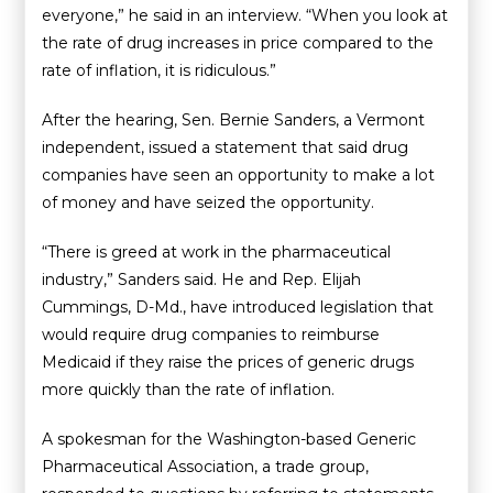
everyone,” he said in an interview. “When you look at
the rate of drug increases in price compared to the
rate of inflation, it is ridiculous.”
After the hearing, Sen. Bernie Sanders, a Vermont
independent, issued a statement that said drug
companies have seen an opportunity to make a lot
of money and have seized the opportunity.
“There is greed at work in the pharmaceutical
industry,” Sanders said. He and Rep. Elijah
Cummings, D-Md., have introduced legislation that
would require drug companies to reimburse
Medicaid if they raise the prices of generic drugs
more quickly than the rate of inflation.
A spokesman for the Washington-based Generic
Pharmaceutical Association, a trade group,