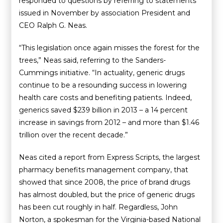
responded to questions by referring to statements
issued in November by association President and
CEO Ralph G. Neas.
“This legislation once again misses the forest for the
trees,” Neas said, referring to the Sanders-
Cummings initiative. “In actuality, generic drugs
continue to be a resounding success in lowering
health care costs and benefiting patients. Indeed,
generics saved $239 billion in 2013 – a 14 percent
increase in savings from 2012 – and more than $1.46
trillion over the recent decade.”
Neas cited a report from Express Scripts, the largest
pharmacy benefits management company, that
showed that since 2008, the price of brand drugs
has almost doubled, but the price of generic drugs
has been cut roughly in half. Regardless, John
Norton, a spokesman for the Virginia-based National