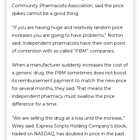
Community Pharmacists Association, said the price
spikes cannot be a good thing.
“If you are having huge and relatively random price
increases you are going to have problems,” Norton
said. Independent pharmacists have their own point
of contention with so-called “PBM” companies.
When a manufacturer suddenly increases the cost of
a generic drug, the PBM sometimes does not boost
its reimbursement payment to match the new price
for several months, they said. That means the
independent pharmacy must swallow the price
difference for a time.
“We are selling the drug at a loss until the increase,”
Wiley said. Express Scripts Holding Company’s stock,
traded on NASDAQ, has doubled in price in the past