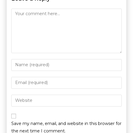
Save my name, email, and website in this browser for
the next time I comment.