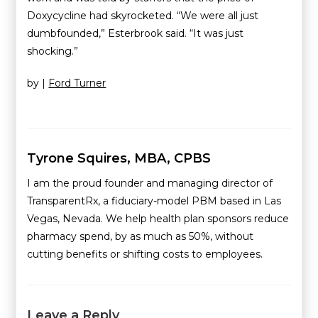
Doxycycline had skyrocketed. “We were all just
dumbfounded,” Esterbrook said. “It was just
shocking.”
by |
Ford Turner
Tyrone Squires, MBA, CPBS
I am the proud founder and managing director of
TransparentRx, a fiduciary-model PBM based in Las
Vegas, Nevada. We help health plan sponsors reduce
pharmacy spend, by as much as 50%, without
cutting benefits or shifting costs to employees.
Leave a Reply