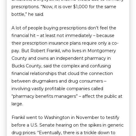
prescriptions. “Now, it is over $1,000 for the same
bottle,” he said.
A lot of people buying prescriptions don’t feel the
financial hit – at least not immediately – because
their prescription insurance plans require only a co-
pay. But Robert Frankil, who lives in Montgomery
County and owns an independent pharmacy in
Bucks County, said the complex and confusing
financial relationships that cloud the connection
between drugmakers and drug consumers –
involving vastly profitable companies called
“pharmacy benefits managers” – affect the public at
large.
Frankil went to Washington in November to testify
before a U.S. Senate hearing on the spikes in generic
drug prices. “Eventually, there is a trickle down to