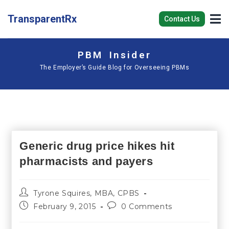
TransparentRx
Contact Us
PBM Insider
The Employer’s Guide Blog for Overseeing PBMs
Generic drug price hikes hit
pharmacists and payers
Tyrone Squires, MBA, CPBS
February 9, 2015
0 Comments