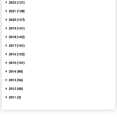
2022 (121)
2021 (128)
2020 (137)
2019 (141)
2018 (142)
2017 (141)
2016 (132)
2015 (101)
2014 (80)
2013 (56)
2012 (40)
2011 (2)