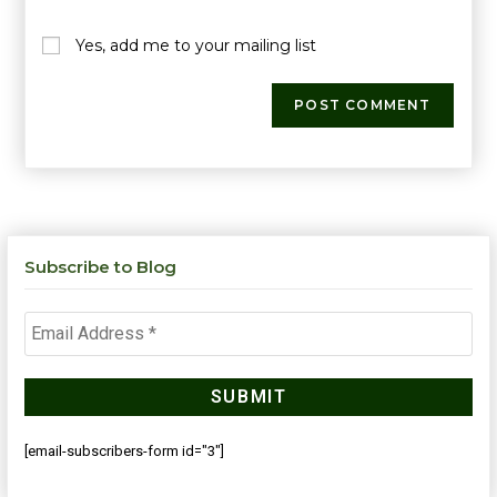
Yes, add me to your mailing list
Subscribe to Blog
[email-subscribers-form id="3"]