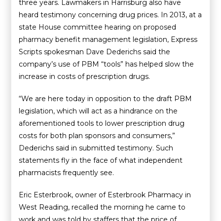
three years. Lawmakers in Harrisburg also have
heard testimony concerning drug prices. In 2013, at a
state House committee hearing on proposed
pharmacy benefit management legislation, Express
Scripts spokesman Dave Dederichs said the
company’s use of PBM “tools” has helped slow the
increase in costs of prescription drugs.
“We are here today in opposition to the draft PBM
legislation, which will act as a hindrance on the
aforementioned tools to lower prescription drug
costs for both plan sponsors and consumers,”
Dederichs said in submitted testimony. Such
statements fly in the face of what independent
pharmacists frequently see.
Eric Esterbrook, owner of Esterbrook Pharmacy in
West Reading, recalled the morning he came to
work and was told by staffers that the price of