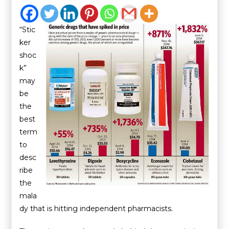
“Stic
ker
shoc
k”
may
be
the
best
term
to
desc
ribe
the
mala
dy that is hitting independent pharmacists.