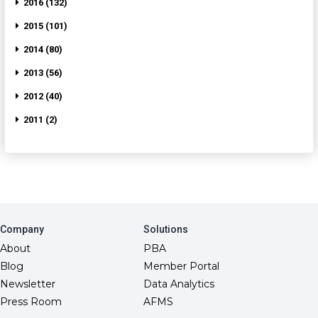
2016 (132)
2015 (101)
2014 (80)
2013 (56)
2012 (40)
2011 (2)
Company
Solutions
About
PBA
Blog
Member Portal
Newsletter
Data Analytics
Press Room
AFMS