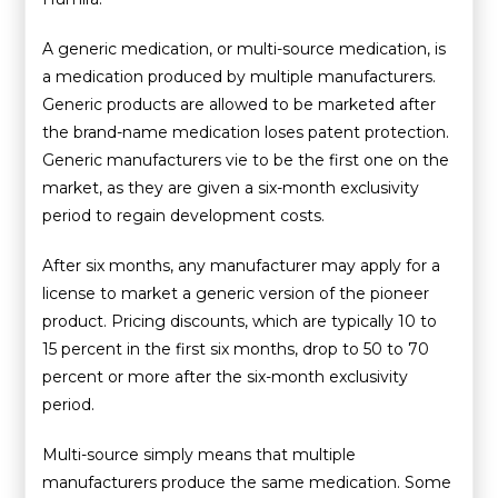
A generic medication, or multi-source medication, is
a medication produced by multiple manufacturers.
Generic products are allowed to be marketed after
the brand-name medication loses patent protection.
Generic manufacturers vie to be the first one on the
market, as they are given a six-month exclusivity
period to regain development costs.
After six months, any manufacturer may apply for a
license to market a generic version of the pioneer
product. Pricing discounts, which are typically 10 to
15 percent in the first six months, drop to 50 to 70
percent or more after the six-month exclusivity
period.
Multi-source simply means that multiple
manufacturers produce the same medication. Some