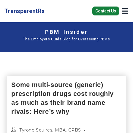
TransparentRx
Contact Us
PBM Insider
The Employer’s Guide Blog for Overseeing PBMs
Some multi-source (generic)
prescription drugs cost roughly
as much as their brand name
rivals: Here’s why
Tyrone Squires, MBA, CPBS