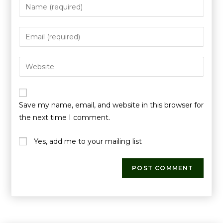
Save my name, email, and website in this browser for
the next time I comment.
Yes, add me to your mailing list