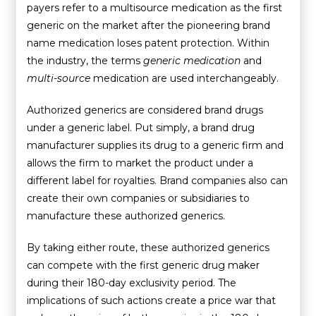
payers refer to a multisource medication as the first
generic on the market after the pioneering brand
name medication loses patent protection. Within
the industry, the terms
generic medication
and
multi-source
medication are used interchangeably.
Authorized generics are considered brand drugs
under a generic label. Put simply, a brand drug
manufacturer supplies its drug to a generic firm and
allows the firm to market the product under a
different label for royalties. Brand companies also can
create their own companies or subsidiaries to
manufacture these authorized generics.
By taking either route, these authorized generics
can compete with the first generic drug maker
during their 180-day exclusivity period. The
implications of such actions create a price war that