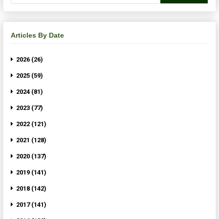
Articles By Date
2026 (26)
2025 (59)
2024 (81)
2023 (77)
2022 (121)
2021 (128)
2020 (137)
2019 (141)
2018 (142)
2017 (141)