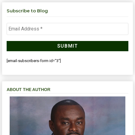
Subscribe to Blog
[email-subscribers-form id="3"]
ABOUT THE AUTHOR