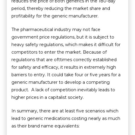
reduces the price of both generics in the 180-day
period, thereby reducing the market share and
profitability for the generic manufacturer.
The pharmaceutical industry may not face
government price regulations, but it is subject to
heavy safety regulations, which makes it difficult for
competitors to enter the market. Because of
regulations that are ofttimes correctly established
for safety and efficacy, it results in extremely high
barriers to entry. It could take four or five years for a
generic manufacturer to develop a competing
product. A lack of competition inevitably leads to
higher prices in a capitalist society.
In summary, there are at least five scenarios which
lead to generic medications costing nearly as much
as their brand name equivalents: