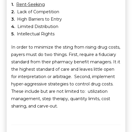
1.
Rent-Seeking
2.
Lack of Competition
3.
High Barriers to Entry
4.
Limited Distribution
5.
Intellectual Rights
In order to minimize the sting from rising drug costs,
payers must do two things. First, require a fiduciary
standard from their pharmacy benefit managers. It it
the highest standard of care and leaves little open
for interpretation or arbitrage. Second, implement
hyper-aggressive strategies to control drug costs.
These include but are not limited to: utilization
management, step therapy, quantity limits, cost
sharing, and carve-out.