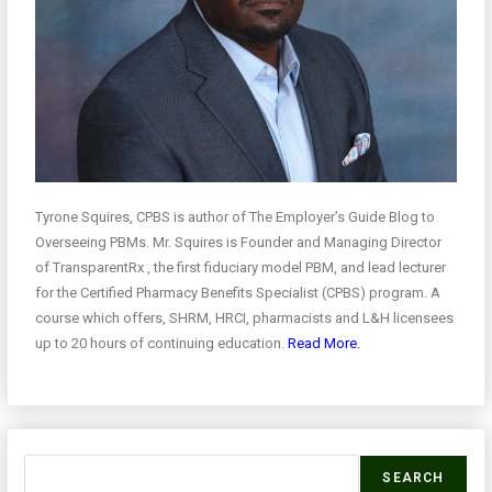
Tyrone Squires, CPBS is author of The Employer’s Guide Blog to
Overseeing PBMs. Mr. Squires is Founder and Managing Director
of TransparentRx , the first fiduciary model PBM, and lead lecturer
for the Certified Pharmacy Benefits Specialist (CPBS) program. A
course which offers, SHRM, HRCI, pharmacists and L&H licensees
up to 20 hours of continuing education.
Read More.
SEARCH