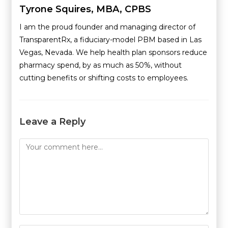
Tyrone Squires, MBA, CPBS
I am the proud founder and managing director of
TransparentRx, a fiduciary-model PBM based in Las
Vegas, Nevada. We help health plan sponsors reduce
pharmacy spend, by as much as 50%, without
cutting benefits or shifting costs to employees.
Leave a Reply