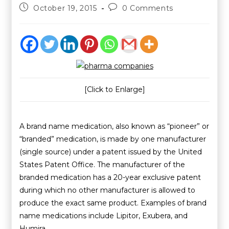
October 19, 2015
0 Comments
[Click to Enlarge]
A brand name medication, also known as “pioneer” or
“branded” medication, is made by one manufacturer
(single source) under a patent issued by the United
States Patent Office. The manufacturer of the
branded medication has a 20-year exclusive patent
during which no other manufacturer is allowed to
produce the exact same product. Examples of brand
name medications include Lipitor, Exubera, and
Humira.