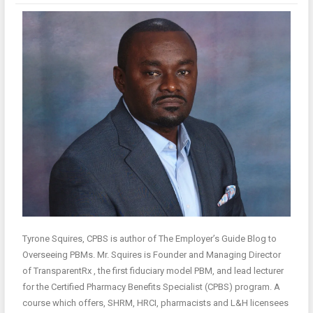
Tyrone Squires, CPBS is author of The Employer’s Guide Blog to
Overseeing PBMs. Mr. Squires is Founder and Managing Director
of TransparentRx , the first fiduciary model PBM, and lead lecturer
for the Certified Pharmacy Benefits Specialist (CPBS) program. A
course which offers, SHRM, HRCI, pharmacists and L&H licensees