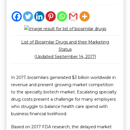
List of Biosimilar Drugs and their Marketing
Status
(Updated September 14, 2017)
In 2017, biosimilars generated $3 billion worldwide in
revenue and present growing market competition
to the specialty biotech market. Escalating specialty
drug costs present a challenge for many employers
who struggle to balance health care spend with
business financial livelihood.
Based on 2017 FDA research, the delayed market