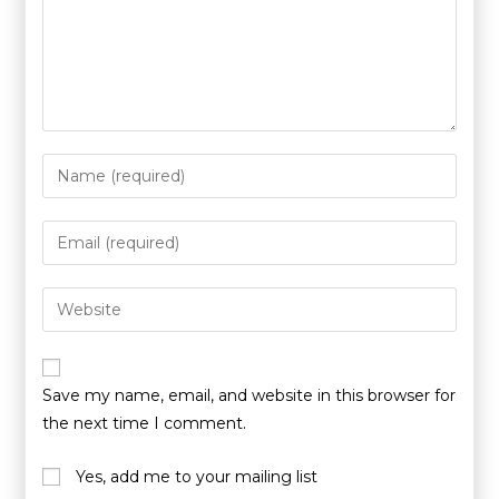
Save my name, email, and website in this browser for
the next time I comment.
Yes, add me to your mailing list