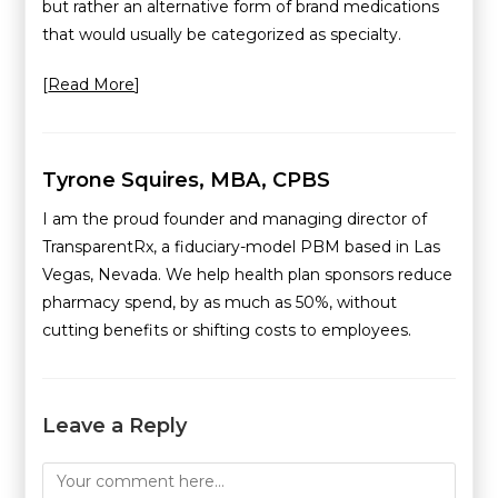
but rather an alternative form of brand medications
that would usually be categorized as specialty.
[
Read More
]
Tyrone Squires, MBA, CPBS
I am the proud founder and managing director of
TransparentRx, a fiduciary-model PBM based in Las
Vegas, Nevada. We help health plan sponsors reduce
pharmacy spend, by as much as 50%, without
cutting benefits or shifting costs to employees.
Leave a Reply