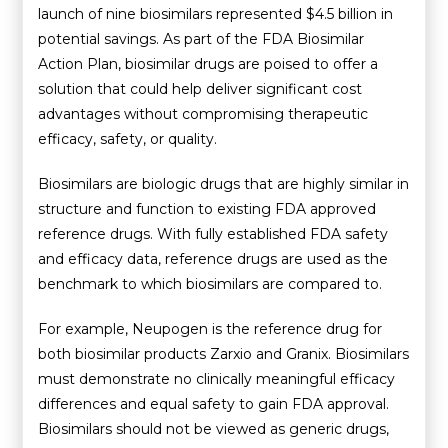
launch of nine biosimilars represented $4.5 billion in
potential savings. As part of the FDA Biosimilar
Action Plan, biosimilar drugs are poised to offer a
solution that could help deliver significant cost
advantages without compromising therapeutic
efficacy, safety, or quality.
Biosimilars are biologic drugs that are highly similar in
structure and function to existing FDA approved
reference drugs. With fully established FDA safety
and efficacy data, reference drugs are used as the
benchmark to which biosimilars are compared to.
For example, Neupogen is the reference drug for
both biosimilar products Zarxio and Granix. Biosimilars
must demonstrate no clinically meaningful efficacy
differences and equal safety to gain FDA approval.
Biosimilars should not be viewed as generic drugs,