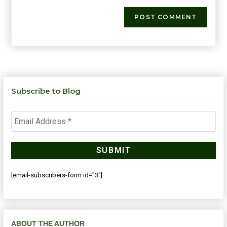
Subscribe to Blog
[email-subscribers-form id="3"]
ABOUT THE AUTHOR