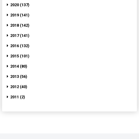
2020 (137)
2019 (141)
2018 (142)
2017 (141)
2016 (132)
2015 (101)
2014 (80)
2013 (56)
2012 (40)
2011 (2)