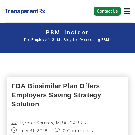
TransparentRx
Contact Us
PBM Insider
The Employer’s Guide Blog for Overseeing PBMs
FDA Biosimilar Plan Offers
Employers Saving Strategy
Solution
Tyrone Squires, MBA, CPBS
July 31, 2018
0 Comments