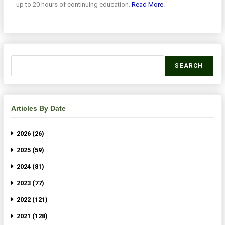
up to 20 hours of continuing education.
Read More.
SEARCH
Articles By Date
2026 (26)
2025 (59)
2024 (81)
2023 (77)
2022 (121)
2021 (128)