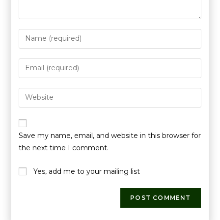
Save my name, email, and website in this browser for
the next time I comment.
Yes, add me to your mailing list