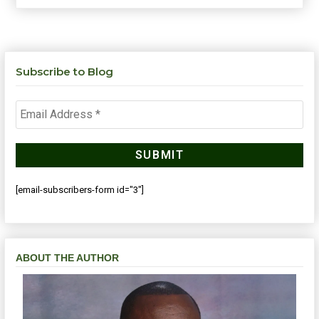
Subscribe to Blog
[email-subscribers-form id="3"]
ABOUT THE AUTHOR