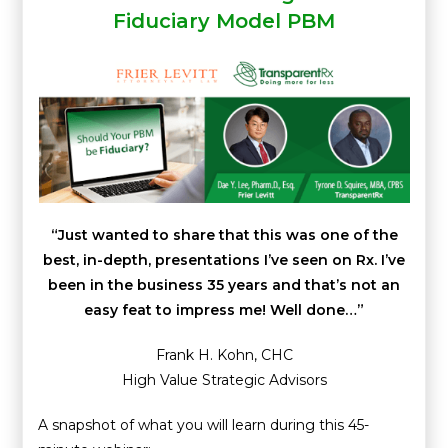
Fiduciary Model PBM
“Just wanted to share that this was one of the
best, in-depth, presentations I’ve seen on Rx. I’ve
been in the business 35 years and that’s not an
easy feat to impress me! Well done…”
Frank H. Kohn, CHC
High Value Strategic Advisors
A snapshot of what you will learn during this 45-