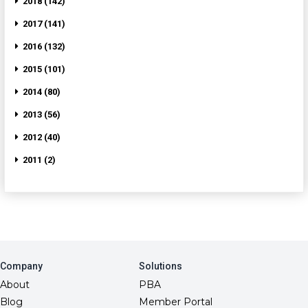
2018 (142)
2017 (141)
2016 (132)
2015 (101)
2014 (80)
2013 (56)
2012 (40)
2011 (2)
Company
Solutions
About
PBA
Blog
Member Portal