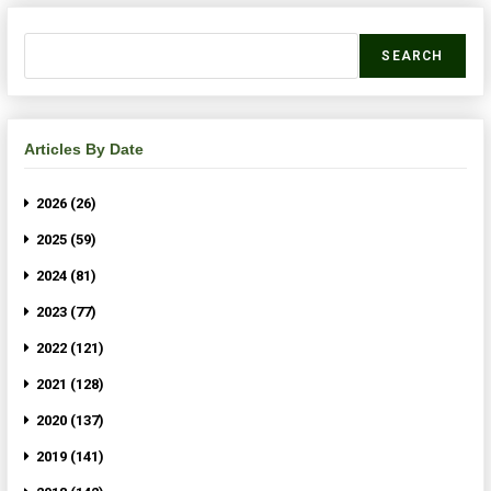
SEARCH
Articles By Date
2026 (26)
2025 (59)
2024 (81)
2023 (77)
2022 (121)
2021 (128)
2020 (137)
2019 (141)