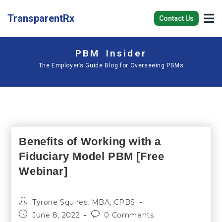
TransparentRx
Contact Us
PBM Insider
The Employer’s Guide Blog for Overseeing PBMs
Benefits of Working with a
Fiduciary Model PBM [Free
Webinar]
Tyrone Squires, MBA, CPBS
June 8, 2022
0 Comments