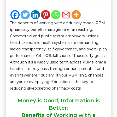
The benefits of working with a fiduciary model PBM
(pharmacy benefit manager) are far reaching.
Commercial and public sector employers, unions,
health plans, and health systems are demanding
radical transparency, self-governance, and overall plan
performance. Yet, 90% fall short of those lofty goals.
Although it’s a widely used term across PBMs, only a
handful are truly pass-through or transparent — and
even fewer are fiduciary. If your PBM isn’t, chances
are you’re overpaying. Education is the key to
reducing skyrocketing pharmacy costs.
Money is Good, Information is
Better:
Benefits of Working with a