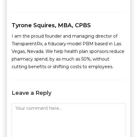
Tyrone Squires, MBA, CPBS
I am the proud founder and managing director of
TransparentRx, a fiduciary-model PBM based in Las
Vegas, Nevada. We help health plan sponsors reduce
pharmacy spend, by as much as 50%, without
cutting benefits or shifting costs to employees.
Leave a Reply