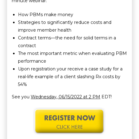
minute webinar:
How PBMs make money
Strategies to significantly reduce costs and
improve member health
Contract terms—the need for solid terms in a
contract
The most important metric when evaluating PBM
performance
Upon registration your receive a case study for a
real-life example of a client slashing Rx costs by
54%
See you
Wednesday, 06/15/2022 at 2 PM
EDT!