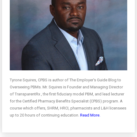
Tyrone Squires, CPBS is author of The Employer’s Guide Blog to
Overseeing PBMs. Mr. Squires is Founder and Managing Director
of TransparentRx , the first fiduciary model PBM, and lead lecturer
for the Certified Pharmacy Benefits Specialist (CPBS) program. A
course which offers, SHRM, HRCI, pharmacists and L&H licensees
up to 20 hours of continuing education.
Read More.