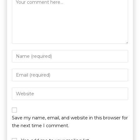
Save my name, email, and website in this browser for
the next time I comment.