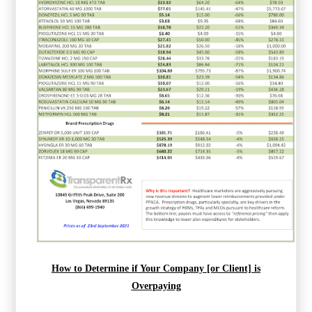
How to Determine if Your Company [or Client] is
Overpaying