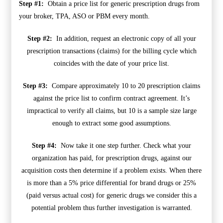
Step #1:
Obtain a price list for generic prescription drugs from
your broker, TPA, ASO or PBM every month.
Step #2:
In addition, request an electronic copy of all your
prescription transactions (claims) for the billing cycle which
coincides with the date of your price list.
Step #3:
Compare approximately 10 to 20 prescription claims
against the price list to confirm contract agreement. It’s
impractical to verify all claims, but 10 is a sample size large
enough to extract some good assumptions.
Step #4:
Now take it one step further. Check what your
organization has paid, for prescription drugs, against our
acquisition costs then determine if a problem exists. When there
is more than a 5% price differential for brand drugs or 25%
(paid versus actual cost) for generic drugs we consider this a
potential problem thus further investigation is warranted.