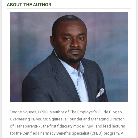
ABOUT THE AUTHOR
Tyrone Squires, CPBS is author of The Employer’s Guide Blog to
Overseeing PBMs. Mr. Squires is Founder and Managing Director
of TransparentRx , the first fiduciary model PBM, and lead lecturer
for the Certified Pharmacy Benefits Specialist (CPBS) program. A