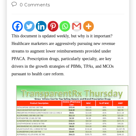
0 Comments
This document is updated weekly, but why is it important?
Healthcare marketers are aggressively pursuing new revenue
streams to augment lower reimbursements provided under
PPACA. Prescription drugs, particularly specialty, are key
drivers in the growth strategies of PBMs, TPAs, and MCOs
pursuant to health care reform.