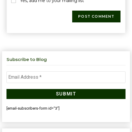
Yes, add me to your mailing list
Subscribe to Blog
[email-subscribers-form id="3"]