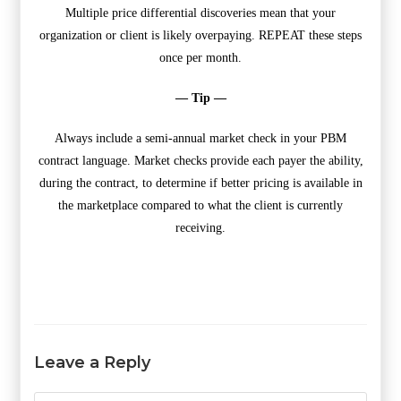
Multiple price differential discoveries mean that your
organization or client is likely overpaying. REPEAT these steps
once per month.
— Tip —
Always include a semi-annual market check in your PBM
contract language. Market checks provide each payer the ability,
during the contract, to determine if better pricing is available in
the marketplace compared to what the client is currently
receiving.
Leave a Reply