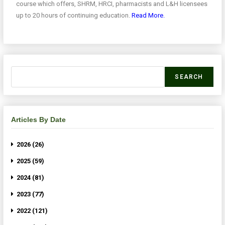
course which offers, SHRM, HRCI, pharmacists and L&H licensees
up to 20 hours of continuing education.
Read More.
SEARCH
Articles By Date
2026 (26)
2025 (59)
2024 (81)
2023 (77)
2022 (121)