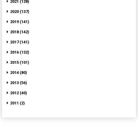
2021 (128)
2020 (137)
2019 (141)
2018 (142)
2017 (141)
2016 (132)
2015 (101)
2014 (80)
2013 (56)
2012 (40)
2011 (2)