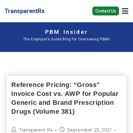
TransparentRx
Contact Us
PBM Insider
The Employer’s Guide Blog for Overseeing PBMs
Reference Pricing: “Gross”
Invoice Cost vs. AWP for Popular
Generic and Brand Prescription
Drugs (Volume 381)
Transparent Rx
September 23, 2021