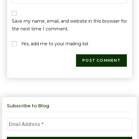
Save my name, email, and website in this browser for
the next time I comment.
Yes, add me to your mailing list
Subscribe to Blog