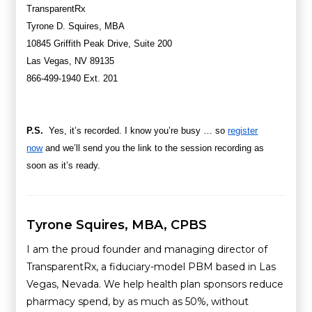
TransparentRx
Tyrone D. Squires, MBA
10845 Griffith Peak Drive, Suite 200
Las Vegas, NV 89135
866-499-1940
Ext. 201
P.S.
Yes, it’s recorded. I know you’re busy … so
register
now
and we’ll send you the link to the session recording as
soon as it’s ready.
Tyrone Squires, MBA, CPBS
I am the proud founder and managing director of
TransparentRx, a fiduciary-model PBM based in Las
Vegas, Nevada. We help health plan sponsors reduce
pharmacy spend, by as much as 50%, without