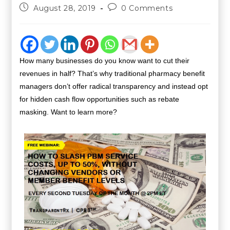
August 28, 2019
0 Comments
How many businesses do you know want to cut their
revenues in half? That’s why traditional pharmacy benefit
managers don’t offer radical transparency and instead opt
for hidden cash flow opportunities such as rebate
masking.
Want to learn more?