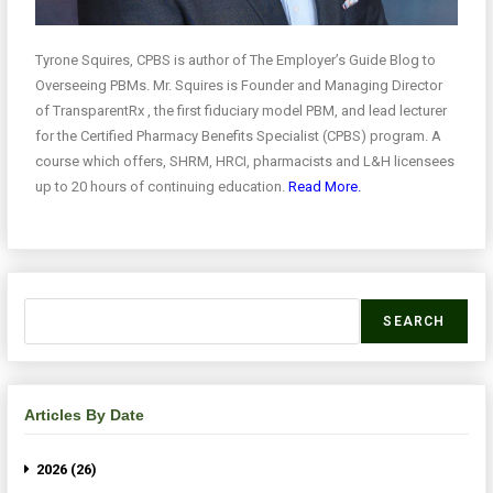
Tyrone Squires, CPBS is author of The Employer’s Guide Blog to
Overseeing PBMs. Mr. Squires is Founder and Managing Director
of TransparentRx , the first fiduciary model PBM, and lead lecturer
for the Certified Pharmacy Benefits Specialist (CPBS) program. A
course which offers, SHRM, HRCI, pharmacists and L&H licensees
up to 20 hours of continuing education.
Read More.
SEARCH
Articles By Date
2026 (26)