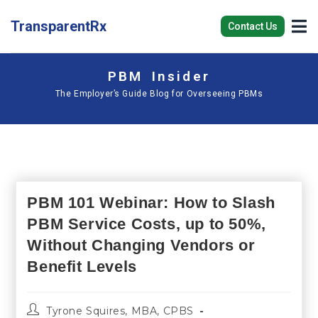
TransparentRx
Contact Us
PBM Insider
The Employer’s Guide Blog for Overseeing PBMs
PBM 101 Webinar: How to Slash
PBM Service Costs, up to 50%,
Without Changing Vendors or
Benefit Levels
Tyrone Squires, MBA, CPBS