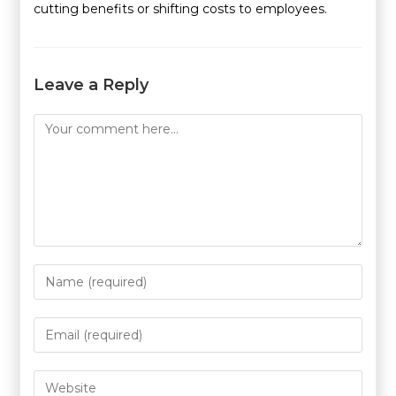
cutting benefits or shifting costs to employees.
Leave a Reply