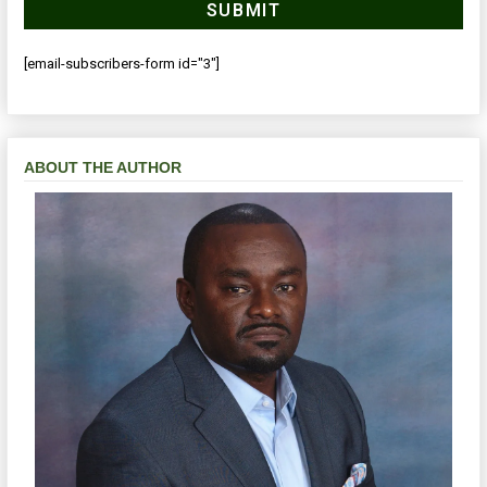
[email-subscribers-form id="3"]
ABOUT THE AUTHOR