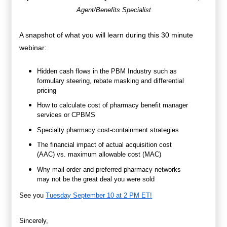
Agent/Benefits Specialist
A snapshot of what you will learn during this 30 minute
webinar:
Hidden cash flows in the PBM Industry such as
formulary steering, rebate masking and differential
pricing
How to calculate cost of pharmacy benefit manager
services or CPBMS
Specialty pharmacy cost-containment strategies
The financial impact of actual acquisition cost
(AAC) vs. maximum allowable cost (MAC)
Why mail-order and preferred pharmacy networks
may not be the great deal you were sold
See you
Tuesday September 10 at 2 PM ET
!
Sincerely,