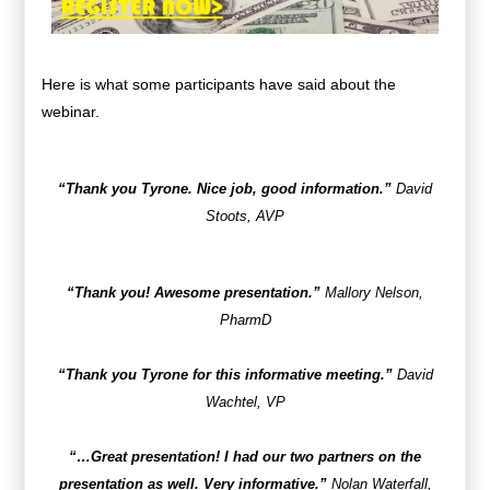
Here is what some participants have said about the
webinar.
“Thank you Tyrone. Nice job, good information.”
David
Stoots, AVP
“Thank you! Awesome presentation.”
Mallory Nelson,
PharmD
“Thank you Tyrone for this informative meeting.”
David
Wachtel, VP
“…Great presentation! I had our two partners on the
presentation as well. Very informative.”
Nolan Waterfall,