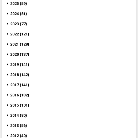
2025 (59)
2024 (81)
2023 (77)
2022 (121)
2021 (128)
2020 (137)
2019 (141)
2018 (142)
2017 (141)
2016 (132)
2015 (101)
2014 (80)
2013 (56)
2012 (40)