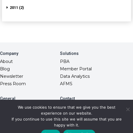
2011 (2)
Company
Solutions
About
PBA
Blog
Member Portal
Newsletter
Data Analytics
Press Room
AFMS
General
Contact
10845 Griffith Peak Drive
FAQs
We use cookies to ensure that we give you the best
Las Vegas, NV 89135
experience on our website.
Fiduciary Model
(866) 499-1940
If you continue to use this site we will assume that you are
RxDC Reporting
info@transparentrx.com
happy with it.
Privacy Policy