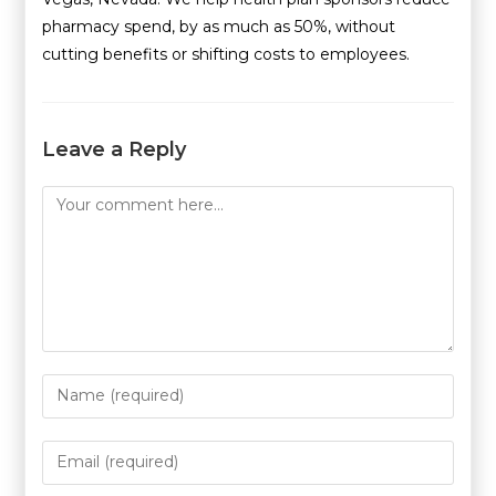
pharmacy spend, by as much as 50%, without
cutting benefits or shifting costs to employees.
Leave a Reply