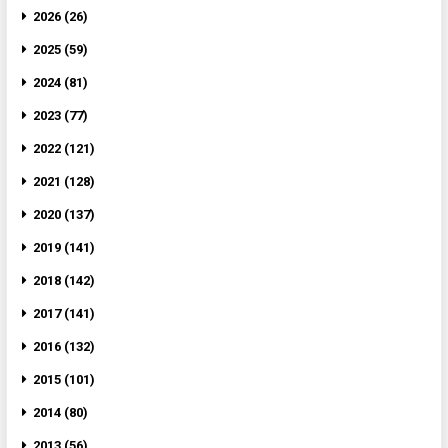
2026 (26)
2025 (59)
2024 (81)
2023 (77)
2022 (121)
2021 (128)
2020 (137)
2019 (141)
2018 (142)
2017 (141)
2016 (132)
2015 (101)
2014 (80)
2013 (56)