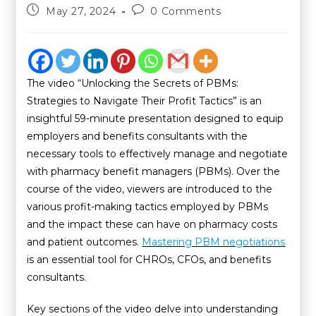
May 27, 2024
0 Comments
The video “Unlocking the Secrets of PBMs:
Strategies to Navigate Their Profit Tactics” is an
insightful 59-minute presentation designed to equip
employers and benefits consultants with the
necessary tools to effectively manage and negotiate
with pharmacy benefit managers (PBMs). Over the
course of the video, viewers are introduced to the
various profit-making tactics employed by PBMs
and the impact these can have on pharmacy costs
and patient outcomes.
Mastering PBM negotiations
is an essential tool for CHROs, CFOs, and benefits
consultants.
Key sections of the video delve into understanding