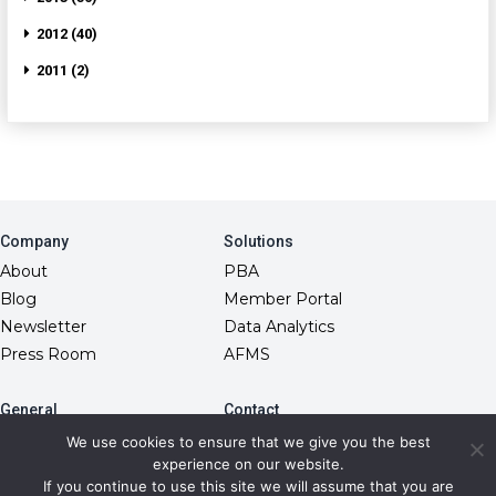
2012 (40)
2011 (2)
Company
Solutions
About
PBA
Blog
Member Portal
Newsletter
Data Analytics
Press Room
AFMS
General
Contact
10845 Griffith Peak Drive
FAQs
We use cookies to ensure that we give you the best
Las Vegas, NV 89135
experience on our website.
Fiduciary Model
(866) 499-1940
If you continue to use this site we will assume that you are
RxDC Reporting