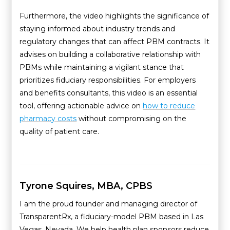
Furthermore, the video highlights the significance of
staying informed about industry trends and
regulatory changes that can affect PBM contracts. It
advises on building a collaborative relationship with
PBMs while maintaining a vigilant stance that
prioritizes fiduciary responsibilities. For employers
and benefits consultants, this video is an essential
tool, offering actionable advice on
how to reduce
pharmacy costs
without compromising on the
quality of patient care.
Tyrone Squires, MBA, CPBS
I am the proud founder and managing director of
TransparentRx, a fiduciary-model PBM based in Las
Vegas, Nevada. We help health plan sponsors reduce