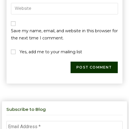
Save my name, email, and website in this browser for
the next time I comment.
Yes, add me to your mailing list
Subscribe to Blog