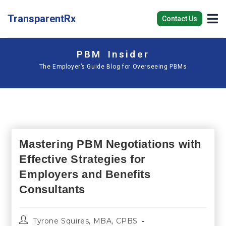
TransparentRx
Contact Us
PBM Insider
The Employer’s Guide Blog for Overseeing PBMs
Mastering PBM Negotiations with
Effective Strategies for
Employers and Benefits
Consultants
Tyrone Squires, MBA, CPBS