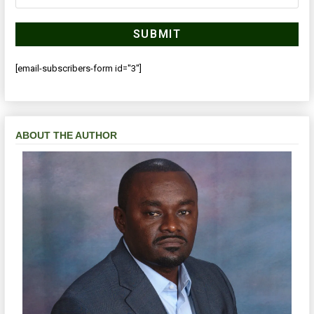
[email-subscribers-form id="3"]
ABOUT THE AUTHOR