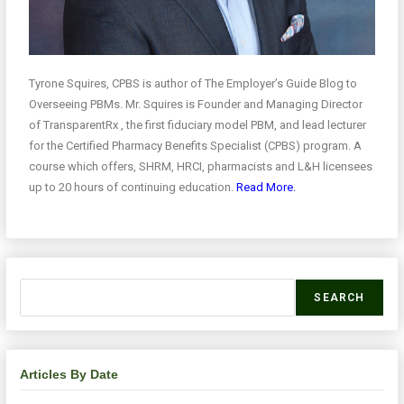
Tyrone Squires, CPBS is author of The Employer’s Guide Blog to
Overseeing PBMs. Mr. Squires is Founder and Managing Director
of TransparentRx , the first fiduciary model PBM, and lead lecturer
for the Certified Pharmacy Benefits Specialist (CPBS) program. A
course which offers, SHRM, HRCI, pharmacists and L&H licensees
up to 20 hours of continuing education.
Read More.
SEARCH
Articles By Date