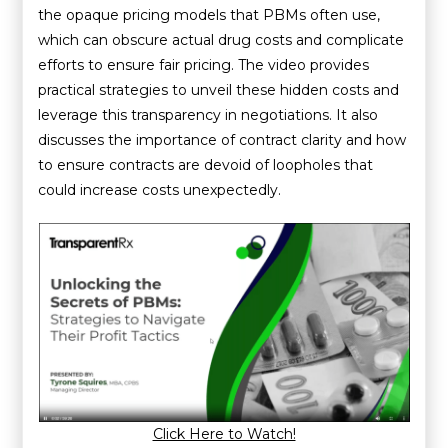
the opaque pricing models that PBMs often use,
which can obscure actual drug costs and complicate
efforts to ensure fair pricing. The video provides
practical strategies to unveil these hidden costs and
leverage this transparency in negotiations. It also
discusses the importance of contract clarity and how
to ensure contracts are devoid of loopholes that
could increase costs unexpectedly.
Click Here to Watch!