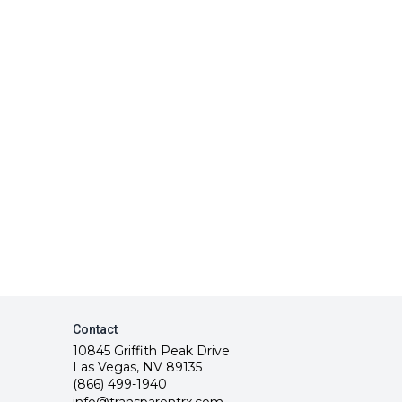
Contact
10845 Griffith Peak Drive
Las Vegas, NV 89135
(866) 499-1940
info@transparentrx.com