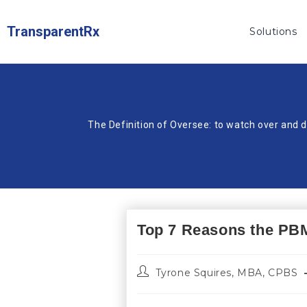
TransparentRx
Solutions
The Definition of Oversee: to watch over and d
Top 7 Reasons the PBM 
Tyrone Squires, MBA, CPBS