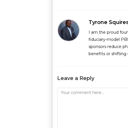
Tyrone Squire
I am the proud fou
fiduciary-model PB
sponsors reduce ph
benefits or shiftin
Leave a Reply