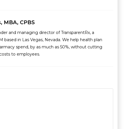
s, MBA, CPBS
nder and managing director of TransparentRx, a
M based in Las Vegas, Nevada. We help health plan
armacy spend, by as much as 50%, without cutting
g costs to employees.