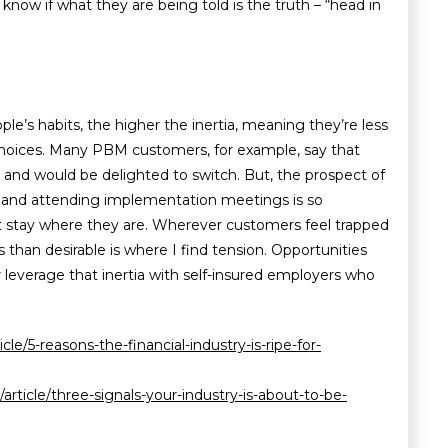
know if what they are being told is the truth – “head in
le’s habits, the higher the inertia, meaning they’re less
choices. Many PBM customers, for example, say that
s and would be delighted to switch. But, the prospect of
and attending implementation meetings is so
st stay where they are. Wherever customers feel trapped
ess than desirable is where I find tension. Opportunities
r leverage that inertia with self-insured employers who
le/5-reasons-the-financial-industry-is-ripe-for-
/article/three-signals-your-industry-is-about-to-be-