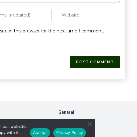
te in this browser for the next time I comment.
General
FAQs
n our website.
Fiduciary Model
py with it.
Accept
Privacy Policy
RxDC Reporting