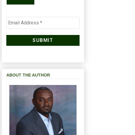
ABOUT THE AUTHOR