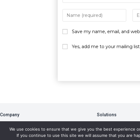
Save my name, email, and websi
Yes, add me to your mailing list
Company
Solutions
About
PBA
We use cookies to ensure that we give you the best experience o
Blog
Member Portal
If you continue to use this site we will assume that you are hap
Newsletter
Data Analytics