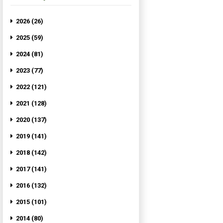
2026 (26)
2025 (59)
2024 (81)
2023 (77)
2022 (121)
2021 (128)
2020 (137)
2019 (141)
2018 (142)
2017 (141)
2016 (132)
2015 (101)
2014 (80)