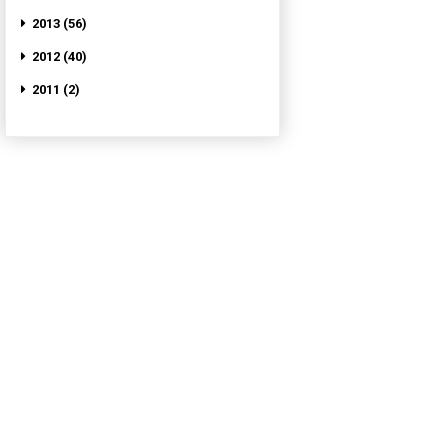
2013 (56)
2012 (40)
2011 (2)