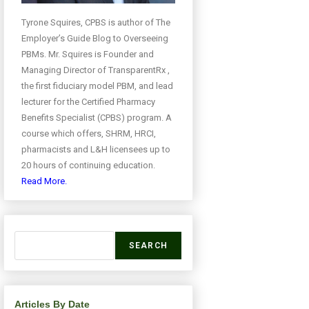
Tyrone Squires, CPBS is author of The
Employer’s Guide Blog to Overseeing
PBMs. Mr. Squires is Founder and
Managing Director of TransparentRx ,
the first fiduciary model PBM, and lead
lecturer for the Certified Pharmacy
Benefits Specialist (CPBS) program. A
course which offers, SHRM, HRCI,
pharmacists and L&H licensees up to
20 hours of continuing education.
Read More.
SEARCH
Articles By Date