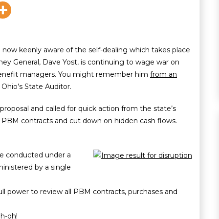
now keenly aware of the self-dealing which takes place
ey General, Dave Yost, is continuing to wage war on
benefit managers. You might remember him
from an
Ohio’s State Auditor.
proposal and called for quick action from the state’s
 on PBM contracts and cut down on hidden cash flows.
be conducted under a
inistered by a single
full power to review all PBM contracts, purchases and
uh-oh!