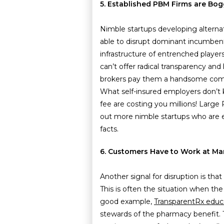
5. Established PBM Firms are Bo
Nimble startups developing alter
able to disrupt dominant incumbents
infrastructure of entrenched playe
can’t offer radical transparency and
brokers pay them a handsome comm
What self-insured employers don’t 
fee are costing you millions! Large 
out more nimble startups who are e
facts.
6. Customers Have to Work at Ma
Another signal for disruption is tha
This is often the situation when t
good example,
TransparentRx educ
stewards of the pharmacy benefit. 