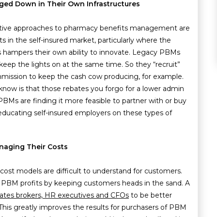
gged Down in Their Own Infrastructures
native approaches to pharmacy benefits management are
 in the self-insured market, particularly where the
rs hampers their own ability to innovate. Legacy PBMs
 keep the lights on at the same time. So they “recruit”
ission to keep the cash cow producing, for example.
know is that those rebates you forgo for a lower admin
PBMs are finding it more feasible to partner with or buy
ducating self-insured employers on these types of
naging Their Costs
t cost models are difficult to understand for customers.
he PBM profits by keeping customers heads in the sand. A
ates brokers, HR executives and CFOs
to be better
This greatly improves the results for purchasers of PBM