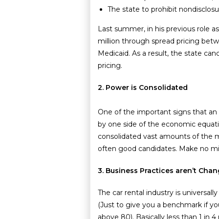
The state to prohibit nondisclos
Last summer, in his previous role a
million through spread pricing bet
Medicaid. As a result, the state ca
pricing.
2. Power is Consolidated
One of the important signs that an
by one side of the economic equat
consolidated vast amounts of the m
often good candidates. Make no mis
3. Business Practices aren’t Ch
The car rental industry is universal
(Just to give you a benchmark if yo
above 80). Basically less than 1 i