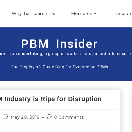
Why TransparentRx
Members
Resour
PBM Insider
irect (an undertaking, a group of workers, etc.) in order to ensu
The Employer’s Guide Blog for Overseeing PBMs
Industry is Ripe for Disruption
May 20, 2019
0 Comments