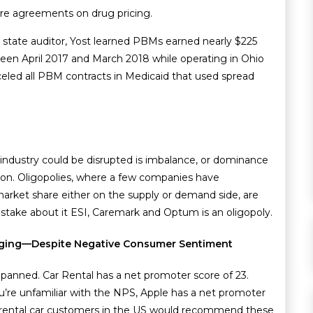
ure agreements on drug pricing.
s state auditor, Yost learned PBMs earned nearly $225
ween April 2017 and March 2018 while operating in Ohio
nceled all PBM contracts in Medicaid that used spread
 industry could be disrupted is imbalance, or dominance
ion. Oligopolies, where a few companies have
arket share either on the supply or demand side, are
take about it ESI, Caremark and Optum is an oligopoly.
anging—Despite Negative Consumer Sentiment
ly panned. Car Rental has a net promoter score of 23.
u’re unfamiliar with the NPS, Apple has a net promoter
n 4 rental car customers in the US would recommend these