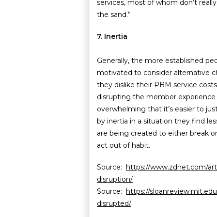
services, most of whom don’t really 
the sand.”
7. Inertia
Generally, the more established peop
motivated to consider alternative 
they dislike their PBM service cost
disrupting the member experience 
overwhelming that it’s easier to ju
by inertia in a situation they find l
are being created to either break o
act out of habit.
Source:
https://www.zdnet.com/artic
disruption/
Source:
https://sloanreview.mit.edu
disrupted/