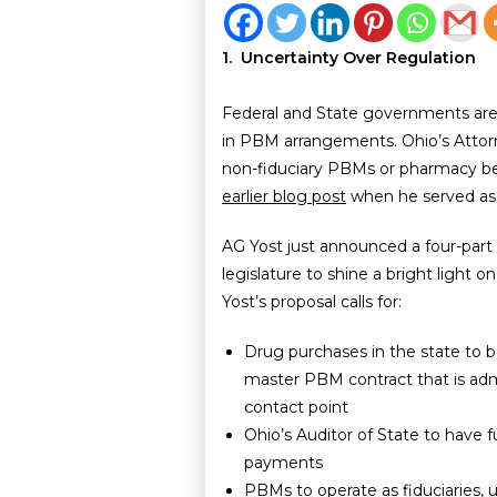
1. Uncertainty Over Regulation
Federal and State governments are 
in PBM arrangements. Ohio’s Attorn
non-fiduciary PBMs or pharmacy 
earlier blog post
when he served as 
AG Yost just announced a four-part 
legislature to shine a bright light
Yost’s proposal calls for:
Drug purchases in the state to 
master PBM contract that is adm
contact point
Ohio’s Auditor of State to have 
payments
PBMs to operate as fiduciaries, 