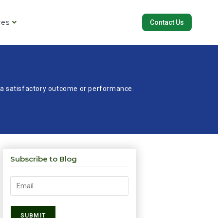
ces
Contact Us
re a satisfactory outcome or performance.
Subscribe to Blog