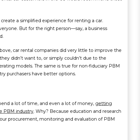
 create a simplified experience for renting a car.
eryone. But for the right person—say, a business
d.
ove, car rental companies did very little to improve the
hey didn’t want to, or simply couldn’t due to the
erating models. The same is true for non-fiduciary PBM
stry purchasers have better options.
nd a lot of time, and even a lot of money,
getting
he PBM industry
. Why? Because education and research
your procurement, monitoring and evaluation of PBM