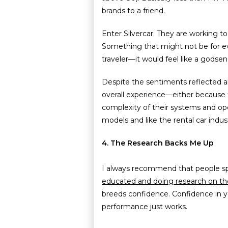
brands to a friend.
Enter Silvercar. They are working to
Something that might not be for ev
traveler—it would feel like a godsen
Despite the sentiments reflected ab
overall experience—either because t
complexity of their systems and op
models and like the rental car indu
4. The Research Backs Me Up
I always recommend that people spe
educated and doing research on t
breeds confidence. Confidence in 
performance just works.