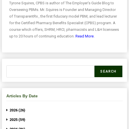
Tyrone Squires, CPBS is author of The Employer’s Guide Blog to
Overseeing PBMs. Mr. Squires is Founder and Managing Director
of TransparentRx , the first fiduciary model PBM, and lead lecturer
for the Certified Pharmacy Benefits Specialist (CPBS) program. A
course which offers, SHRM, HRCI, pharmacists and L&H licensees
up to 20 hours of continuing education.
Read More.
SEARCH
Articles By Date
2026 (26)
2025 (59)