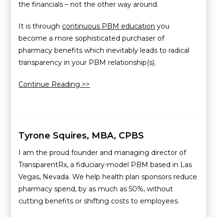
the financials – not the other way around.
It is through
continuous PBM education
you
become a more sophisticated purchaser of
pharmacy benefits which inevitably leads to radical
transparency in your PBM relationship(s).
Continue Reading >>
Tyrone Squires, MBA, CPBS
I am the proud founder and managing director of
TransparentRx, a fiduciary-model PBM based in Las
Vegas, Nevada. We help health plan sponsors reduce
pharmacy spend, by as much as 50%, without
cutting benefits or shifting costs to employees.