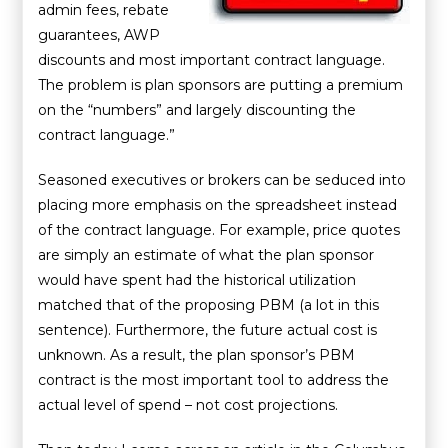
admin fees, rebate
guarantees, AWP
discounts and most important contract language.
The problem is plan sponsors are putting a premium
on the “numbers” and largely discounting the
contract language.”
Seasoned executives or brokers can be seduced into
placing more emphasis on the spreadsheet instead
of the contract language. For example, price quotes
are simply an estimate of what the plan sponsor
would have spent had the historical utilization
matched that of the proposing PBM (a lot in this
sentence). Furthermore, the future actual cost is
unknown. As a result, the plan sponsor’s PBM
contract is the most important tool to address the
actual level of spend – not cost projections.