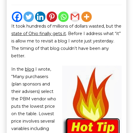
It took hundreds of millions of dollars wasted, but the
state of Ohio finally gets it
. Before I address what “it”
is allow me to revisit a blog I wrote just yesterday.
The timing of that blog couldn’t have been any
better.
In the
blog
I wrote,
“Many purchasers
(plan sponsors and
their advisers) select
the PBM vendor who
puts the lowest price
on the table. Lowest
price involves several
variables including