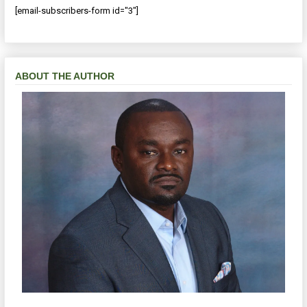
[email-subscribers-form id="3"]
ABOUT THE AUTHOR