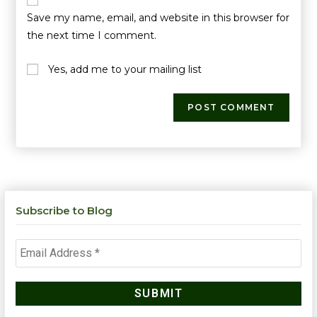
Save my name, email, and website in this browser for
the next time I comment.
Yes, add me to your mailing list
Subscribe to Blog