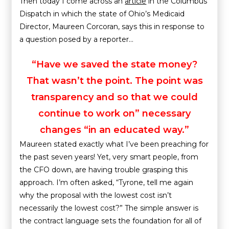
Then today I come across an
article
in the Columbus
Dispatch in which the state of Ohio’s Medicaid
Director, Maureen Corcoran, says this in response to
a question posed by a reporter…
“Have we saved the state money?
That wasn’t the point. The point was
transparency and so that we could
continue to work on” necessary
changes “in an educated way.”
Maureen stated exactly what I’ve been preaching for
the past seven years! Yet, very smart people, from
the CFO down, are having trouble grasping this
approach. I’m often asked, “Tyrone, tell me again
why the proposal with the lowest cost isn’t
necessarily the lowest cost?” The simple answer is
the contract language sets the foundation for all of