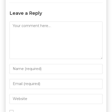
Leave a Reply