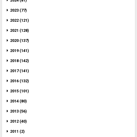
2024 (81)
2023 (77)
2022 (121)
2021 (128)
2020 (137)
2019 (141)
2018 (142)
2017 (141)
2016 (132)
2015 (101)
2014 (80)
2013 (56)
2012 (40)
2011 (2)