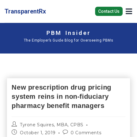
TransparentRx
Contact Us
PBM Insider
The Employer’s Guide Blog for Overseeing PBMs
New prescription drug pricing
system reins in non-fiduciary
pharmacy benefit managers
Tyrone Squires, MBA, CPBS
October 1, 2019
0 Comments