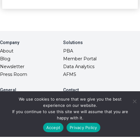
Company
Solutions
About
PBA
Blog
Member Portal
Newsletter
Data Analytics
Press Room
AFMS
General
Contact
10845 Griffith Peak Drive
FAQs
We use cookies to ensure that we give you the best
Las Vegas, NV 89135
experience on our website.
Fiduciary Model
(866) 499-1940
If you continue to use this site we will assume that you are
RxDC Reporting
info@transparentrx.com
happy with it.
Privacy Policy
Accept
Privacy Policy