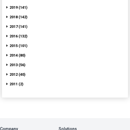
2019 (141)
2018 (142)
2017 (141)
2016 (132)
2015 (101)
2014 (80)
2013 (56)
2012 (40)
2011 (2)
Company
Solutions