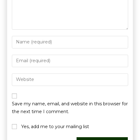
Save my name, email, and website in this browser for
the next time I comment.
Yes, add me to your mailing list