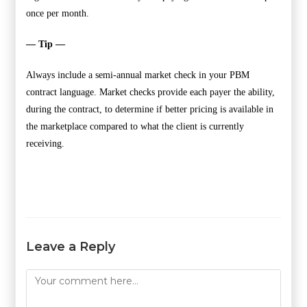
once per month.
— Tip —
Always include a semi-annual market check in your PBM
contract language. Market checks provide each payer the ability,
during the contract, to determine if better pricing is available in
the marketplace compared to what the client is currently
receiving.
Leave a Reply