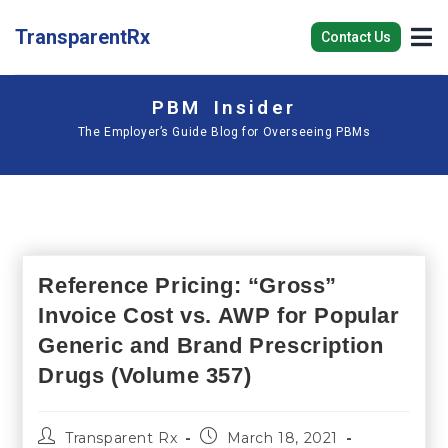
TransparentRx
Contact Us
PBM Insider
The Employer’s Guide Blog for Overseeing PBMs
Reference Pricing: “Gross”
Invoice Cost vs. AWP for Popular
Generic and Brand Prescription
Drugs (Volume 357)
Transparent Rx
March 18, 2021