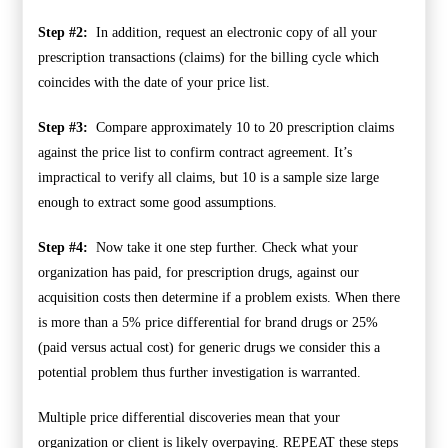
Step #2:
In addition, request an electronic copy of all your
prescription transactions (claims) for the billing cycle which
coincides with the date of your price list.
Step #3:
Compare approximately 10 to 20 prescription claims
against the price list to confirm contract agreement. It’s
impractical to verify all claims, but 10 is a sample size large
enough to extract some good assumptions.
Step #4:
Now take it one step further. Check what your
organization has paid, for prescription drugs, against our
acquisition costs then determine if a problem exists. When there
is more than a 5% price differential for brand drugs or 25%
(paid versus actual cost) for generic drugs we consider this a
potential problem thus further investigation is warranted.
Multiple price differential discoveries mean that your
organization or client is likely overpaying. REPEAT these steps