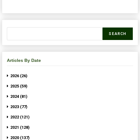
SEARCH
Articles By Date
2026 (26)
2025 (59)
2024 (81)
2023 (77)
2022 (121)
2021 (128)
2020 (137)