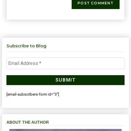
Subscribe to Blog
[email-subscribers-form id="3"]
ABOUT THE AUTHOR