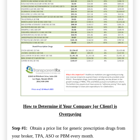
How to Determine if Your Company [or Client] is
Overpaying
Step #1:
Obtain a price list for generic prescription drugs from
your broker, TPA, ASO or PBM every month.