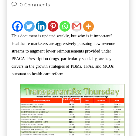
0 Comments
This document is updated weekly, but why is it important?
Healthcare marketers are aggressively pursuing new revenue
streams to augment lower reimbursements provided under
PPACA. Prescription drugs, particularly specialty, are key
drivers in the growth strategies of PBMs, TPAs, and MCOs
pursuant to health care reform.