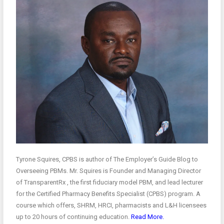
Tyrone Squires, CPBS is author of The Employer’s Guide Blog to
Overseeing PBMs. Mr. Squires is Founder and Managing Director
of TransparentRx , the first fiduciary model PBM, and lead lecturer
for the Certified Pharmacy Benefits Specialist (CPBS) program. A
course which offers, SHRM, HRCI, pharmacists and L&H licensees
up to 20 hours of continuing education.
Read More.