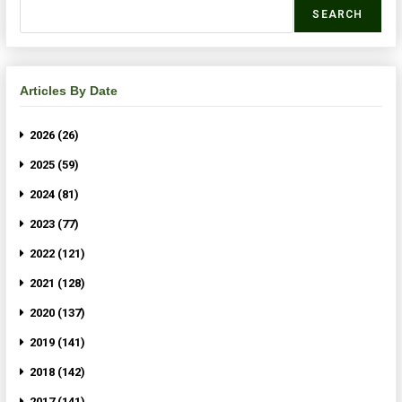
SEARCH
Articles By Date
2026 (26)
2025 (59)
2024 (81)
2023 (77)
2022 (121)
2021 (128)
2020 (137)
2019 (141)
2018 (142)
2017 (141)