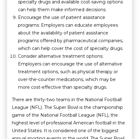
specialty drugs and available cost-saving options
can help them make informed decisions.
Encourage the use of patient assistance
programs: Employers can educate employees
about the availability of patient assistance
programs offered by pharmaceutical companies,
which can help cover the cost of specialty drugs.
Consider alternative treatment options:
Employers can encourage the use of alternative
treatment options, such as physical therapy or
over-the-counter medications, which may be
more cost-effective than specialty drugs.
There are thirty-two teams in the National Football
League (NFL). The Super Bowl is the championship
game of the National Football League (NFL), the
highest level of professional American football in the
United States. It is considered one of the biggest
annual sporting events in the world. The Super Bowl