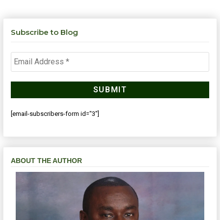
Subscribe to Blog
[email-subscribers-form id="3"]
ABOUT THE AUTHOR