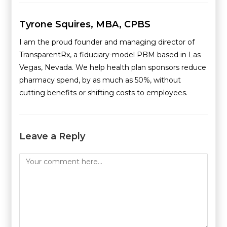
Tyrone Squires, MBA, CPBS
I am the proud founder and managing director of
TransparentRx, a fiduciary-model PBM based in Las
Vegas, Nevada. We help health plan sponsors reduce
pharmacy spend, by as much as 50%, without
cutting benefits or shifting costs to employees.
Leave a Reply