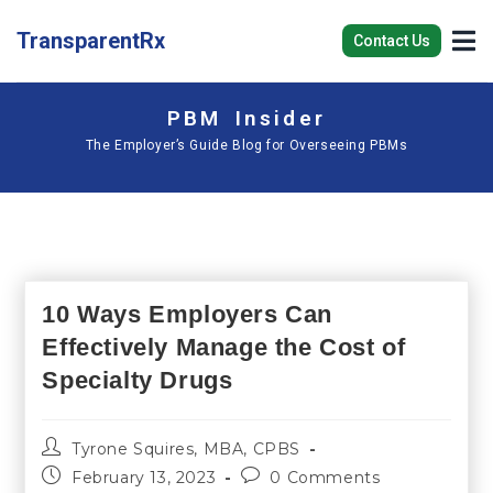
TransparentRx
Contact Us
PBM Insider
The Employer’s Guide Blog for Overseeing PBMs
10 Ways Employers Can
Effectively Manage the Cost of
Specialty Drugs
Tyrone Squires, MBA, CPBS
February 13, 2023
0 Comments