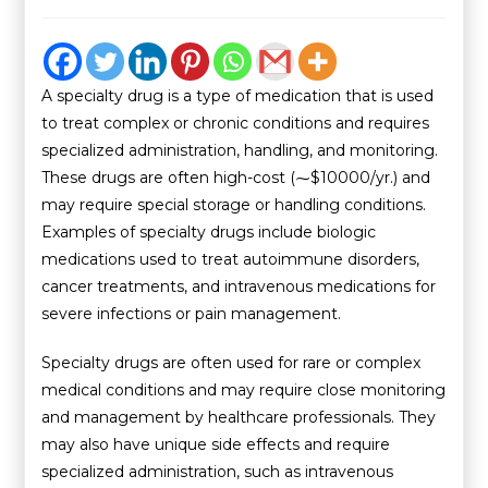
A specialty drug is a type of medication that is used
to treat complex or chronic conditions and requires
specialized administration, handling, and monitoring.
These drugs are often high-cost (⁓$10000/yr.) and
may require special storage or handling conditions.
Examples of specialty drugs include biologic
medications used to treat autoimmune disorders,
cancer treatments, and intravenous medications for
severe infections or pain management.
Specialty drugs are often used for rare or complex
medical conditions and may require close monitoring
and management by healthcare professionals. They
may also have unique side effects and require
specialized administration, such as intravenous