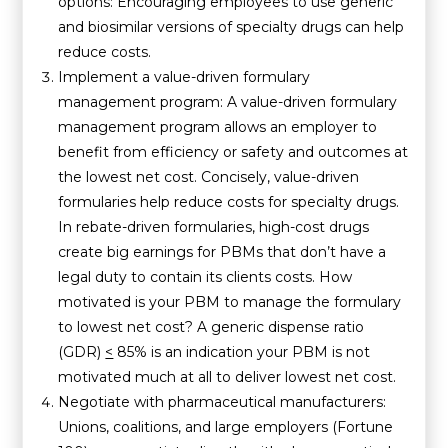
options: Encouraging employees to use generic
and biosimilar versions of specialty drugs can help
reduce costs.
Implement a value-driven formulary
management program: A value-driven formulary
management program allows an employer to
benefit from efficiency or safety and outcomes at
the lowest net cost. Concisely, value-driven
formularies help reduce costs for specialty drugs.
In rebate-driven formularies, high-cost drugs
create big earnings for PBMs that don’t have a
legal duty to contain its clients costs. How
motivated is your PBM to manage the formulary
to lowest net cost? A generic dispense ratio
(GDR)
<
85% is an indication your PBM is not
motivated much at all to deliver lowest net cost.
Negotiate with pharmaceutical manufacturers:
Unions, coalitions, and large employers (Fortune