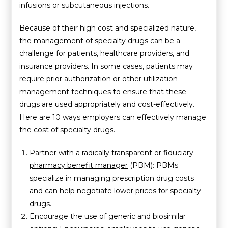
infusions or subcutaneous injections.
Because of their high cost and specialized nature,
the management of specialty drugs can be a
challenge for patients, healthcare providers, and
insurance providers. In some cases, patients may
require prior authorization or other utilization
management techniques to ensure that these
drugs are used appropriately and cost-effectively.
Here are 10 ways employers can effectively manage
the cost of specialty drugs.
Partner with a radically transparent or
fiduciary
pharmacy benefit manager
(PBM): PBMs
specialize in managing prescription drug costs
and can help negotiate lower prices for specialty
drugs.
Encourage the use of generic and biosimilar