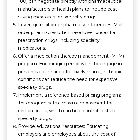
100) can negotiate directly with pharmaceutical
manufacturers or health plans to include cost-
saving measures for specialty drugs.
Leverage mail-order pharmacy efficiencies: Mail-
order pharmacies often have lower prices for
prescription drugs, including specialty
medications.
Offer a medication therapy management (MTM)
program: Encouraging employees to engage in
preventive care and effectively manage chronic
conditions can reduce the need for expensive
specialty drugs.
Implement a reference-based pricing program:
This program sets a maximum payment for
certain drugs, which can help control costs for
specialty drugs.
Provide educational resources:
Educating
employers
and employees about the cost of