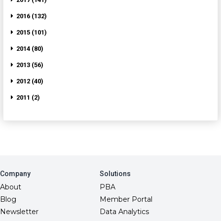
2016 (132)
2015 (101)
2014 (80)
2013 (56)
2012 (40)
2011 (2)
Company
Solutions
About
PBA
Blog
Member Portal
Newsletter
Data Analytics