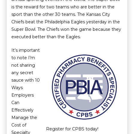
is the reward for two teams who are better in the
sport than the other 30 teams. The Kansas City
Chiefs beat the Philadelphia Eagles yesterday in the
Super Bowl. The Chiefs won the game because they
executed better than the Eagles.
It’s important
to note I’m
not sharing
any secret
sauce with 10
Ways
Employers
Can
Effectively
Manage the
Cost of
Register for CPBS today!
Specialty