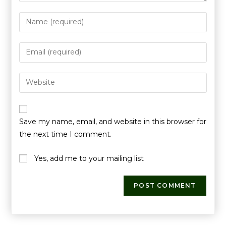
Save my name, email, and website in this browser for
the next time I comment.
Yes, add me to your mailing list