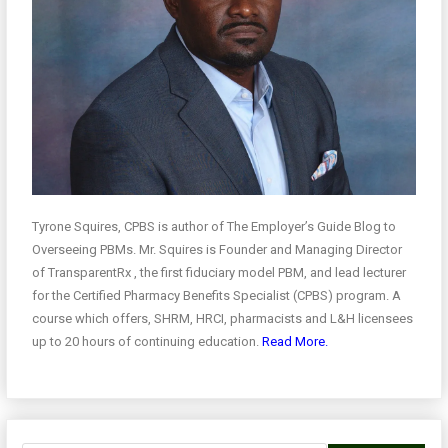
Tyrone Squires, CPBS is author of The Employer’s Guide Blog to
Overseeing PBMs. Mr. Squires is Founder and Managing Director
of TransparentRx , the first fiduciary model PBM, and lead lecturer
for the Certified Pharmacy Benefits Specialist (CPBS) program. A
course which offers, SHRM, HRCI, pharmacists and L&H licensees
up to 20 hours of continuing education.
Read More.