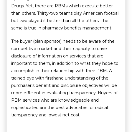
Drugs. Yet, there are PBMs which execute better
than others. Thirty-two teams play American football
but two played it better than all the others. The
same is true in pharmacy benefits management.
The buyer (plan sponsor) needs to be aware of the
competitive market and their capacity to drive
disclosure of information on services that are
important to them, in addition to what they hope to
accomplish in their relationship with their PBM. A
trained eye with firsthand understanding of the
purchaser’s benefit and disclosure objectives will be
more efficient in evaluating transparency. Buyers of
PBM services who are knowledgeable and
sophisticated are the best advocates for radical
transparency and lowest net cost.