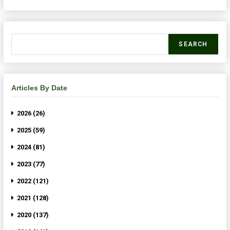
SEARCH
Articles By Date
2026 (26)
2025 (59)
2024 (81)
2023 (77)
2022 (121)
2021 (128)
2020 (137)