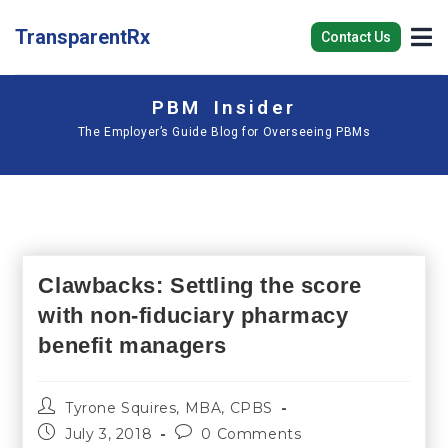
TransparentRx
Contact Us
PBM Insider
The Employer’s Guide Blog for Overseeing PBMs
Clawbacks: Settling the score
with non-fiduciary pharmacy
benefit managers
Tyrone Squires, MBA, CPBS
July 3, 2018
0 Comments