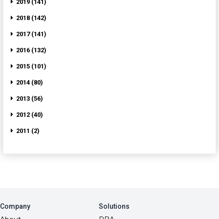
2019 (141)
2018 (142)
2017 (141)
2016 (132)
2015 (101)
2014 (80)
2013 (56)
2012 (40)
2011 (2)
Company
Solutions