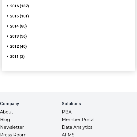
2016 (132)
2015 (101)
2014 (80)
2013 (56)
2012 (40)
2011 (2)
Company
Solutions
About
PBA
Blog
Member Portal
Newsletter
Data Analytics
Press Room
AFMS