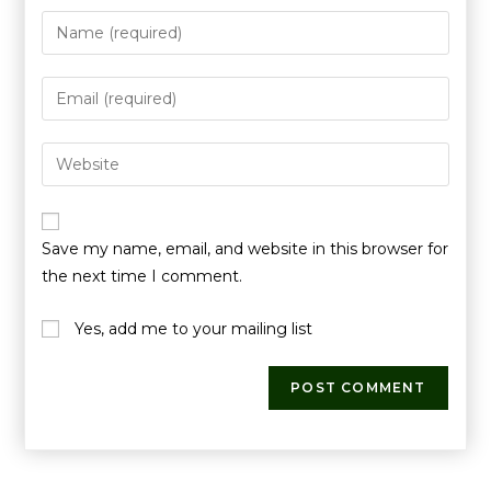
Save my name, email, and website in this browser for
the next time I comment.
Yes, add me to your mailing list