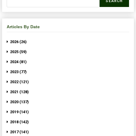
SEARCH
Articles By Date
2026 (26)
2025 (59)
2024 (81)
2023 (77)
2022 (121)
2021 (128)
2020 (137)
2019 (141)
2018 (142)
2017 (141)