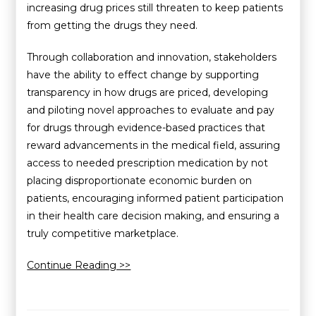
increasing drug prices still threaten to keep patients
from getting the drugs they need.
Through collaboration and innovation, stakeholders
have the ability to effect change by supporting
transparency in how drugs are priced, developing
and piloting novel approaches to evaluate and pay
for drugs through evidence-based practices that
reward advancements in the medical field, assuring
access to needed prescription medication by not
placing disproportionate economic burden on
patients, encouraging informed patient participation
in their health care decision making, and ensuring a
truly competitive marketplace.
Continue Reading >>