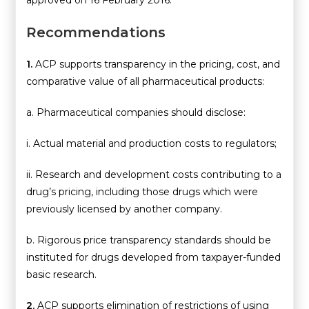
approved on 16 February 2016.
Recommendations
1.
ACP supports transparency in the pricing, cost, and
comparative value of all pharmaceutical products:
a. Pharmaceutical companies should disclose:
i. Actual material and production costs to regulators;
ii. Research and development costs contributing to a
drug’s pricing, including those drugs which were
previously licensed by another company.
b. Rigorous price transparency standards should be
instituted for drugs developed from taxpayer-funded
basic research.
2.
ACP supports elimination of restrictions of using