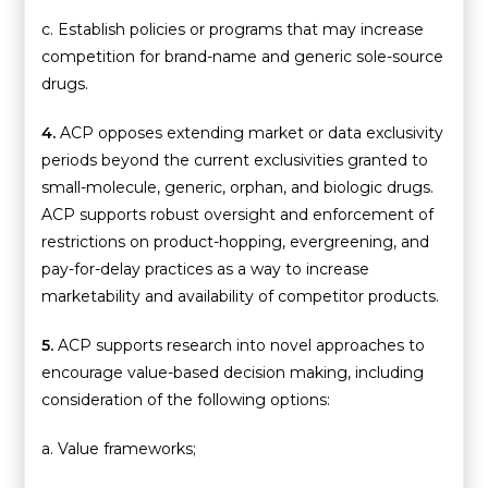
c. Establish policies or programs that may increase
competition for brand-name and generic sole-source
drugs.
4.
ACP opposes extending market or data exclusivity
periods beyond the current exclusivities granted to
small-molecule, generic, orphan, and biologic drugs.
ACP supports robust oversight and enforcement of
restrictions on product-hopping, evergreening, and
pay-for-delay practices as a way to increase
marketability and availability of competitor products.
5.
ACP supports research into novel approaches to
encourage value-based decision making, including
consideration of the following options:
a. Value frameworks;