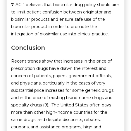
7.
ACP believes that biosimilar drug policy should aim
to limit patient confusion between originator and
biosimilar products and ensure safe use of the
biosimilar product in order to promote the
integration of biosimilar use into clinical practice.
Conclusion
Recent trends show that increases in the price of
prescription drugs have drawn the interest and
concern of patients, payers, government officials,
and physicians, particularly in the cases of very
substantial price increases for some generic drugs,
and in the price of existing brand-name drugs and
specialty drugs (9). The United States often pays
more than other high-income countries for the
same drugs, and despite discounts, rebates,
coupons, and assistance programs, high and