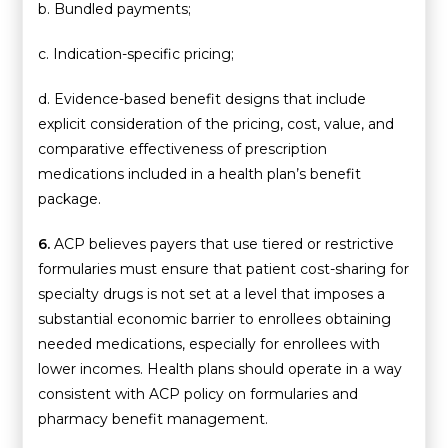
b. Bundled payments;
c. Indication-specific pricing;
d. Evidence-based benefit designs that include
explicit consideration of the pricing, cost, value, and
comparative effectiveness of prescription
medications included in a health plan’s benefit
package.
6.
ACP believes payers that use tiered or restrictive
formularies must ensure that patient cost-sharing for
specialty drugs is not set at a level that imposes a
substantial economic barrier to enrollees obtaining
needed medications, especially for enrollees with
lower incomes. Health plans should operate in a way
consistent with ACP policy on formularies and
pharmacy benefit management.