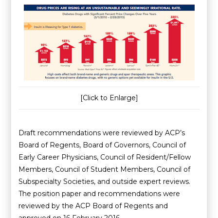
[Click to Enlarge]
Draft recommendations were reviewed by ACP’s
Board of Regents, Board of Governors, Council of
Early Career Physicians, Council of Resident/Fellow
Members, Council of Student Members, Council of
Subspecialty Societies, and outside expert reviews.
The position paper and recommendations were
reviewed by the ACP Board of Regents and