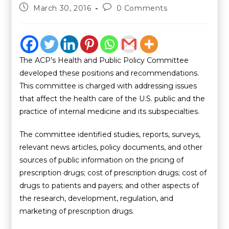
March 30, 2016
0 Comments
The ACP’s Health and Public Policy Committee
developed these positions and recommendations.
This committee is charged with addressing issues
that affect the health care of the U.S. public and the
practice of internal medicine and its subspecialties.
The committee identified studies, reports, surveys,
relevant news articles, policy documents, and other
sources of public information on the pricing of
prescription drugs; cost of prescription drugs; cost of
drugs to patients and payers; and other aspects of
the research, development, regulation, and
marketing of prescription drugs.