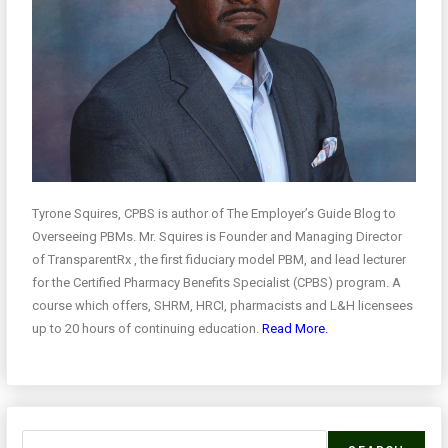
Tyrone Squires, CPBS is author of The Employer’s Guide Blog to
Overseeing PBMs. Mr. Squires is Founder and Managing Director
of TransparentRx , the first fiduciary model PBM, and lead lecturer
for the Certified Pharmacy Benefits Specialist (CPBS) program. A
course which offers, SHRM, HRCI, pharmacists and L&H licensees
up to 20 hours of continuing education.
Read More.