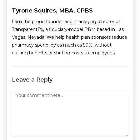
Tyrone Squires, MBA, CPBS
I am the proud founder and managing director of
TransparentRx, a fiduciary-model PBM based in Las
Vegas, Nevada. We help health plan sponsors reduce
pharmacy spend, by as much as 50%, without
cutting benefits or shifting costs to employees.
Leave a Reply