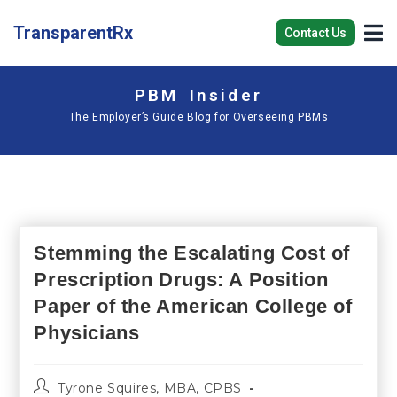
TransparentRx
Contact Us
PBM Insider
The Employer’s Guide Blog for Overseeing PBMs
Stemming the Escalating Cost of
Prescription Drugs: A Position
Paper of the American College of
Physicians
Tyrone Squires, MBA, CPBS