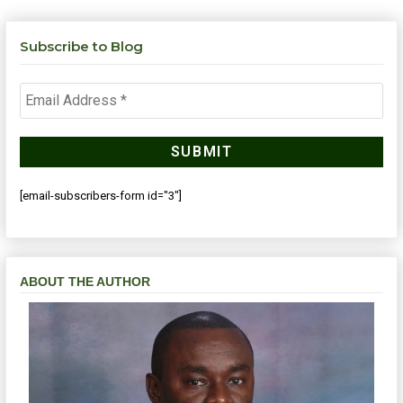
Subscribe to Blog
[email-subscribers-form id="3"]
ABOUT THE AUTHOR