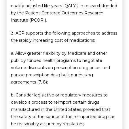
quality-adjusted life-years (QALYs) in research funded
by the Patient-Centered Outcomes Research
Institute (PCORI).
3.
ACP supports the following approaches to address
the rapidly increasing cost of medications:
a. Allow greater flexibility by Medicare and other
publicly funded health programs to negotiate
volume discounts on prescription drug prices and
pursue prescription drug bulk purchasing
agreements (7, 8);
b. Consider legislative or regulatory measures to
develop a process to reimport certain drugs
manufactured in the United States, provided that
the safety of the source of the reimported drug can
be reasonably assured by regulators;