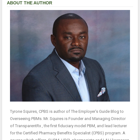
ABOUT THE AUTHOR
Tyrone Squires, CPBS is author of The Employer’s Guide Blog to
Overseeing PBMs. Mr. Squires is Founder and Managing Director
of TransparentRx , the first fiduciary model PBM, and lead lecturer
for the Certified Pharmacy Benefits Specialist (CPBS) program. A