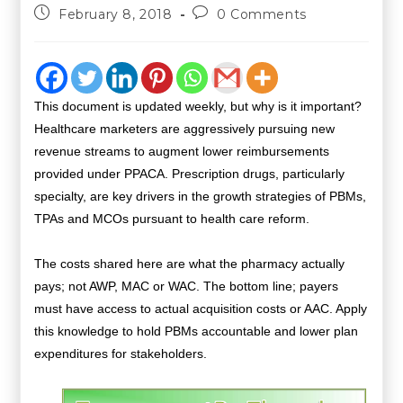
February 8, 2018
0 Comments
This document is updated weekly, but why is it important?
Healthcare marketers are aggressively pursuing new
revenue streams to augment lower reimbursements
provided under PPACA. Prescription drugs, particularly
specialty, are key drivers in the growth strategies of PBMs,
TPAs and MCOs pursuant to health care reform.
The costs shared here are what the pharmacy actually
pays; not AWP, MAC or WAC. The bottom line; payers
must have access to actual acquisition costs or AAC. Apply
this knowledge to hold PBMs accountable and lower plan
expenditures for stakeholders.