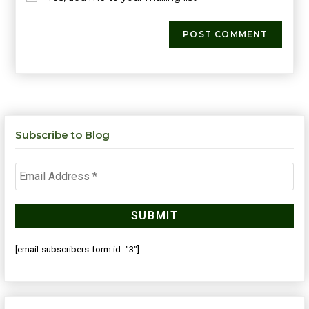
Subscribe to Blog
[email-subscribers-form id="3"]