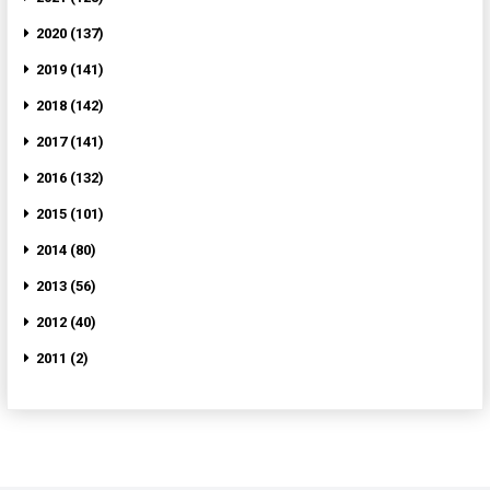
2020 (137)
2019 (141)
2018 (142)
2017 (141)
2016 (132)
2015 (101)
2014 (80)
2013 (56)
2012 (40)
2011 (2)