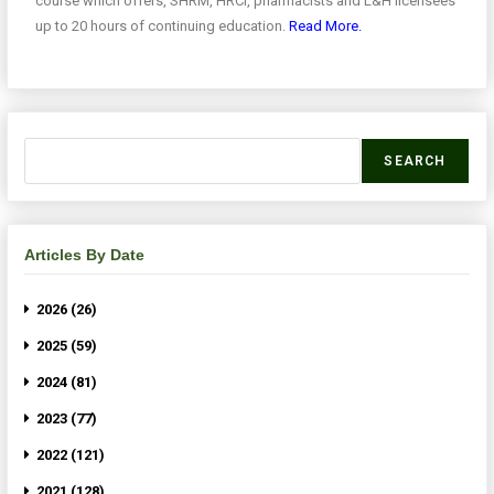
course which offers, SHRM, HRCI, pharmacists and L&H licensees
up to 20 hours of continuing education.
Read More.
SEARCH
Articles By Date
2026 (26)
2025 (59)
2024 (81)
2023 (77)
2022 (121)
2021 (128)