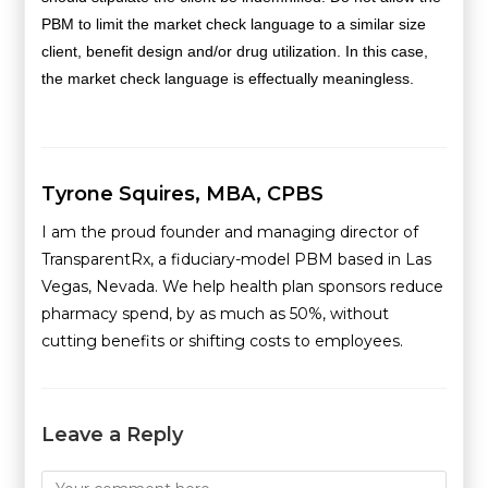
PBM to limit the market check language to a similar size
client, benefit design and/or drug utilization. In this case,
the market check language is effectually meaningless.
Tyrone Squires, MBA, CPBS
I am the proud founder and managing director of
TransparentRx, a fiduciary-model PBM based in Las
Vegas, Nevada. We help health plan sponsors reduce
pharmacy spend, by as much as 50%, without
cutting benefits or shifting costs to employees.
Leave a Reply