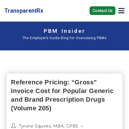
TransparentRx
Contact Us
PBM Insider
The Employer’s Guide Blog for Overseeing PBMs
Reference Pricing: “Gross”
Invoice Cost for Popular Generic
and Brand Prescription Drugs
(Volume 205)
Tyrone Squires, MBA, CPBS