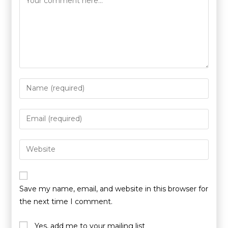
Save my name, email, and website in this browser for
the next time I comment.
Yes, add me to your mailing list