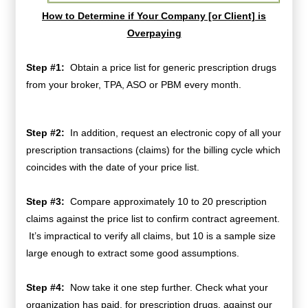
How to Determine if Your Company [or Client] is
Overpaying
Step #1:
Obtain a price list for generic prescription drugs
from your broker, TPA, ASO or PBM every month.
Step #2:
In addition, request an electronic copy of all your
prescription transactions (claims) for the billing cycle which
coincides with the date of your price list.
Step #3:
Compare approximately 10 to 20 prescription
claims against the price list to confirm contract agreement.
It’s impractical to verify all claims, but 10 is a sample size
large enough to extract some good assumptions.
Step #4:
Now take it one step further. Check what your
organization has paid, for prescription drugs, against our