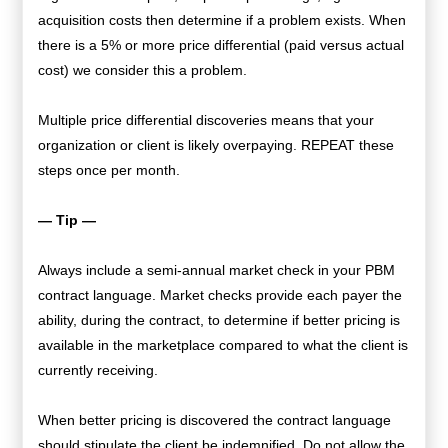
acquisition costs then determine if a problem exists. When
there is a 5% or more price differential (paid versus actual
cost) we consider this a problem.
Multiple price differential discoveries means that your
organization or client is likely overpaying. REPEAT these
steps once per month.
— Tip —
Always include a semi-annual market check in your PBM
contract language. Market checks provide each payer the
ability, during the contract, to determine if better pricing is
available in the marketplace compared to what the client is
currently receiving.
When better pricing is discovered the contract language
should stipulate the client be indemnified. Do not allow the