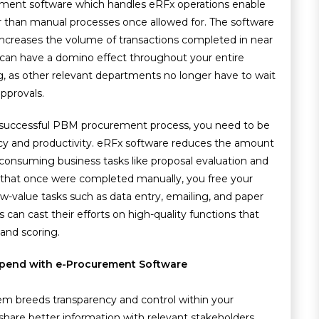
ment software which handles eRFx operations enable
r than manual processes once allowed for. The software
ncreases the volume of transactions completed in near
y can have a domino effect throughout your entire
g, as other relevant departments no longer have to wait
pprovals.
 successful PBM procurement process, you need to be
y and productivity. eRFx software reduces the amount
consuming business tasks like proposal evaluation and
 that once were completed manually, you free your
value tasks such as data entry, emailing, and paper
an cast their efforts on high-quality functions that
 and scoring.
Spend with e-Procurement Software
 breeds transparency and control within your
hare better information with relevant stakeholders.