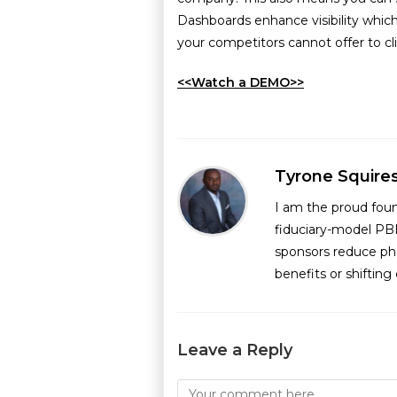
Dashboards enhance visibility which
your competitors cannot offer to cli
<<Watch a DEMO>>
Tyrone Squire
I am the proud fou
fiduciary-model PB
sponsors reduce ph
benefits or shiftin
Leave a Reply