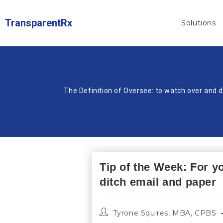
TransparentRx
Solutions
The Definition of Oversee: to watch over and d
Tip of the Week: For y
ditch email and paper
Tyrone Squires, MBA, CPBS