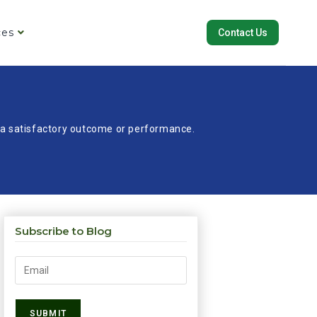
ces
Contact Us
re a satisfactory outcome or performance.
Subscribe to Blog