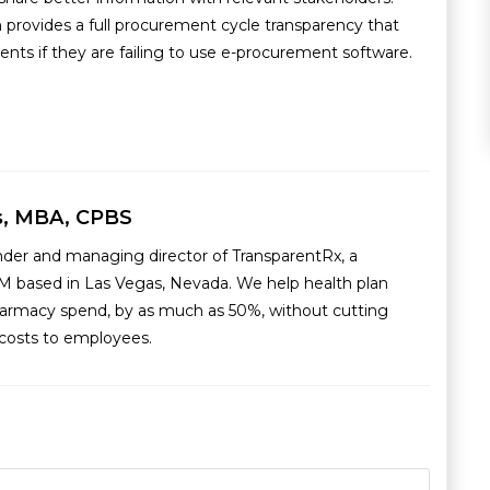
 provides a full procurement cycle transparency that
ents if they are failing to use e-procurement software.
s, MBA, CPBS
nder and managing director of TransparentRx, a
M based in Las Vegas, Nevada. We help health plan
armacy spend, by as much as 50%, without cutting
g costs to employees.