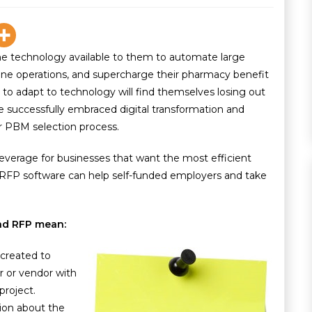
e technology available to them to automate large
mline operations, and supercharge their pharmacy benefit
to adapt to technology will find themselves losing out
successfully embraced digital transformation and
r PBM selection process.
everage for businesses that want the most efficient
FP software can help self-funded employers and take
 and RFP mean:
 created to
r or vendor with
roject.
tion about the