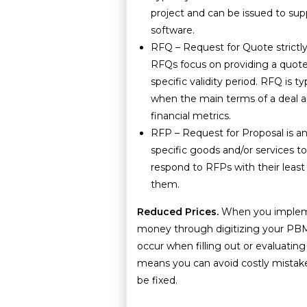
project and can be issued to sup
software.
RFQ – Request for Quote strictly 
RFQs focus on providing a quote
specific validity period. RFQ is ty
when the main terms of a deal a
financial metrics.
RFP – Request for Proposal is an 
specific goods and/or services t
respond to RFPs with their least
them.
Reduced Prices.
When you imple
money through digitizing your PBM
occur when filling out or evaluatin
means you can avoid costly mistake
be fixed.