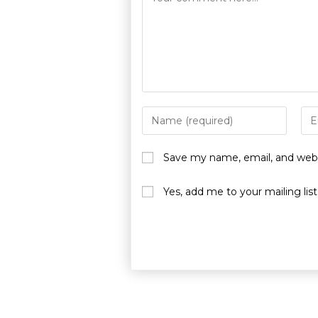
Save my name, email, and websi
Yes, add me to your mailing list