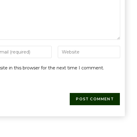
te in this browser for the next time I comment.