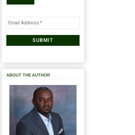
ABOUT THE AUTHOR