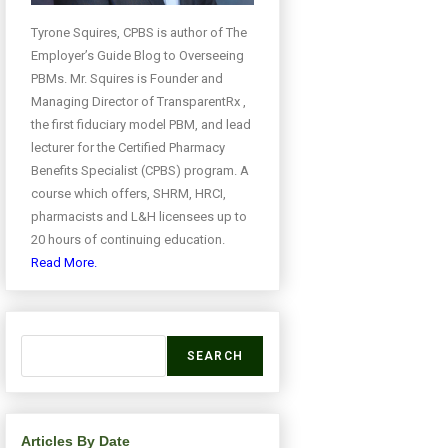
Tyrone Squires, CPBS is author of The
Employer’s Guide Blog to Overseeing
PBMs. Mr. Squires is Founder and
Managing Director of TransparentRx ,
the first fiduciary model PBM, and lead
lecturer for the Certified Pharmacy
Benefits Specialist (CPBS) program. A
course which offers, SHRM, HRCI,
pharmacists and L&H licensees up to
20 hours of continuing education.
Read More.
SEARCH
Articles By Date