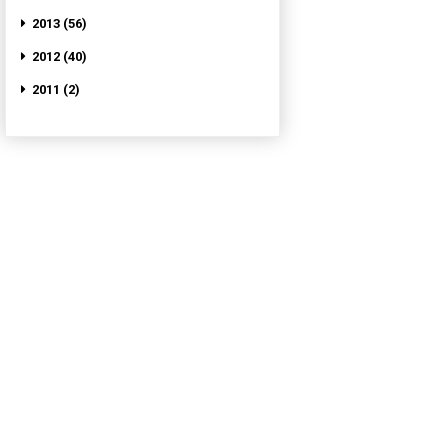
2013 (56)
2012 (40)
2011 (2)