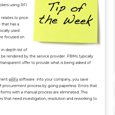
pliers using RFI
relates to price.
 that has a
pically used
re focused on
in-depth list of
o be rendered by the service provider. PBMs typically
 transparent offer to provide what is being asked of
ment
eRFx
software into your company, you save
 procurement process by going paperless. Errors that
g forms with a manual process are eliminated. This
s that need investigation, resolution and reworking to