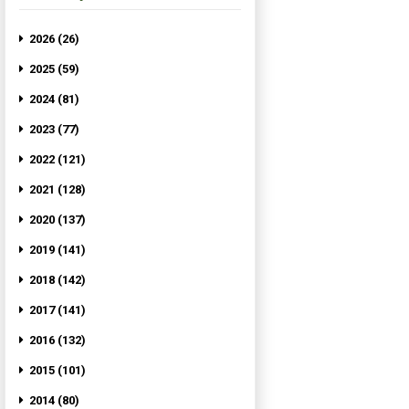
2026 (26)
2025 (59)
2024 (81)
2023 (77)
2022 (121)
2021 (128)
2020 (137)
2019 (141)
2018 (142)
2017 (141)
2016 (132)
2015 (101)
2014 (80)