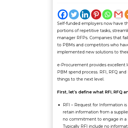
Self-funded employers now have th
portions of repetitive tasks, strea
manager RFPs. Companies that fail 
to PBMs and competitors who have 
implemented new solutions to thei
e-Procurement provides excellent l
PBM spend process. RFI, RFQ and R
things to the next level.
First, let’s define what RFI, RFQ
RFI – Request for Information is
retain information from a supplie
no commitment to engage in a p
Typically RFI include no informa