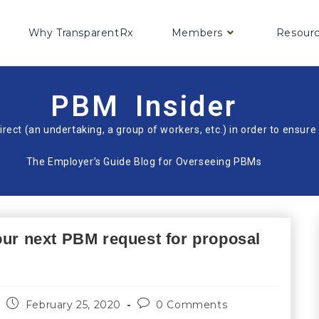
Why TransparentRx
Members
Resour
PBM Insider
irect (an undertaking, a group of workers, etc.) in order to ensu
The Employer’s Guide Blog for Overseeing PBMs
our next PBM request for proposal
February 25, 2020
0 Comments