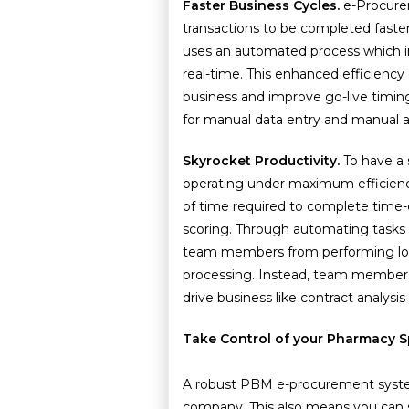
Faster Business Cycles.
e-Procure
transactions to be completed faste
uses an automated process which i
real-time. This enhanced efficienc
business and improve go-live timin
for manual data entry and manual a
Skyrocket Productivity.
To have a
operating under maximum efficienc
of time required to complete time-
scoring. Through automating tasks
team members from performing low-
processing. Instead, team members c
drive business like contract analysis
Take Control of your Pharmacy 
A robust PBM e-procurement system
company. This also means you can s