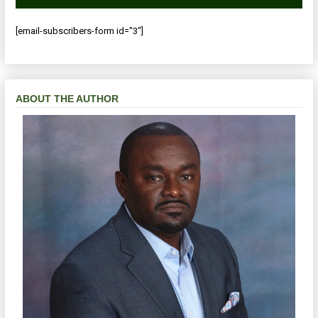
[email-subscribers-form id="3"]
ABOUT THE AUTHOR