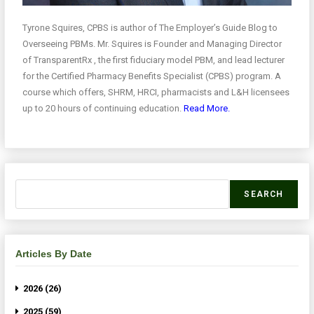
Tyrone Squires, CPBS is author of The Employer’s Guide Blog to
Overseeing PBMs. Mr. Squires is Founder and Managing Director
of TransparentRx , the first fiduciary model PBM, and lead lecturer
for the Certified Pharmacy Benefits Specialist (CPBS) program. A
course which offers, SHRM, HRCI, pharmacists and L&H licensees
up to 20 hours of continuing education.
Read More.
SEARCH
Articles By Date
2026 (26)
2025 (59)