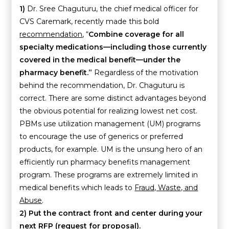
1)
Dr. Sree Chaguturu, the chief medical officer for
CVS Caremark, recently made this bold
recommendation
, “
Combine coverage for all
specialty medications—including those currently
covered in the medical benefit—under the
pharmacy benefit.”
Regardless of the motivation
behind the recommendation, Dr. Chaguturu is
correct. There are some distinct advantages beyond
the obvious potential for realizing lowest net cost.
PBMs use utilization management (UM) programs
to encourage the use of generics or preferred
products, for example. UM is the unsung hero of an
efficiently run pharmacy benefits management
program. These programs are extremely limited in
medical benefits which leads to
Fraud, Waste, and
Abuse
.
2)
Put the contract front and center during your
next RFP (request for proposal).