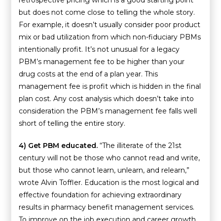
retrospective pricing which is a good starting point
but does not come close to telling the whole story.
For example, it doesn’t usually consider poor product
mix or bad utilization from which non-fiduciary PBMs
intentionally profit. It’s not unusual for a legacy
PBM’s management fee to be higher than your
drug costs at the end of a plan year. This
management fee is profit which is hidden in the final
plan cost. Any cost analysis which doesn’t take into
consideration the PBM’s management fee falls well
short of telling the entire story.
4) Get PBM educated.
“The illiterate of the 21st
century will not be those who cannot read and write,
but those who cannot learn, unlearn, and relearn,”
wrote Alvin Toffler. Education is the most logical and
effective foundation for achieving extraordinary
results in pharmacy benefit management services.
To improve on the job execution and career growth,