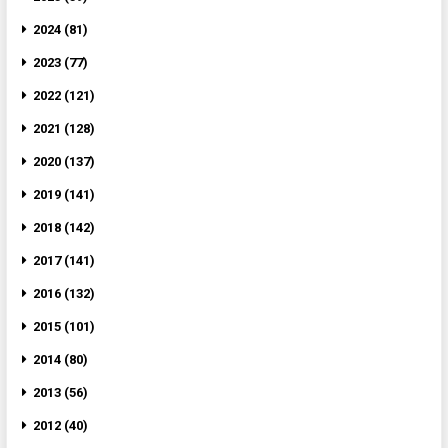
2024 (81)
2023 (77)
2022 (121)
2021 (128)
2020 (137)
2019 (141)
2018 (142)
2017 (141)
2016 (132)
2015 (101)
2014 (80)
2013 (56)
2012 (40)