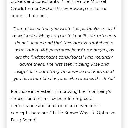
brokers and consultants. I’ll let the note Michael
Critelli, former CEO at Pitney Bowes, sent to me
address that point.
“I am pleased that you wrote the particular essay I
downloaded. Many corporate benefits departments
do not understand that they are overmatched in
negotiating with pharmacy benefit managers, as
are the “independent consultants” who routinely
advise them. The first step in being wise and
insightful is admitting what we do not know, and
you have humbled anyone who touches this field.”
For those interested in improving their company’s
medical and pharmacy benefit drug cost
performance and unafraid of unconventional
concepts, here are 4 Little Known Ways to Optimize
Drug Spend.