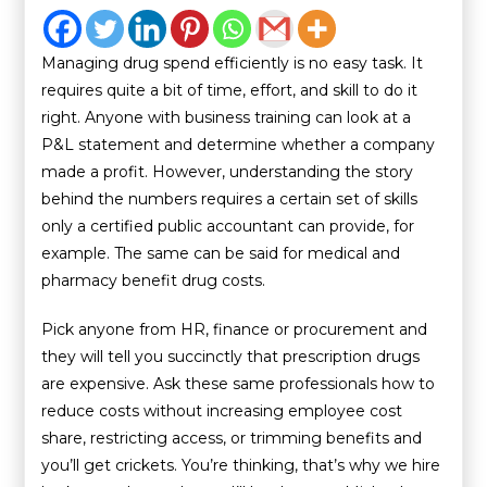
Managing drug spend efficiently is no easy task. It
requires quite a bit of time, effort, and skill to do it
right. Anyone with business training can look at a
P&L statement and determine whether a company
made a profit. However, understanding the story
behind the numbers requires a certain set of skills
only a certified public accountant can provide, for
example. The same can be said for medical and
pharmacy benefit drug costs.
Pick anyone from HR, finance or procurement and
they will tell you succinctly that prescription drugs
are expensive. Ask these same professionals how to
reduce costs without increasing employee cost
share, restricting access, or trimming benefits and
you’ll get crickets. You’re thinking, that’s why we hire