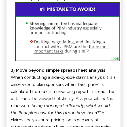
3)
Move beyond simple spreadsheet analysis.
When conducting a side-by-side claims analysis it is a
disservice to plan sponsors when “best price” is
calculated from a claim repricing report. Instead, the
data must be viewed holistically. Ask yourself,
“if the
plan were being managed efficiently, what would
the final plan cost for this group have been?”
A
claims analysis or re-pricing looks primarily at