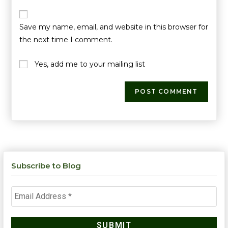
Save my name, email, and website in this browser for
the next time I comment.
Yes, add me to your mailing list
Subscribe to Blog