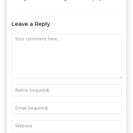
Leave a Reply