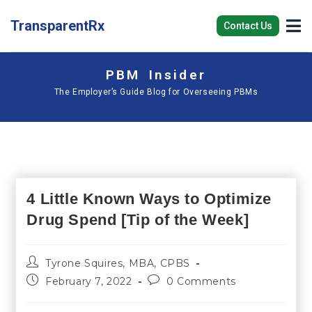
TransparentRx
Contact Us
PBM Insider
The Employer’s Guide Blog for Overseeing PBMs
4 Little Known Ways to Optimize
Drug Spend [Tip of the Week]
Tyrone Squires, MBA, CPBS
February 7, 2022
0 Comments