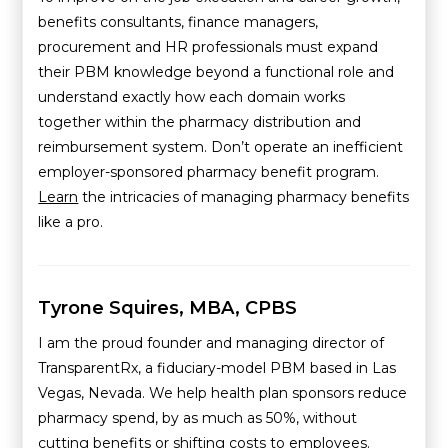
benefits consultants, finance managers,
procurement and HR professionals must expand
their PBM knowledge beyond a functional role and
understand exactly how each domain works
together within the pharmacy distribution and
reimbursement system. Don’t operate an inefficient
employer-sponsored pharmacy benefit program.
Learn
the intricacies of managing pharmacy benefits
like a pro.
Tyrone Squires, MBA, CPBS
I am the proud founder and managing director of
TransparentRx, a fiduciary-model PBM based in Las
Vegas, Nevada. We help health plan sponsors reduce
pharmacy spend, by as much as 50%, without
cutting benefits or shifting costs to employees.