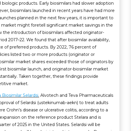
al biologic products. Early biosimilars had slower adoption
ver, biosimilars launched in recent years have had more
launches planned in the next few years, it is important to
market might foretell significant market savings in the
 the introduction of biosimilars affected originator-
od 2017–22. We found that after biosimilar availability,
ce of preferred products. By 2022, 76 percent of
cies listed two or more products (originator or
 Biosimilar market shares exceeded those of originators by
irst biosimilar launch, and originator-biosimilar market
tantially. Taken together, these findings provide
titive market.
Biosimilar Selardsi
.
Alvotech and Teva Pharmaceuticals
roval of Selardsi (ustekinumab-aekn) to treat adults
 Crohn’s disease or ulcerative colitis, according to a
n expansion on the reference product Stelara and is
arter of 2025 in the United States. Selardsi will be