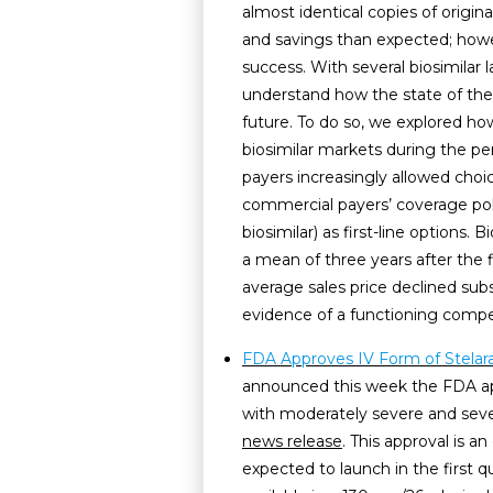
almost identical copies of origin
and savings than expected; howe
success. With several biosimilar 
understand how the state of the 
future. To do so, we explored how
biosimilar markets during the peri
payers increasingly allowed choi
commercial payers’ coverage poli
biosimilar) as first-line options.
a mean of three years after the f
average sales price declined subs
evidence of a functioning compe
FDA Approves IV Form of Stelara 
announced this week the FDA app
with moderately severe and severe
news release
. This approval is a
expected to launch in the first qu