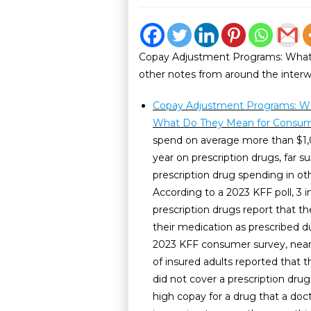
Copay Adjustment Programs: What
other notes from around the inter
Copay Adjustment Programs: W
What Do They Mean for Consu
spend on average more than $1,
year on prescription drugs, far s
prescription drug spending in ot
According to a 2023 KFF poll, 3 i
prescription drugs report that t
their medication as prescribed du
2023 KFF consumer survey, near
of insured adults reported that t
did not cover a prescription drug
high copay for a drug that a doct