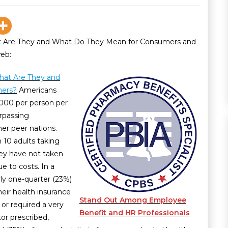
 Are They and What Do They Mean for Consumers and
web:
hat Are They and
mers?
Americans
000 per person per
urpassing
her peer nations.
n 10 adults taking
hey have not taken
e to costs. In a
ly one-quarter (23%)
heir health insurance
Stand Out Among Employee
 or required a very
Benefit and HR Professionals
or prescribed,