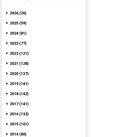
2026 (26)
2025 (59)
2024 (81)
2023 (77)
2022 (121)
2021 (128)
2020 (137)
2019 (141)
2018 (142)
2017 (141)
2016 (132)
2015 (101)
2014 (80)