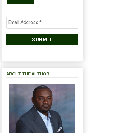
ABOUT THE AUTHOR