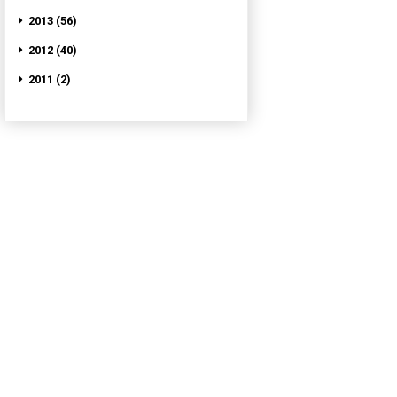
2013 (56)
2012 (40)
2011 (2)