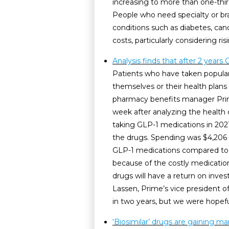
increasing to more than one-third 
People who need specialty or br
conditions such as diabetes, cance
costs, particularly considering ri
Analysis finds that after 2 years 
Patients who have taken popular
themselves or their health plans
pharmacy benefits manager Prime
week after analyzing the health
taking GLP-1 medications in 202
the drugs. Spending was $4,206 h
GLP-1 medications compared to th
because of the costly medicatio
drugs will have a return on inves
Lassen, Prime’s vice president of
in two years, but we were hopef
‘Biosimilar’ drugs are gaining ma