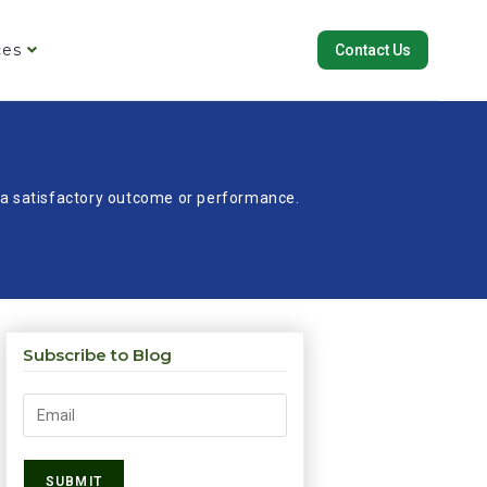
ces
Contact Us
re a satisfactory outcome or performance.
Subscribe to Blog