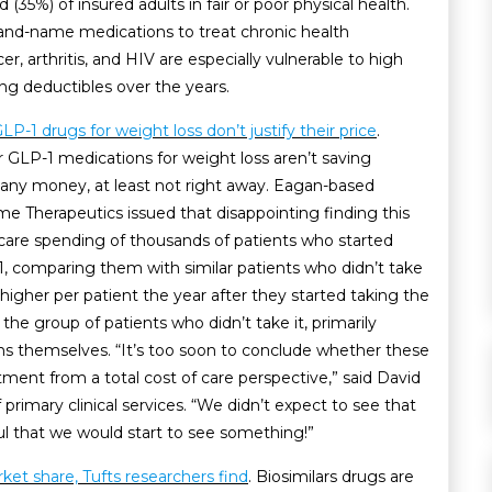
(35%) of insured adults in fair or poor physical health.
and-name medications to treat chronic health
r, arthritis, and HIV are especially vulnerable to high
sing deductibles over the years.
GLP-1 drugs for weight loss don’t justify their price
.
 GLP-1 medications for weight loss aren’t saving
 any money, at least not right away. Eagan-based
 Therapeutics issued that disappointing finding this
 care spending of thousands of patients who started
1, comparing them with similar patients who didn’t take
igher per patient the year after they started taking the
e group of patients who didn’t take it, primarily
ns themselves. “It’s too soon to conclude whether these
tment from a total cost of care perspective,” said David
 primary clinical services. “We didn’t expect to see that
ul that we would start to see something!”
rket share, Tufts researchers find
. Biosimilars drugs are