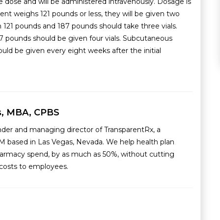
e dose and will be administered intravenously. Dosage is
ent weighs 121 pounds or less, they will be given two
 121 pounds and 187 pounds should take three vials.
 pounds should be given four vials. Subcutaneous
d be given every eight weeks after the initial
s, MBA, CPBS
nder and managing director of TransparentRx, a
M based in Las Vegas, Nevada. We help health plan
armacy spend, by as much as 50%, without cutting
g costs to employees.