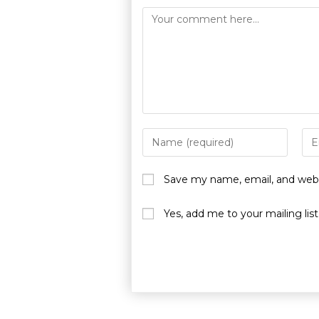
Save my name, email, and websi
Yes, add me to your mailing list