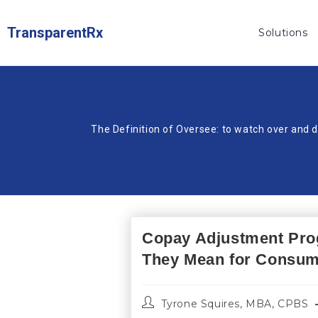
TransparentRx
Solutions
The Definition of Oversee: to watch over and d
Copay Adjustment Pro
They Mean for Consu
Tyrone Squires, MBA, CPBS