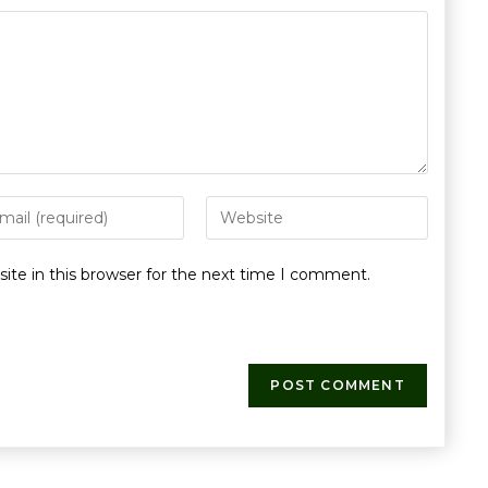
te in this browser for the next time I comment.