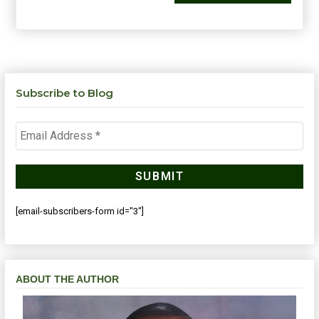
Subscribe to Blog
[email-subscribers-form id="3"]
ABOUT THE AUTHOR