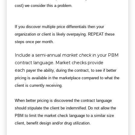
cost) we consider this a problem.
If you discover multiple price differentials then your
organization or client is likely overpaying. REPEAT these
steps once per month.
Include a semi-annual
market check
in your PBM
contract language. Market checks provide
each
payer the ability, during the contract, to see if better
pricing is available in the marketplace compared to what the
client is currently receiving.
When better pricing is discovered the contract language
should stipulate the client be indemnified.
Do not allow the
PBM to limit the market check language to a similar size
client, benefit design and/or drug utilization.