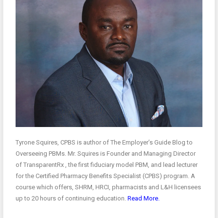
Tyrone Squires, CPBS is author of The Employer’s Guide Blog to
Overseeing PBMs. Mr. Squires is Founder and Managing Director
of TransparentRx , the first fiduciary model PBM, and lead lecturer
for the Certified Pharmacy Benefits Specialist (CPBS) program. A
course which offers, SHRM, HRCI, pharmacists and L&H licensees
up to 20 hours of continuing education.
Read More.