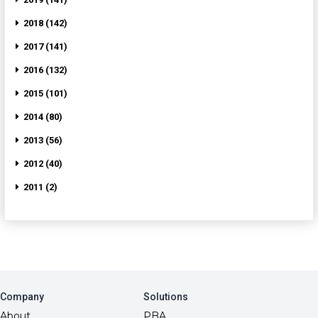
2018 (142)
2017 (141)
2016 (132)
2015 (101)
2014 (80)
2013 (56)
2012 (40)
2011 (2)
Company
Solutions
About
PBA