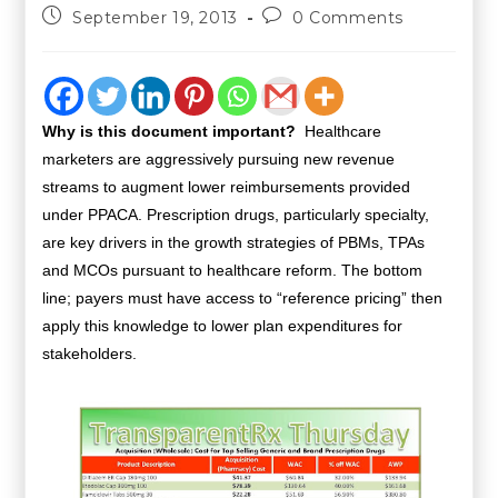
September 19, 2013
0 Comments
Why is this document important?
Healthcare
marketers are aggressively pursuing new revenue
streams to augment lower reimbursements provided
under PPACA. Prescription drugs, particularly specialty,
are key drivers in the growth strategies of PBMs, TPAs
and MCOs pursuant to healthcare reform. The bottom
line; payers must have access to “reference pricing” then
apply this knowledge to lower plan expenditures for
stakeholders.