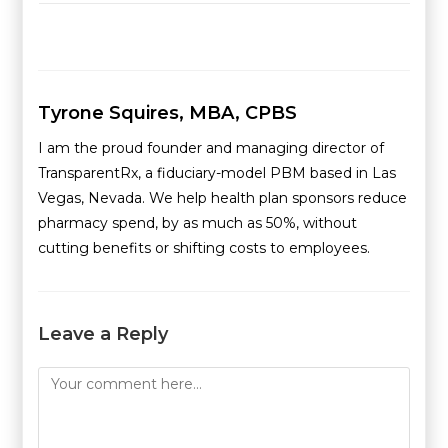
Tyrone Squires, MBA, CPBS
I am the proud founder and managing director of
TransparentRx, a fiduciary-model PBM based in Las
Vegas, Nevada. We help health plan sponsors reduce
pharmacy spend, by as much as 50%, without
cutting benefits or shifting costs to employees.
Leave a Reply