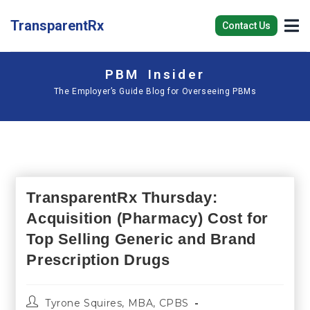
TransparentRx
Contact Us
PBM Insider
The Employer’s Guide Blog for Overseeing PBMs
TransparentRx Thursday:
Acquisition (Pharmacy) Cost for
Top Selling Generic and Brand
Prescription Drugs
Tyrone Squires, MBA, CPBS