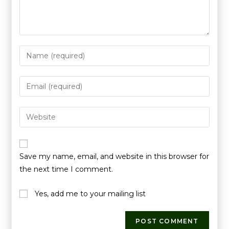
Save my name, email, and website in this browser for
the next time I comment.
Yes, add me to your mailing list