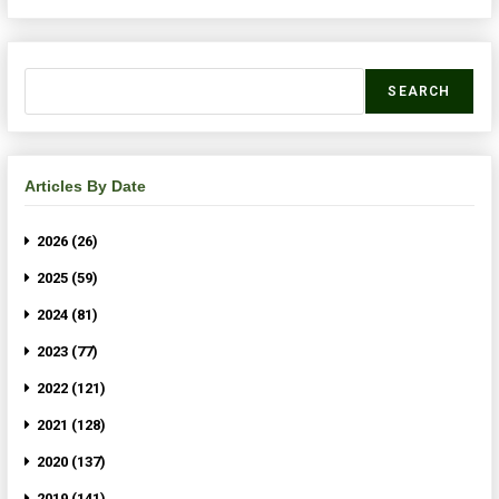
SEARCH
Articles By Date
2026 (26)
2025 (59)
2024 (81)
2023 (77)
2022 (121)
2021 (128)
2020 (137)
2019 (141)