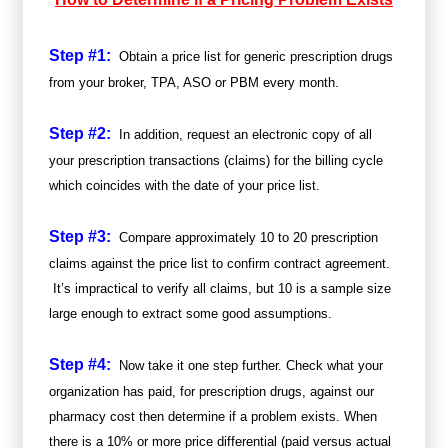
Step #1:
Obtain a price list for generic prescription drugs
from your broker, TPA, ASO or PBM every month.
Step #2:
In addition, request an electronic copy of all
your prescription transactions (claims) for the billing cycle
which coincides with the date of your price list.
Step #3:
Compare approximately 10 to 20 prescription
claims against the price list to confirm contract agreement.
It’s impractical to verify all claims, but 10 is a sample size
large enough to extract some good assumptions.
Step #4:
Now take it one step further. Check what your
organization has paid, for prescription drugs, against our
pharmacy cost then determine if a problem exists. When
there is a 10% or more price differential (paid versus actual