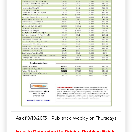
As of 9/19/2013 – Published Weekly on Thursdays
How to Determine if a Pricing Problem Exists