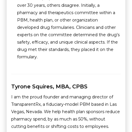
over 30 years, others disagree. Initially, a
pharmacy and therapeutics committee within a
PBM, health plan, or other organization
developed drug formularies. Clinicians and other
experts on the committee determined the drug’s
safety, efficacy, and unique clinical aspects. If the
drug met their standards, they placed it on the
formulary.
Tyrone Squires, MBA, CPBS
I am the proud founder and managing director of
TransparentRx, a fiduciary-model PBM based in Las
Vegas, Nevada. We help health plan sponsors reduce
pharmacy spend, by as much as 50%, without
cutting benefits or shifting costs to employees.