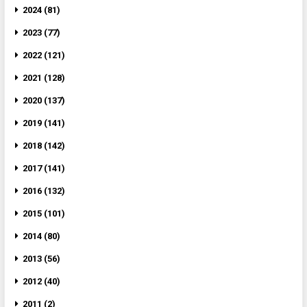
2024 (81)
2023 (77)
2022 (121)
2021 (128)
2020 (137)
2019 (141)
2018 (142)
2017 (141)
2016 (132)
2015 (101)
2014 (80)
2013 (56)
2012 (40)
2011 (2)