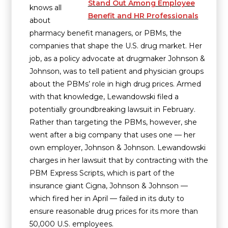
Stand Out Among Employee
knows all
Benefit and HR Professionals
about
pharmacy benefit managers, or PBMs, the
companies that shape the U.S. drug market. Her
job, as a policy advocate at drugmaker Johnson &
Johnson, was to tell patient and physician groups
about the PBMs’ role in high drug prices. Armed
with that knowledge, Lewandowski filed a
potentially groundbreaking lawsuit in February.
Rather than targeting the PBMs, however, she
went after a big company that uses one — her
own employer, Johnson & Johnson. Lewandowski
charges in her lawsuit that by contracting with the
PBM Express Scripts, which is part of the
insurance giant Cigna, Johnson & Johnson —
which fired her in April — failed in its duty to
ensure reasonable drug prices for its more than
50,000 U.S. employees.