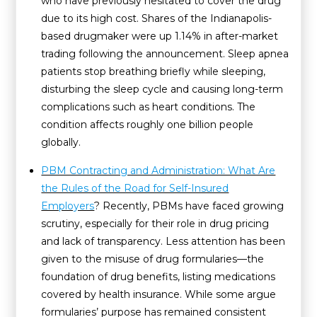
who have previously hesitated to cover the drug
due to its high cost. Shares of the Indianapolis-
based drugmaker were up 1.14% in after-market
trading following the announcement. Sleep apnea
patients stop breathing briefly while sleeping,
disturbing the sleep cycle and causing long-term
complications such as heart conditions. The
condition affects roughly one billion people
globally.
PBM Contracting and Administration: What Are
the Rules of the Road for Self-Insured
Employers
? Recently, PBMs have faced growing
scrutiny, especially for their role in drug pricing
and lack of transparency. Less attention has been
given to the misuse of drug formularies—the
foundation of drug benefits, listing medications
covered by health insurance. While some argue
formularies’ purpose has remained consistent