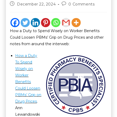
December 22, 2024
0 Comments
How a Duty to Spend Wisely on Worker Benefits
Could Loosen PBMs’ Grip on Drug Prices and other
notes from around the interweb:
How a Duty
To Spend
Wisely on
Worker
Benefits
Could Loosen
PBMs’ Grip on
Drug Prices
.
Ann
Lewandowski