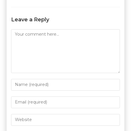
Leave a Reply