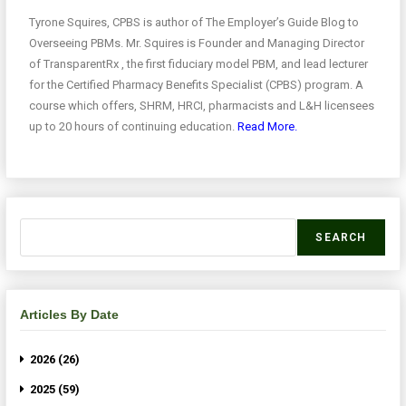
Tyrone Squires, CPBS is author of The Employer’s Guide Blog to
Overseeing PBMs. Mr. Squires is Founder and Managing Director
of TransparentRx , the first fiduciary model PBM, and lead lecturer
for the Certified Pharmacy Benefits Specialist (CPBS) program. A
course which offers, SHRM, HRCI, pharmacists and L&H licensees
up to 20 hours of continuing education.
Read More.
SEARCH
Articles By Date
2026 (26)
2025 (59)