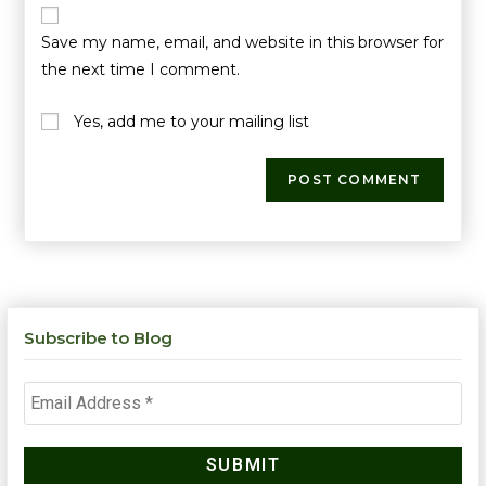
Save my name, email, and website in this browser for
the next time I comment.
Yes, add me to your mailing list
Subscribe to Blog