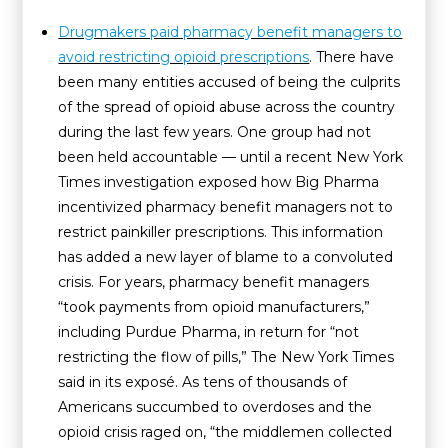
Drugmakers paid pharmacy benefit managers to
avoid restricting opioid prescriptions
. There have
been many entities accused of being the culprits
of the spread of opioid abuse across the country
during the last few years. One group had not
been held accountable — until a recent New York
Times investigation exposed how Big Pharma
incentivized pharmacy benefit managers not to
restrict painkiller prescriptions. This information
has added a new layer of blame to a convoluted
crisis. For years, pharmacy benefit managers
“took payments from opioid manufacturers,”
including Purdue Pharma, in return for “not
restricting the flow of pills,” The New York Times
said in its exposé. As tens of thousands of
Americans succumbed to overdoses and the
opioid crisis raged on, “the middlemen collected