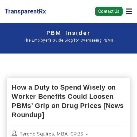
TransparentRx
Contact Us
PBM Insider
The Employer’s Guide Blog for Overseeing PBMs
How a Duty to Spend Wisely on
Worker Benefits Could Loosen
PBMs’ Grip on Drug Prices [News
Roundup]
Tyrone Squires, MBA, CPBS