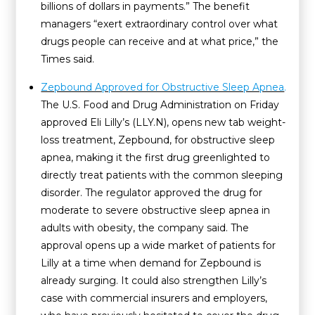
billions of dollars in payments.” The benefit
managers “exert extraordinary control over what
drugs people can receive and at what price,” the
Times said.
Zepbound Approved for Obstructive Sleep Apnea
.
The U.S. Food and Drug Administration on Friday
approved Eli Lilly’s (LLY.N), opens new tab weight-
loss treatment, Zepbound, for obstructive sleep
apnea, making it the first drug greenlighted to
directly treat patients with the common sleeping
disorder. The regulator approved the drug for
moderate to severe obstructive sleep apnea in
adults with obesity, the company said. The
approval opens up a wide market of patients for
Lilly at a time when demand for Zepbound is
already surging. It could also strengthen Lilly’s
case with commercial insurers and employers,