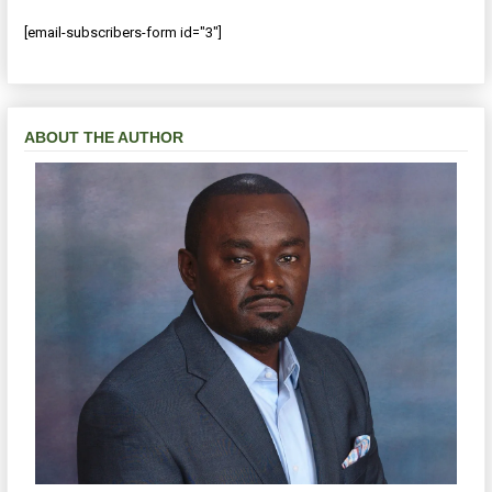
[email-subscribers-form id="3"]
ABOUT THE AUTHOR