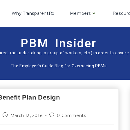
Why TransparentRx
Members
Resour
PBM Insider
irect (an undertaking, a group of workers, etc.) in order to ensu
The Employer’s Guide Blog for Overseeing PBMs
Benefit Plan Design
March 13, 2018
0 Comments