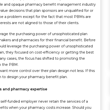
able and opaque pharmacy benefit management industry
ue decisions that plan sponsors are unqualified for or
be a problem except for the fact that most PBMs are
erests are not aligned to those of their clients.
rage the purchasing power of unsophisticated plan
kers and pharmacies for their financial benefit. Before
uld leverage the purchasing power of unsophisticated
ain, they focused on cost-efficiency or getting the best
any cases, the focus has shifted to promoting the
to the PBM.
nt more control over their plan design not less. If this
ich to design your pharmacy benefit plan.
ces and pharmacy expertise
a self-funded employer never retain the services of a
fits when your pharmacy costs increase. Should you