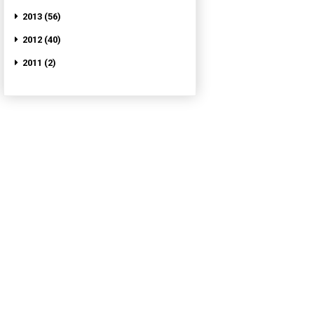
2013 (56)
2012 (40)
2011 (2)