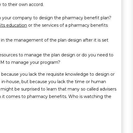
 to their own accord.
n your company to design the pharmacy benefit plan?
ts education
or the services of a pharmacy benefits
in the management of the plan design after it is set
esources to manage the plan design or do you need to
 PBM to manage your program?
t because you lack the requisite knowledge to design or
in-house, but because you lack the time or human
s might be surprised to learn that many so called advisers
n it comes to pharmacy benefits. Who is watching the