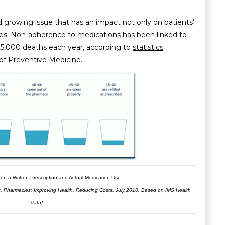
 growing issue that has an impact not only on patients’
ces. Non-adherence to medications has been linked to
25,000 deaths each year, according to
statistics
of Preventive Medicine.
en a Written Prescription and Actual Medication Use
es, Pharmacies: Improving Health, Reducing Costs, July 2010. Based on IMS Health
data]