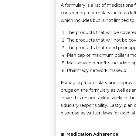
A formulary is a list of medication
considering a formulary, access def
which includes but is not limited to:
The products that will be covere
The products that will not be co
The products that need prior app
Plan cap or maximum dollar amoun
Mail service benefits including s
Pharmacy network makeup
Managing a formulary and improving
drugs on the formulary as well as a
leave this responsibility solely in 
fiduciary responsibility. Lastly, pl
dispense as written laws for each st
III. Medication Adherence