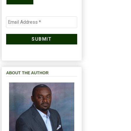
ABOUT THE AUTHOR