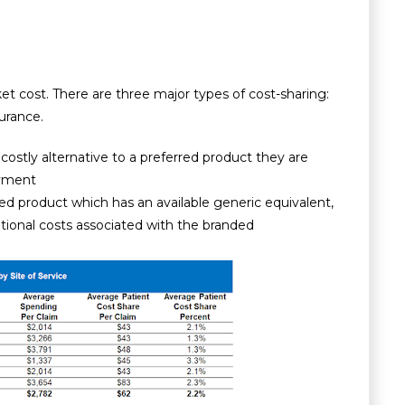
t cost. There are three major types of cost-sharing:
urance.
tly alternative to a preferred product they are
ayment
 product which has an available generic equivalent,
itional costs associated with the branded