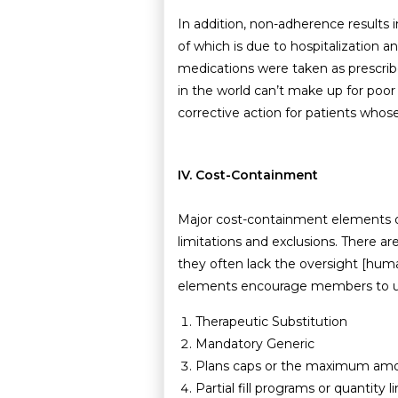
In addition, non-adherence results i
of which is due to hospitalization a
medications were taken as prescrib
in the world can’t make up for poo
corrective action for patients whos
IV. Cost-Containment
Major cost-containment elements of
limitations and exclusions. There a
they often lack the oversight [huma
elements encourage members to util
Therapeutic Substitution
Mandatory Generic
Plans caps or the maximum amoun
Partial fill programs or quantit