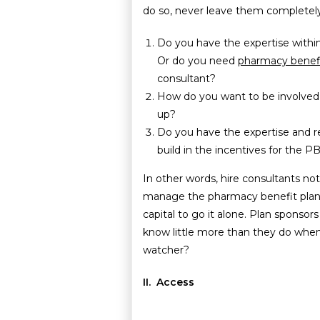
do so, never leave them completely
Do you have the expertise withi
Or do you need
pharmacy benefi
consultant?
How do you want to be involved 
up?
Do you have the expertise and r
build in the incentives for the
In other words, hire consultants no
manage the pharmacy benefit plan 
capital to go it alone. Plan sponsor
know little more than they do whe
watcher?
II. Access