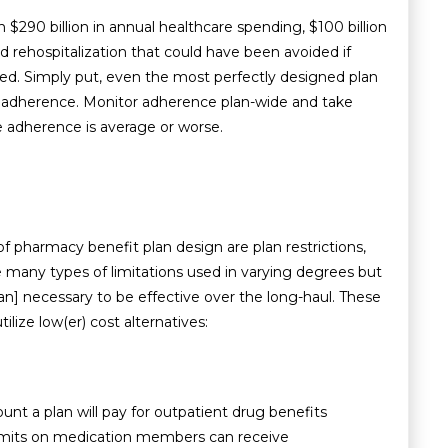
n $290 billion in annual healthcare spending, $100 billion
nd rehospitalization that could have been avoided if
ed. Simply put, even the most perfectly designed plan
r adherence. Monitor adherence plan-wide and take
e adherence is average or worse.
 pharmacy benefit plan design are plan restrictions,
re many types of limitations used in varying degrees but
n] necessary to be effective over the long-haul. These
ize low(er) cost alternatives:
t a plan will pay for outpatient drug benefits
y limits on medication members can receive