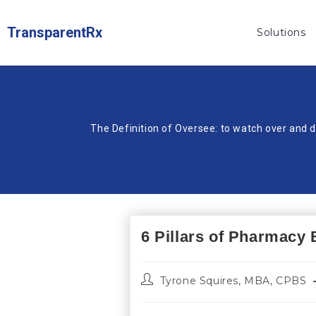
TransparentRx
Solutions
The Definition of Oversee: to watch over and d
6 Pillars of Pharmacy 
Tyrone Squires, MBA, CPBS