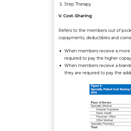
Step Therapy
V. Cost-Sharing
Refers to the members out of pocke
copayments, deductibles and coins
When members receive a more cos
required to pay the higher cop
When members receive a branded
they are required to pay the add