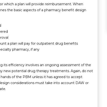
s for which a plan will provide reimbursement. When
ines the basic aspects of a pharmacy benefit design
d
vered
roval
t a plan will pay for outpatient drug benefits
pecialty pharmacy, if any
 its efficiency involves an ongoing assessment of the
ny new potential drug therapy treatments. Again, do not
the hands of the PBM unless it has agreed to accept
an design considerations must take into account DAW or
ate.