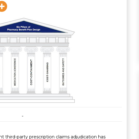
t third-party prescription claims adjudication has