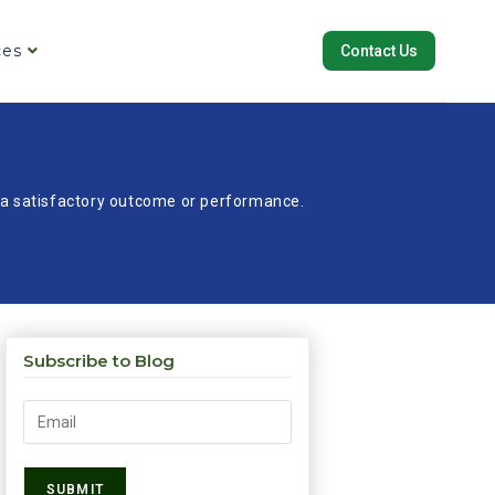
ces
Contact Us
re a satisfactory outcome or performance.
Subscribe to Blog