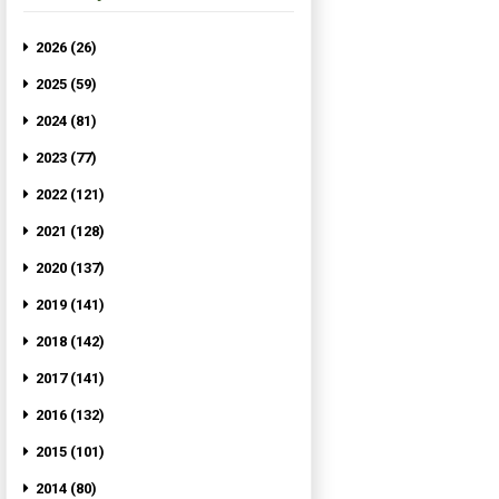
2026 (26)
2025 (59)
2024 (81)
2023 (77)
2022 (121)
2021 (128)
2020 (137)
2019 (141)
2018 (142)
2017 (141)
2016 (132)
2015 (101)
2014 (80)