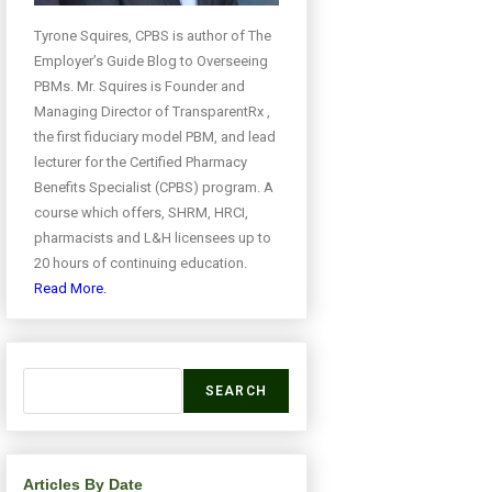
Tyrone Squires, CPBS is author of The
Employer’s Guide Blog to Overseeing
PBMs. Mr. Squires is Founder and
Managing Director of TransparentRx ,
the first fiduciary model PBM, and lead
lecturer for the Certified Pharmacy
Benefits Specialist (CPBS) program. A
course which offers, SHRM, HRCI,
pharmacists and L&H licensees up to
20 hours of continuing education.
Read More.
SEARCH
Articles By Date