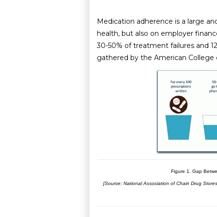
Medication adherence is a large and
health, but also on employer finan
30-50% of treatment failures and 1
gathered by the American College 
Figure 1. Gap Betwe
[Source: National Association of Chain Drug Stor