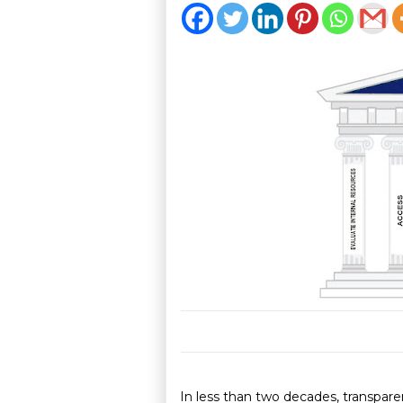
In less than two decades, transparen