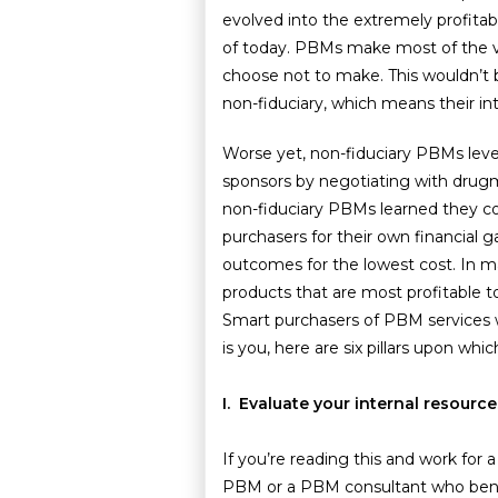
evolved into the extremely profit
of today. PBMs make most of the val
choose not to make. This wouldn’t 
non-fiduciary, which means their int
Worse yet, non-fiduciary PBMs leve
sponsors by negotiating with drugma
non-fiduciary PBMs learned they co
purchasers for their own financial g
outcomes for the lowest cost. In m
products that are most profitable 
Smart purchasers of PBM services wa
is you, here are six pillars upon wh
I. Evaluate your internal resour
If you’re reading this and work for 
PBM or a PBM consultant who bene