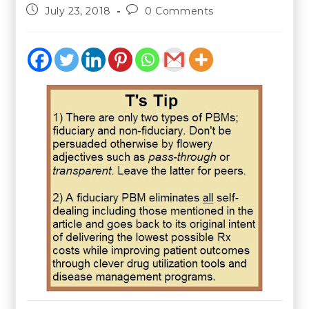
July 23, 2018
0 Comments