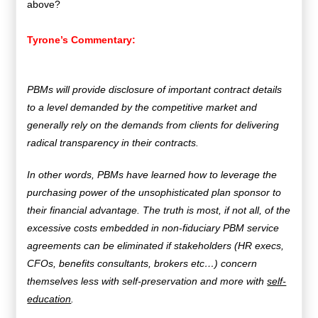
above?
Tyrone’s Commentary:
PBMs will provide disclosure of important contract details
to a level demanded by the competitive market and
generally rely on the demands from clients for delivering
radical transparency in their contracts.
In other words, PBMs have learned how to leverage the
purchasing power of the unsophisticated plan sponsor to
their financial advantage. The truth is most, if not all, of the
excessive costs embedded in non-fiduciary PBM service
agreements can be eliminated if stakeholders (HR execs,
CFOs, benefits consultants, brokers etc…) concern
themselves less with self-preservation and more with
self-
education
.