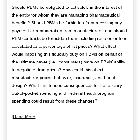
Should PBMs be obligated to act solely in the interest of
the entity for whom they are managing pharmaceutical
benefits? Should PBMs be forbidden from receiving any
payment or remuneration from manufacturers, and should
PBM contracts be forbidden from including rebates or fees
calculated as a percentage of list prices? What effect
would imposing this fiduciary duty on PBMs on behalf of
the ultimate payer (i.e., consumers) have on PBMs’ ability
to negotiate drug prices? How
could this affect
manufacturer pricing behavior, insurance, and benefit
design? What unintended consequences for beneficiary
out-of-pocket spending and Federal health program
spending could
result from these changes?
[
Read More
]