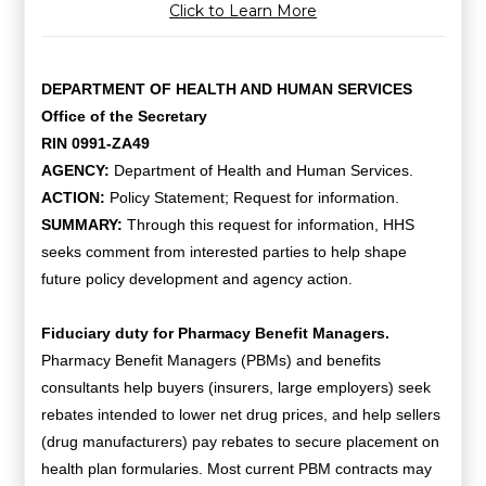
Click to Learn More
DEPARTMENT OF HEALTH AND HUMAN SERVICES
Office of the Secretary
RIN 0991-ZA49
AGENCY:
Department of Health and Human Services.
ACTION:
Policy Statement; Request for information.
SUMMARY:
Through this request for information, HHS
seeks comment from interested parties to help shape
future policy development and agency action.
Fiduciary duty for Pharmacy Benefit Managers.
Pharmacy Benefit Managers (PBMs) and benefits
consultants help buyers (insurers, large employers) seek
rebates intended to lower net drug prices, and help sellers
(drug manufacturers) pay rebates to secure placement on
health plan formularies. Most current PBM contracts may