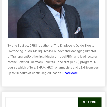
Tyrone Squires, CPBS is author of The Employer’s Guide Blog to
Overseeing PBMs. Mr. Squires is Founder and Managing Director
of TransparentRx , the first fiduciary model PBM, and lead lecturer
for the Certified Pharmacy Benefits Specialist (CPBS) program. A
course which offers, SHRM, HRCI, pharmacists and L&H licensees
up to 20 hours of continuing education.
Read More.
SEARCH