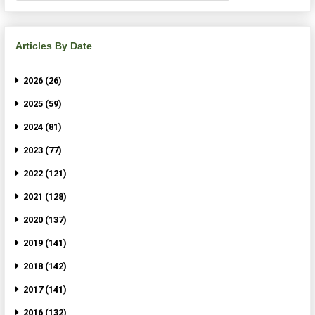
Articles By Date
2026 (26)
2025 (59)
2024 (81)
2023 (77)
2022 (121)
2021 (128)
2020 (137)
2019 (141)
2018 (142)
2017 (141)
2016 (132)