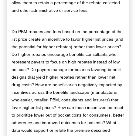
allow them to retain a percentage of the rebate collected
and other administrative or service fees.
Do PBM rebates and fees based on the percentage of the
list price create an incentive to favor higher list prices (and
the potential for higher rebates) rather than lower prices?
Do higher rebates encourage benefits consultants who
represent payers to focus on high rebates instead of low
net cost? Do
payers manage formularies favoring benefit
designs that yield higher rebates rather than lower net
drug costs? How are beneficiaries negatively impacted by
incentives across the benefits landscape (manufacturer,
wholesaler, retailer, PBM, consultants and insurers) that
favor higher list prices? How can these incentives be reset
to prioritize lower out of pocket costs for consumers, better
adherence and improved outcomes for patients? What
data would support or refute the premise described