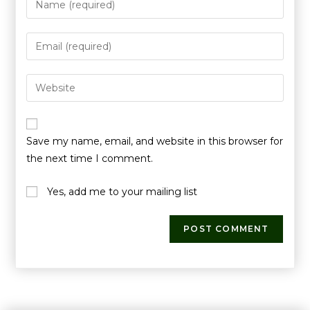
Save my name, email, and website in this browser for
the next time I comment.
Yes, add me to your mailing list