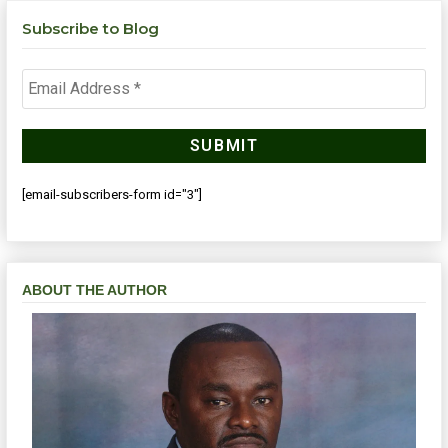
Subscribe to Blog
[email-subscribers-form id="3"]
ABOUT THE AUTHOR