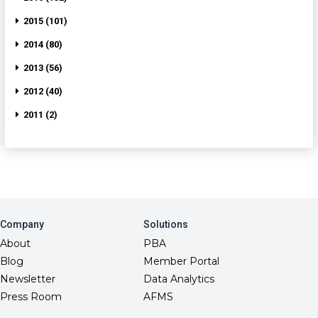
2015 (101)
2014 (80)
2013 (56)
2012 (40)
2011 (2)
Company
Solutions
About
PBA
Blog
Member Portal
Newsletter
Data Analytics
Press Room
AFMS