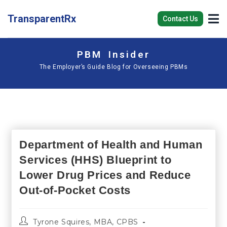
TransparentRx
Contact Us
PBM Insider
The Employer’s Guide Blog for Overseeing PBMs
Department of Health and Human
Services (HHS) Blueprint to
Lower Drug Prices and Reduce
Out-of-Pocket Costs
Tyrone Squires, MBA, CPBS