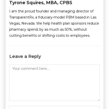
Tyrone Squires, MBA, CPBS
I am the proud founder and managing director of
TransparentRx, a fiduciary-model PBM based in Las
Vegas, Nevada. We help health plan sponsors reduce
pharmacy spend, by as much as 50%, without
cutting benefits or shifting costs to employees.
Leave a Reply