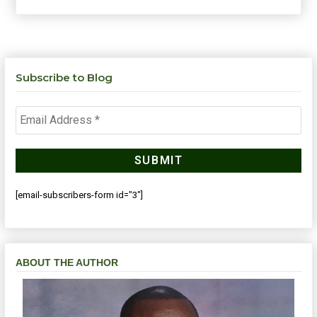
Subscribe to Blog
[email-subscribers-form id="3"]
ABOUT THE AUTHOR