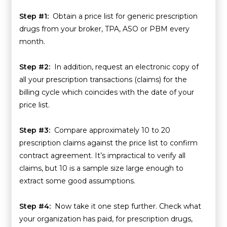
Step #1:
Obtain a price list for generic prescription
drugs from your broker, TPA, ASO or PBM every
month.
Step #2:
In addition, request an electronic copy of
all your prescription transactions (claims) for the
billing cycle which coincides with the date of your
price list.
Step #3:
Compare approximately 10 to 20
prescription claims against the price list to confirm
contract agreement. It’s impractical to verify all
claims, but 10 is a sample size large enough to
extract some good assumptions.
Step #4:
Now take it one step further. Check what
your organization has paid, for prescription drugs,