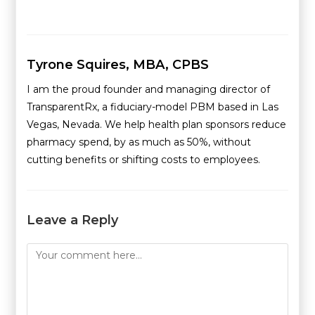
Tyrone Squires, MBA, CPBS
I am the proud founder and managing director of
TransparentRx, a fiduciary-model PBM based in Las
Vegas, Nevada. We help health plan sponsors reduce
pharmacy spend, by as much as 50%, without
cutting benefits or shifting costs to employees.
Leave a Reply