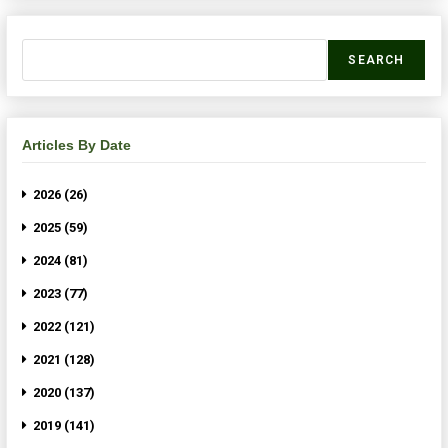
SEARCH
Articles By Date
2026 (26)
2025 (59)
2024 (81)
2023 (77)
2022 (121)
2021 (128)
2020 (137)
2019 (141)