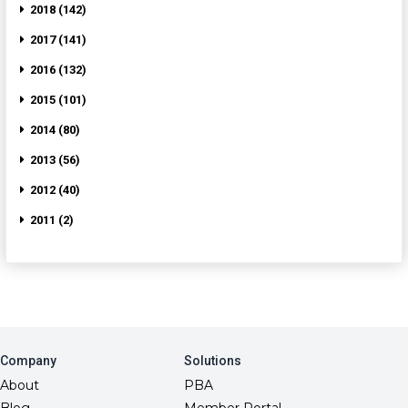
2018 (142)
2017 (141)
2016 (132)
2015 (101)
2014 (80)
2013 (56)
2012 (40)
2011 (2)
Company
Solutions
About
PBA