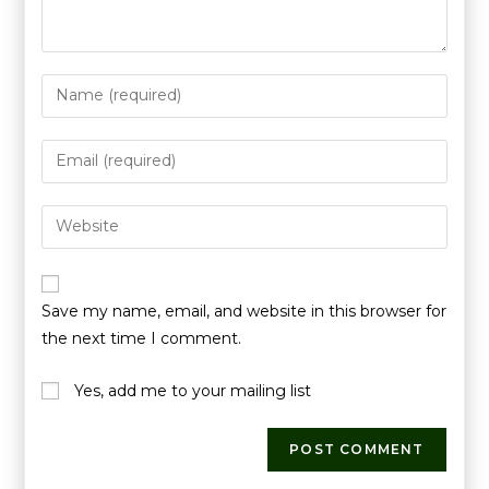
Save my name, email, and website in this browser for
the next time I comment.
Yes, add me to your mailing list