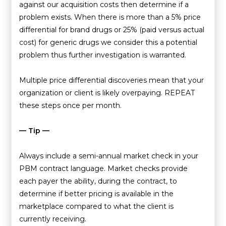
against our acquisition costs then determine if a
problem exists. When there is more than a 5% price
differential for brand drugs or 25% (paid versus actual
cost) for generic drugs we consider this a potential
problem thus further investigation is warranted.
Multiple price differential discoveries mean that your
organization or client is likely overpaying. REPEAT
these steps once per month.
— Tip —
Always include a semi-annual market check in your
PBM contract language. Market checks provide
each payer the ability, during the contract, to
determine if better pricing is available in the
marketplace compared to what the client is
currently receiving.