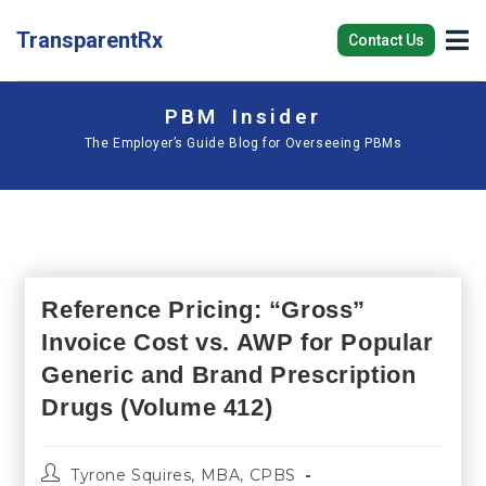
TransparentRx
Contact Us
PBM Insider
The Employer’s Guide Blog for Overseeing PBMs
Reference Pricing: “Gross”
Invoice Cost vs. AWP for Popular
Generic and Brand Prescription
Drugs (Volume 412)
Tyrone Squires, MBA, CPBS