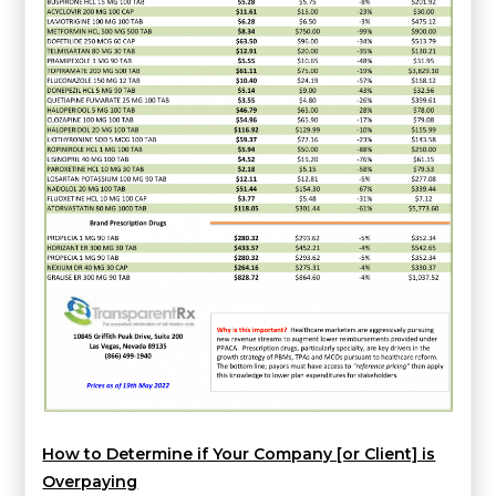
How to Determine if Your Company [or Client] is
Overpaying