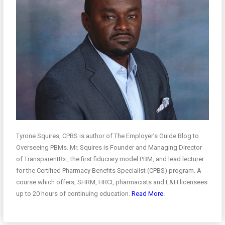
Tyrone Squires, CPBS is author of The Employer’s Guide Blog to
Overseeing PBMs. Mr. Squires is Founder and Managing Director
of TransparentRx , the first fiduciary model PBM, and lead lecturer
for the Certified Pharmacy Benefits Specialist (CPBS) program. A
course which offers, SHRM, HRCI, pharmacists and L&H licensees
up to 20 hours of continuing education.
Read More.