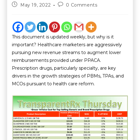
May 19, 2022
0 Comments
This document is updated weekly, but why is it
important? Healthcare marketers are aggressively
pursuing new revenue streams to augment lower
reimbursements provided under PPACA.
Prescription drugs, particularly specialty, are key
drivers in the growth strategies of PBMs, TPAs, and
MCOs pursuant to health care reform.