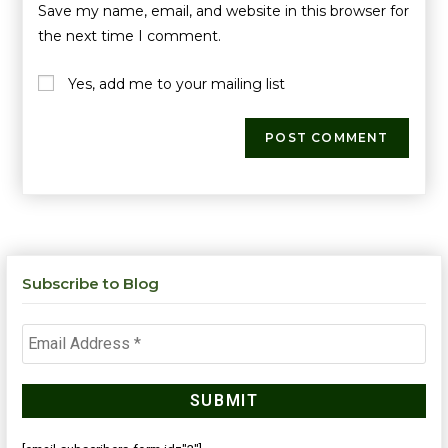
Save my name, email, and website in this browser for
the next time I comment.
Yes, add me to your mailing list
Subscribe to Blog