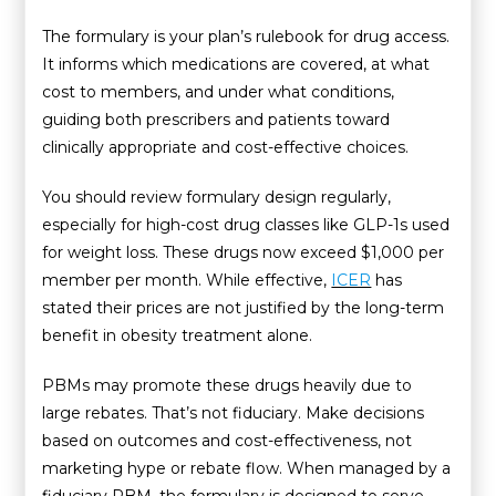
The formulary is your plan’s rulebook for drug access.
It informs which medications are covered, at what
cost to members, and under what conditions,
guiding both prescribers and patients toward
clinically appropriate and cost-effective choices.
You should review formulary design regularly,
especially for high-cost drug classes like GLP-1s
used
for weight loss. These drugs now exceed $1,000 per
member per month. While effective,
ICER
has
stated their prices are not justified by the long-term
benefit in obesity treatment alone.
PBMs may promote these drugs heavily due to
large rebates. That’s not fiduciary. Make decisions
based on outcomes and cost-effectiveness, not
marketing hype or rebate flow. When managed by a
fiduciary PBM, the formulary is designed to serve