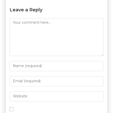
Leave a Reply