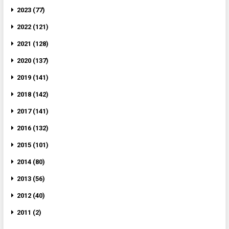
2023 (77)
2022 (121)
2021 (128)
2020 (137)
2019 (141)
2018 (142)
2017 (141)
2016 (132)
2015 (101)
2014 (80)
2013 (56)
2012 (40)
2011 (2)