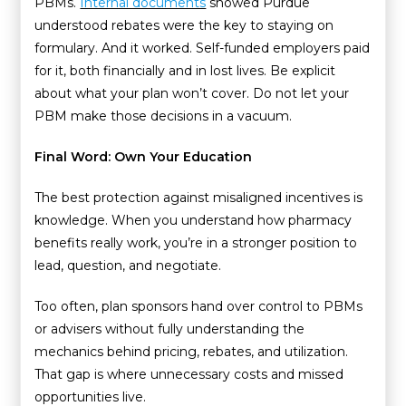
PBMs.
Internal documents
showed Purdue
understood rebates were the key to staying on
formulary. And it worked. Self-funded employers paid
for it, both financially and in lost lives. Be explicit
about what your plan won’t cover. Do not let your
PBM make those decisions in a vacuum.
Final Word: Own Your Education
The best protection against misaligned incentives is
knowledge. When you understand how pharmacy
benefits really work, you’re in a stronger position to
lead, question, and negotiate.
Too often, plan sponsors hand over control to PBMs
or advisers without fully understanding the
mechanics behind pricing, rebates, and utilization.
That gap is where unnecessary costs and missed
opportunities live.