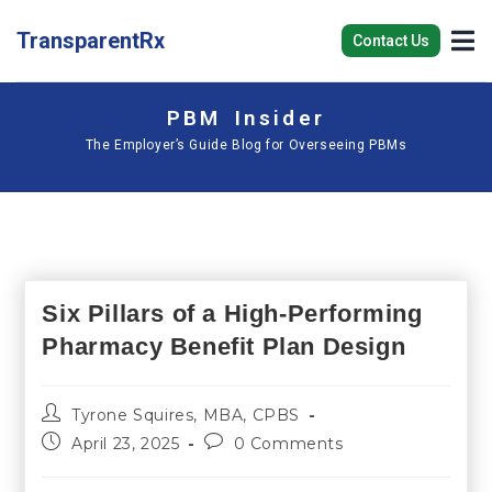
TransparentRx
Contact Us
PBM Insider
The Employer’s Guide Blog for Overseeing PBMs
Six Pillars of a High-Performing
Pharmacy Benefit Plan Design
Tyrone Squires, MBA, CPBS
April 23, 2025
0 Comments