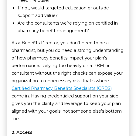
need in-house?
If not, would targeted education or outside
support add value?
Are the consultants we’re relying on certified in
pharmacy benefit management?
As a Benefits Director, you don’t need to be a
pharmacist, but you do need a strong understanding
of how pharmacy benefits impact your plan’s
performance. Relying too heavily on a PBM or
consultant without the right checks can expose your
organization to unnecessary risk. That’s where
Certified Pharmacy Benefits Specialists (CPBS)
come in. Having credentialed support on your side
gives you the clarity and leverage to keep your plan
aligned with your goals, not someone else’s bottom
line.
2. Access