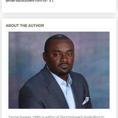
[email-subscribers-form id="3"]
ABOUT THE AUTHOR
Tyrone Squires, CPBS is author of The Employer’s Guide Blog to