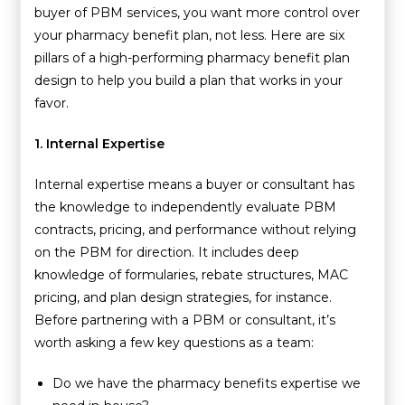
buyer of
PBM services
, you want more control over
your pharmacy benefit plan, not less. Here are six
pillars of a high-performing pharmacy benefit plan
design to help you build a plan that works in your
favor.
1. Internal Expertise
Internal expertise means a buyer or consultant has
the knowledge to independently evaluate PBM
contracts, pricing, and performance without relying
on the PBM for direction. It includes deep
knowledge of formularies, rebate structures, MAC
pricing, and plan design strategies, for instance.
Before partnering with a PBM or consultant, it’s
worth asking a few key questions as a team:
Do we have the pharmacy benefits expertise we