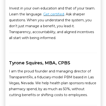
Invest in your own education and that of your team.
Learn the language.
Get certified
. Ask sharper
questions. When you understand the system, you
don’t just manage a benefit, you lead it.
Transparency, accountability, and aligned incentives
all start with being informed.
Tyrone Squires, MBA, CPBS
I am the proud founder and managing director of
TransparentRx, a fiduciary-model PBM based in Las
Vegas, Nevada. We help health plan sponsors reduce
pharmacy spend, by as much as 50%, without
cutting benefits or shifting costs to employees.