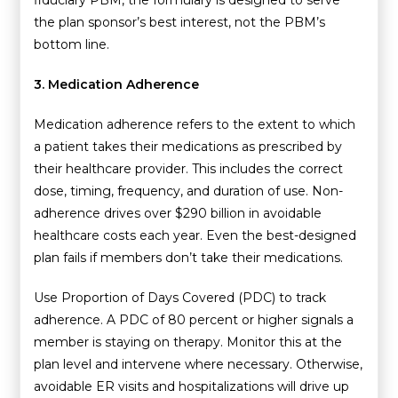
the plan sponsor’s best interest, not the PBM’s
bottom line.
3. Medication Adherence
Medication adherence refers to the extent to which
a patient takes their medications as prescribed by
their healthcare provider. This includes the correct
dose, timing, frequency, and duration of use. Non-
adherence drives over $290 billion in avoidable
healthcare costs each year. Even the best-designed
plan fails if members don’t take their medications.
Use Proportion of Days Covered (PDC) to track
adherence. A PDC of 80 percent or higher signals a
member is staying on therapy. Monitor this at the
plan level and intervene where necessary. Otherwise,
avoidable ER visits and hospitalizations will drive up