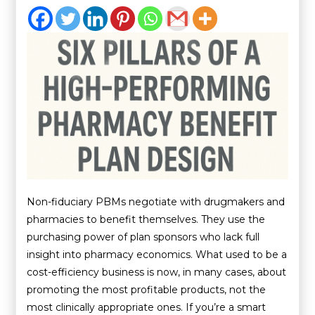
Non-fiduciary PBMs negotiate with drugmakers and
pharmacies to benefit themselves. They use the
purchasing power of plan sponsors who lack full
insight into pharmacy economics. What used to be a
cost-efficiency business is now, in many cases, about
promoting the most profitable products, not the
most clinically appropriate ones. If you’re a smart