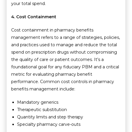
your total spend.
4. Cost Containment
Cost containment in pharmacy benefits
management refers to a range of strategies, policies,
and practices used to manage and reduce the total
spend on prescription drugs without compromising
the quality of care or patient outcomes. It’s a
foundational goal for any fiduciary PBM and a critical
metric for evaluating pharmacy benefit
performance. Common cost controls in pharmacy
benefits management include:
Mandatory generics
Therapeutic substitution
Quantity limits and step therapy
Specialty pharmacy carve-outs