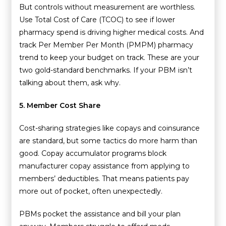
But controls without measurement are worthless.
Use Total Cost of Care (TCOC) to see if lower
pharmacy spend is driving higher medical costs. And
track Per Member Per Month (PMPM) pharmacy
trend to keep your budget on track. These are your
two gold-standard benchmarks. If your PBM isn’t
talking about them, ask why.
5. Member Cost Share
Cost-sharing strategies like copays and coinsurance
are standard, but some tactics do more harm than
good. Copay accumulator programs block
manufacturer copay assistance from applying to
members’ deductibles. That means patients pay
more out of pocket, often unexpectedly.
PBMs pocket the assistance and bill your plan