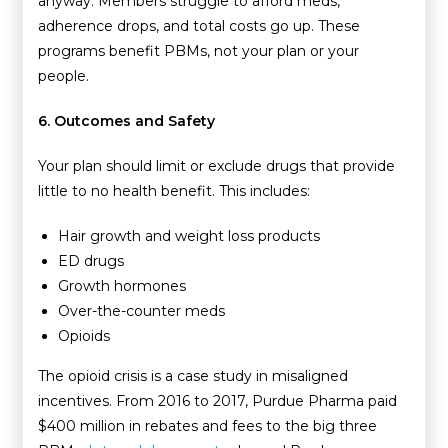
anyway. Members struggle to afford meds,
adherence drops, and total costs go up. These
programs benefit PBMs, not your plan or your
people.
6. Outcomes and Safety
Your plan should limit or exclude drugs that provide
little to no health benefit. This includes:
Hair growth and weight loss products
ED drugs
Growth hormones
Over-the-counter meds
Opioids
The opioid crisis is a case study in misaligned
incentives. From 2016 to 2017, Purdue Pharma paid
$400 million in rebates and fees to the big three