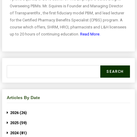
Overseeing PBMs. Mr. Squires is Founder and Managing Director
of TransparentRx , the first fiduciary model PBM, and lead lecturer
for the Certified Pharmacy Benefits Specialist (CPBS) program. A
course which offers, SHRM, HRCI, pharmacists and L&H licensees
up to 20 hours of continuing education.
Read More.
SEARCH
Articles By Date
2026 (26)
2025 (59)
2024 (81)