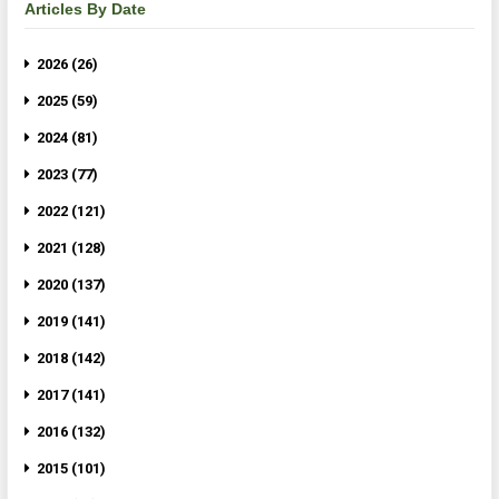
Articles By Date
2026 (26)
2025 (59)
2024 (81)
2023 (77)
2022 (121)
2021 (128)
2020 (137)
2019 (141)
2018 (142)
2017 (141)
2016 (132)
2015 (101)