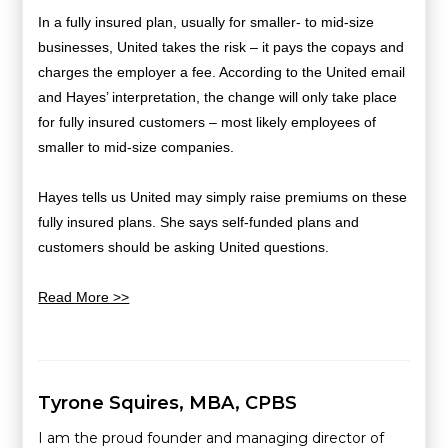
In a fully insured plan, usually for smaller- to mid-size
businesses, United takes the risk – it pays the copays and
charges the employer a fee. According to the United email
and Hayes’ interpretation, the change will only take place
for fully insured customers – most likely employees of
smaller to mid-size companies.
Hayes tells us United may simply raise premiums on these
fully insured plans. She says self-funded plans and
customers should be asking United questions.
Read More >>
Tyrone Squires, MBA, CPBS
I am the proud founder and managing director of