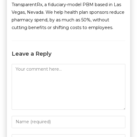
TransparentRx, a fiduciary-model PBM based in Las
Vegas, Nevada. We help health plan sponsors reduce
pharmacy spend, by as much as 50%, without
cutting benefits or shifting costs to employees.
Leave a Reply