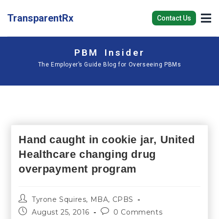
TransparentRx
Contact Us
PBM Insider
The Employer’s Guide Blog for Overseeing PBMs
Hand caught in cookie jar, United
Healthcare changing drug
overpayment program
Tyrone Squires, MBA, CPBS
August 25, 2016
0 Comments