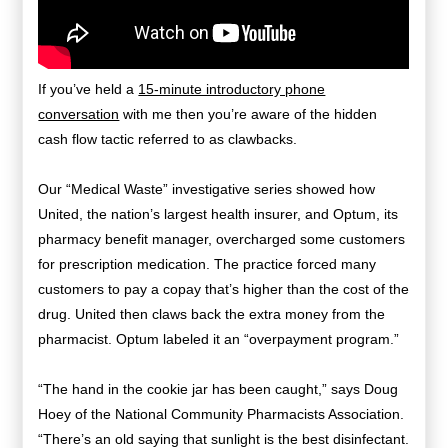
If you’ve held a
15-minute introductory phone
conversation
with me then you’re aware of the hidden
cash flow tactic referred to as clawbacks.
Our “Medical Waste” investigative series showed how
United, the nation’s largest health insurer, and Optum, its
pharmacy benefit manager, overcharged some customers
for prescription medication. The practice forced many
customers to pay a copay that’s higher than the cost of the
drug. United then claws back the extra money from the
pharmacist. Optum labeled it an “overpayment program.”
“The hand in the cookie jar has been caught,” says Doug
Hoey of the National Community Pharmacists Association.
“There’s an old saying that sunlight is the best disinfectant.