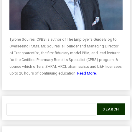
Tyrone Squires, CPBS is author of The Employer’s Guide Blog to
Overseeing PBMs. Mr. Squires is Founder and Managing Director
of TransparentRx , the first fiduciary model PBM, and lead lecturer
for the Certified Pharmacy Benefits Specialist (CPBS) program. A
course which offers, SHRM, HRCI, pharmacists and L&H licensees
up to 20 hours of continuing education.
Read More.
SEARCH