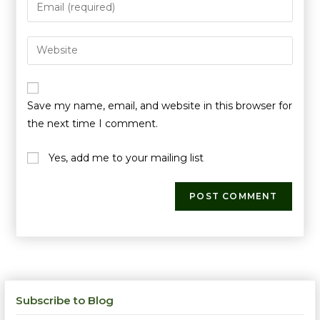
Save my name, email, and website in this browser for
the next time I comment.
Yes, add me to your mailing list
Subscribe to Blog