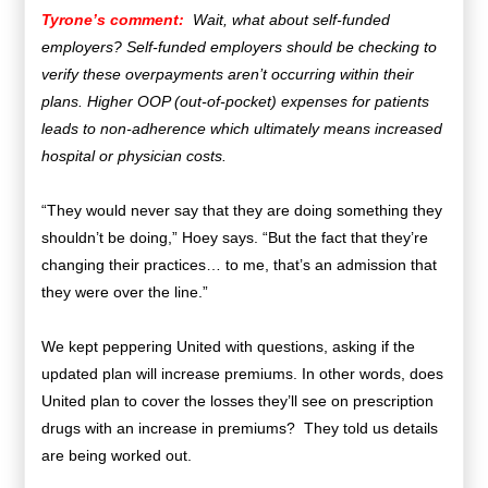
Tyrone’s comment:
Wait, what about self-funded
employers? Self-funded employers should be checking to
verify these overpayments aren’t occurring within their
plans. Higher OOP (out-of-pocket) expenses for patients
leads to non-adherence which ultimately means increased
hospital or physician costs.
“They would never say that they are doing something they
shouldn’t be doing,” Hoey says. “But the fact that they’re
changing their practices… to me, that’s an admission that
they were over the line.”
We kept peppering United with questions, asking if the
updated plan will increase premiums. In other words, does
United plan to cover the losses they’ll see on prescription
drugs with an increase in premiums? They told us details
are being worked out.