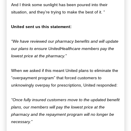
And I think some sunlight has been poured into their
situation, and they’re trying to make the best of it. “
United sent us this statement:
“We have reviewed our pharmacy benefits and will update
our plans to ensure UnitedHealthcare members pay the
lowest price at the pharmacy.”
When we asked if this meant United plans to eliminate the
“overpayment program” that forced customers to
unknowingly overpay for prescriptions, United responded:
“Once fully insured customers move to the updated benefit
plans, our members will pay the lowest price at the
pharmacy and the repayment program will no longer be
necessary.”