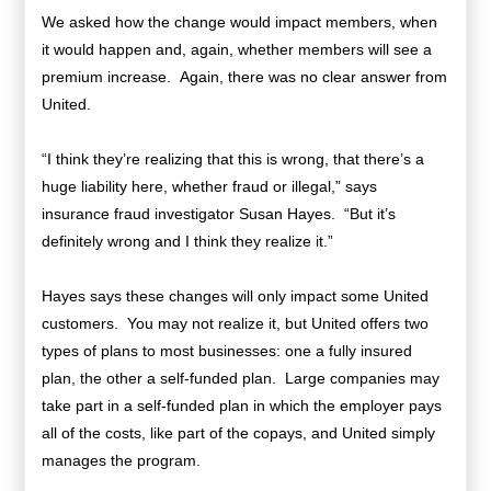
We asked how the change would impact members, when
it would happen and, again, whether members will see a
premium increase. Again, there was no clear answer from
United.
“I think they’re realizing that this is wrong, that there’s a
huge liability here, whether fraud or illegal,” says
insurance fraud investigator Susan Hayes. “But it’s
definitely wrong and I think they realize it.”
Hayes says these changes will only impact some United
customers. You may not realize it, but United offers two
types of plans to most businesses: one a fully insured
plan, the other a self-funded plan. Large companies may
take part in a self-funded plan in which the employer pays
all of the costs, like part of the copays, and United simply
manages the program.