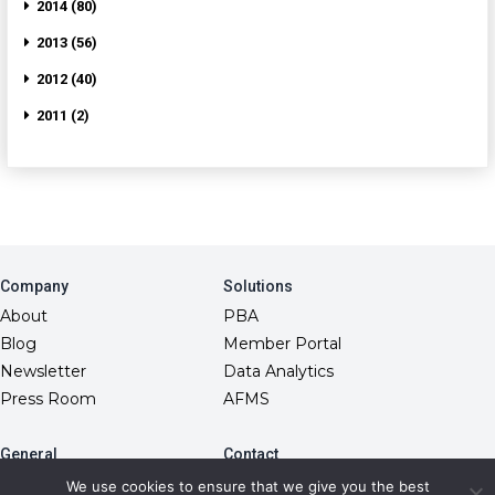
2014 (80)
2013 (56)
2012 (40)
2011 (2)
Company
Solutions
About
PBA
Blog
Member Portal
Newsletter
Data Analytics
Press Room
AFMS
General
Contact
10845 Griffith Peak Drive
FAQs
We use cookies to ensure that we give you the best