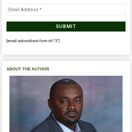
[email-subscribers-form id="3"]
ABOUT THE AUTHOR