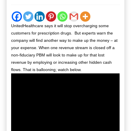
UnitedHealthcare says it will stop overcharging some
customers for prescription drugs. But experts warn the
company will find another way to make up the money – at
your expense. When one revenue stream is closed off a
non-fiduciary PBM will look to make up for that lost
revenue by employing or increasing other hidden cash
flows. That is ballooning; watch below.