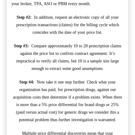
your broker, TPA, ASO or PBM every month.
Step #2:
In addition, request an electronic copy of all your
prescription transactions (claims) for the billing cycle which
coincides with the date of your price list.
Step #3:
Compare approximately 10 to 20 prescription claims
against the price list to confirm contract agreement. It’s
impractical to verify all claims, but 10 is a sample size large
enough to extract some good assumptions.
Step #4:
Now take it one step further. Check what your
organization has paid, for prescription drugs, against our
acquisition costs then determine if a problem exists. When there
is more than a 5% price differential for brand drugs or 25%
(paid versus actual cost) for generic drugs we consider this a
potential problem thus further investigation is warranted.
Multiple price differential discoveries mean that your