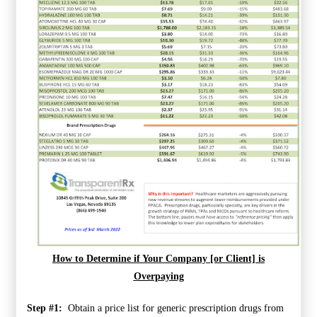
How to Determine if Your Company [or Client] is
Overpaying
Step #1:
Obtain a price list for generic prescription drugs from