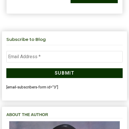
Subscribe to Blog
[email-subscribers-form id="3"]
ABOUT THE AUTHOR