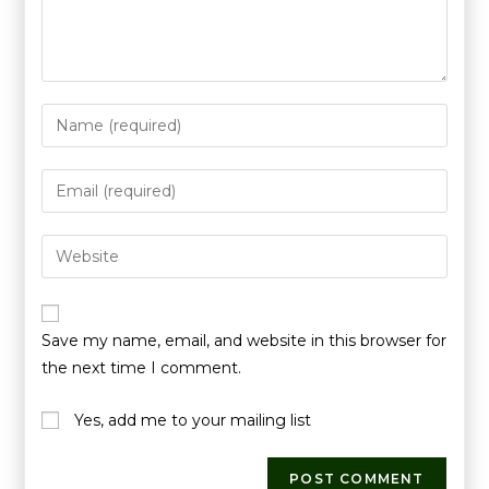
Save my name, email, and website in this browser for
the next time I comment.
Yes, add me to your mailing list