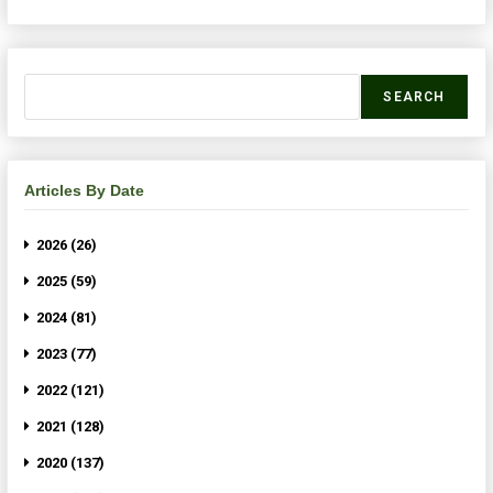
SEARCH
Articles By Date
2026 (26)
2025 (59)
2024 (81)
2023 (77)
2022 (121)
2021 (128)
2020 (137)