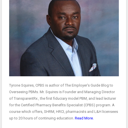
Tyrone Squires, CPBS is author of The Employer’s Guide Blog to
Overseeing PBMs. Mr. Squires is Founder and Managing Director
of TransparentRx , the first fiduciary model PBM, and lead lecturer
for the Certified Pharmacy Benefits Specialist (CPBS) program. A
course which offers, SHRM, HRCI, pharmacists and L&H licensees
up to 20 hours of continuing education.
Read More.