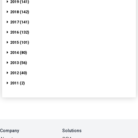
2019 (141)
2018 (142)
2017 (141)
2016 (132)
2015 (101)
2014 (80)
2013 (56)
2012 (40)
2011 (2)
Company
Solutions