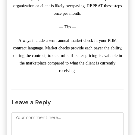
organization or client is likely overpaying. REPEAT these steps
once per month.
— Tip —
Always include a semi-annual market check in your PBM
contract language. Market checks provide each payer the ability,
during the contract, to determine if better pricing is available in
the marketplace compared to what the client is currently
receiving.
Leave a Reply