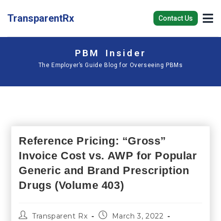
TransparentRx
Contact Us
PBM Insider
The Employer’s Guide Blog for Overseeing PBMs
Reference Pricing: “Gross”
Invoice Cost vs. AWP for Popular
Generic and Brand Prescription
Drugs (Volume 403)
Transparent Rx
March 3, 2022