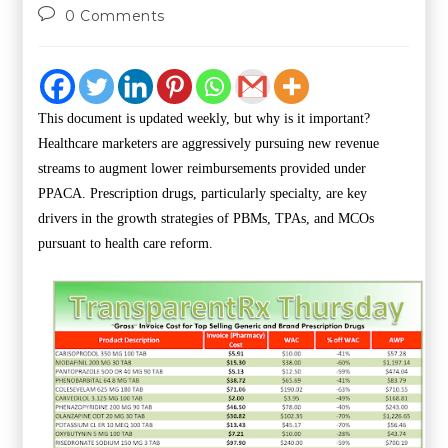
0 Comments
This document is updated weekly, but why is it important?
Healthcare marketers are aggressively pursuing new revenue
streams to augment lower reimbursements provided under
PPACA. Prescription drugs, particularly specialty, are key
drivers in the growth strategies of PBMs, TPAs, and MCOs
pursuant to health care reform.