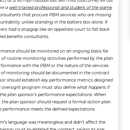
t) at a 95 mph fastball but will miss (outcome) 99 out
’re a
well-trained professional and student of the game
.
consultants that procure PBM services who are missing
untability unlike standing in the batters box alone. It
yers had a stopgap like an appellate court to fall back
led benefits consultants.
mance should be monitored on an ongoing basis far
 of routine monitoring activities performed by the plan
rformance with the PBM or the nature of the services
 of monitoring should be documented in the contract
sor should establish key performance metrics designed
oversight program must also define what happens if
 the plan sponsor’s performance expectations. When
the plan sponsor should request a formal action plan
ure performance meets the defined expectations.
m’s language was meaningless and didn’t affect the
rson court invalidated the contract, saying its size,