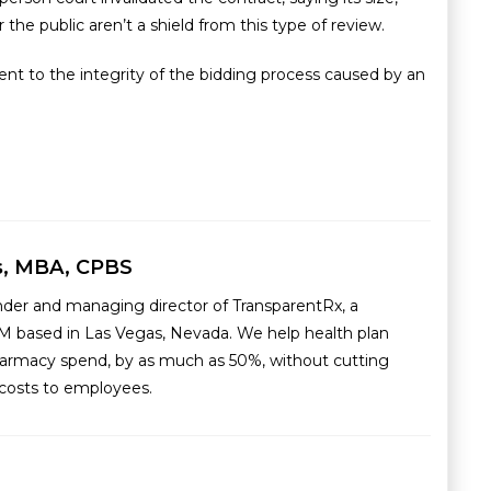
 the public aren’t a shield from this type of review.
ent to the integrity of the bidding process caused by an
s, MBA, CPBS
nder and managing director of TransparentRx, a
M based in Las Vegas, Nevada. We help health plan
armacy spend, by as much as 50%, without cutting
g costs to employees.