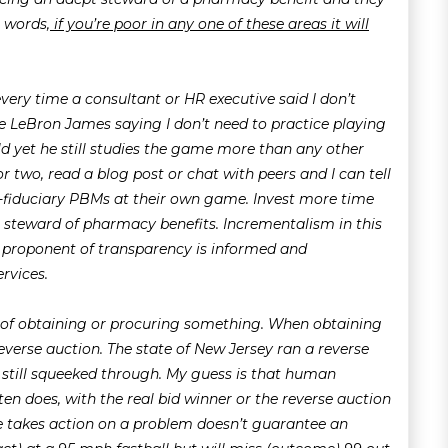
r words,
if you’re poor in any one of these areas it will
 every time a consultant or HR executive said I don’t
e LeBron James saying I don’t need to practice playing
rld yet he still studies the game more than any other
 two, read a blog post or chat with peers and I can tell
on-fiduciary PBMs at their own game. Invest more time
steward of pharmacy benefits. Incrementalism in this
t proponent of transparency is informed and
rvices.
 of obtaining or procuring something. When obtaining
reverse auction. The state of New Jersey ran a reverse
till squeeked through. My guess is that human
ften does, with the real bid winner or the reverse auction
e takes action on a problem doesn’t guarantee an