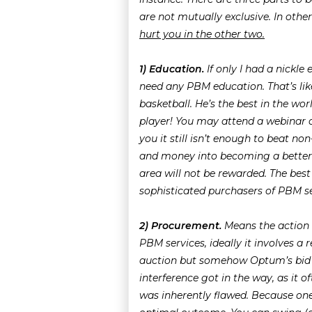
are not mutually exclusive. In othe
hurt you in the other two.
1) Education.
If only I had a nickle
need any PBM education. That’s lik
basketball. He’s the best in the wo
player! You may attend a webinar or
you it still isn’t enough to beat n
and money into becoming a better 
area will not be rewarded. The bes
sophisticated purchasers of PBM se
2) Procurement.
Means the action
PBM services, ideally it involves a 
auction but somehow Optum’s bid s
interference got in the way, as it o
was inherently flawed. Because on