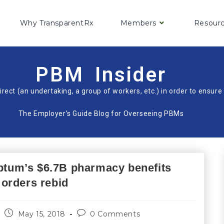
Why TransparentRx
Members
Resour
PBM Insider
irect (an undertaking, a group of workers, etc.) in order to ensu
The Employer’s Guide Blog for Overseeing PBMs
Optum’s $6.7B pharmacy benefits
orders rebid
May 15, 2018
0 Comments