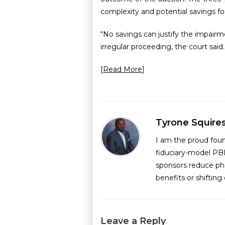
complexity and potential savings for
“No savings can justify the impairm
irregular proceeding, the court said.
[
Read More
]
Tyrone Squire
I am the proud fou
fiduciary-model PB
sponsors reduce ph
benefits or shiftin
Leave a Reply