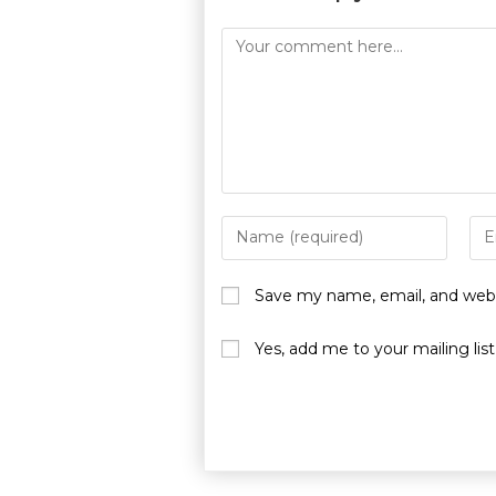
Save my name, email, and websi
Yes, add me to your mailing list