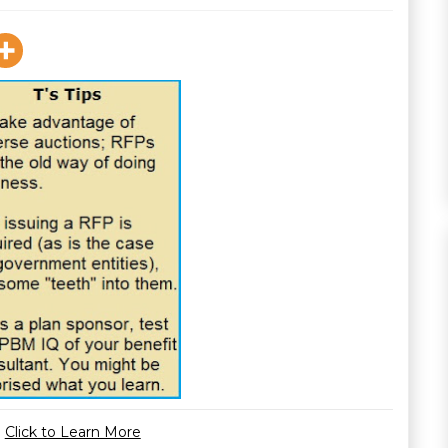
Click to Learn More