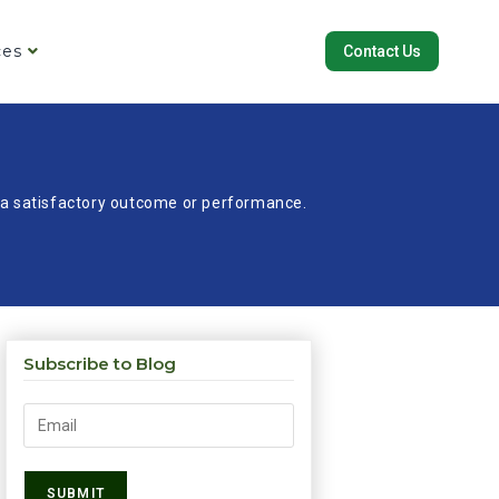
ces
Contact Us
re a satisfactory outcome or performance.
Subscribe to Blog