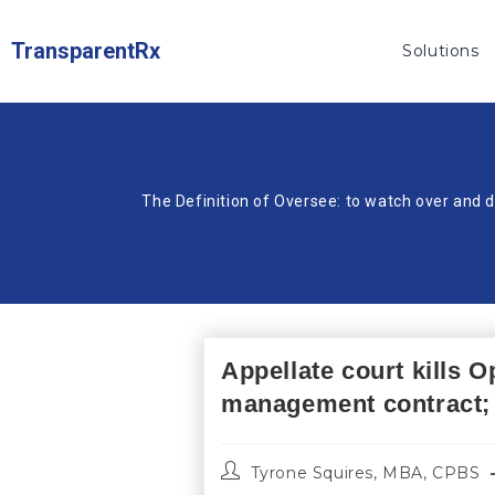
TransparentRx
Solutions
The Definition of Oversee: to watch over and d
Appellate court kills 
management contract; 
Tyrone Squires, MBA, CPBS