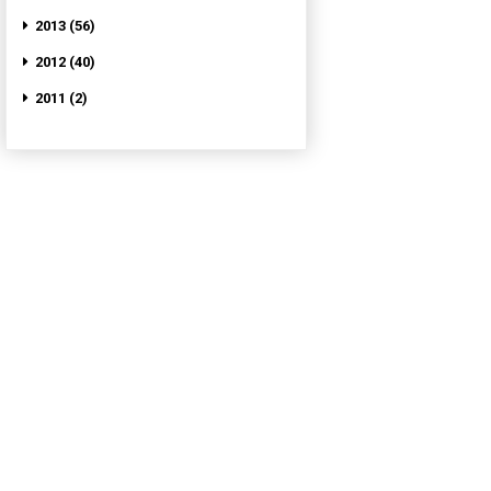
2013 (56)
2012 (40)
2011 (2)