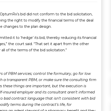
ptumRx’s bid did not conform to the bid solicitation,
ing the right to modify the financial terms of the deal
ade changes to the plan design.
tted it to ‘hedge’ its bid, thereby reducing its financial
s,” the court said. “That set it apart from the other
l of the terms of the bid solicitation.”
ers of PBM services; control the formulary, go for low
ith a transparent PBM, or make sure the consulting firm
 these things are important, but the execution is
elf-insured employer and its consultant aren’t informed
 to bad contract language that isn’t consistent with bid
ify terms during the contract’s life, for
 being an adept steward of a pharmacy benefit and they