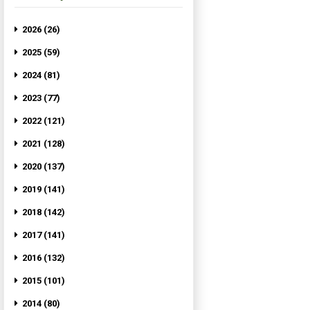
2026 (26)
2025 (59)
2024 (81)
2023 (77)
2022 (121)
2021 (128)
2020 (137)
2019 (141)
2018 (142)
2017 (141)
2016 (132)
2015 (101)
2014 (80)