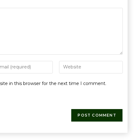
te in this browser for the next time I comment.