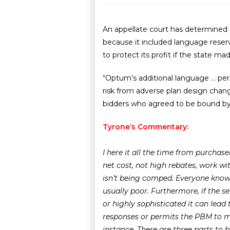
An appellate court has determined O
because it included language reserv
to protect its profit if the state m
“Optum’s additional language … permi
risk from adverse plan design change
bidders who agreed to be bound by al
Tyrone’s Commentary:
I here it all the time from purchas
net cost, not high rebates, work w
isn’t being comped. Everyone knows
usually poor. Furthermore, if the s
or highly sophisticated it can lead
responses or permits the PBM to mod
instance.
There are three parts to