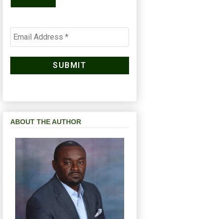
ABOUT THE AUTHOR