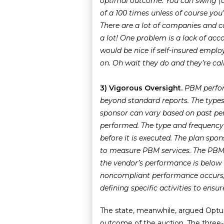
optimal outcome. You can swing (ac
of a 100 times unless of course you
There are a lot of companies and 
a lot! One problem is a lack of acco
would be nice if self-insured emplo
on. Oh wait they do and they’re cal
3) Vigorous Oversight.
PBM perfor
beyond standard reports. The types
sponsor can vary based on past pe
performed. The type and frequency
before it is executed.
The plan spon
to measure PBM services.
The PBM 
the vendor’s performance is below
noncompliant performance occurs, 
defining specific activities to ens
The state, meanwhile, argued Optu
outcome of the auction. The three-pe