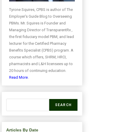
Tyrone Squires, CPBS is author of The
Employer’s Guide Blog to Overseeing
PBMs. Mr. Squires is Founder and
Managing Director of TransparentRx ,
the first fiduciary model PBM, and lead
lecturer for the Certified Pharmacy
Benefits Specialist (CPBS) program. A
course which offers, SHRM, HRCI,
pharmacists and L&H licensees up to
20 hours of continuing education.
Read More.
SEARCH
Articles By Date