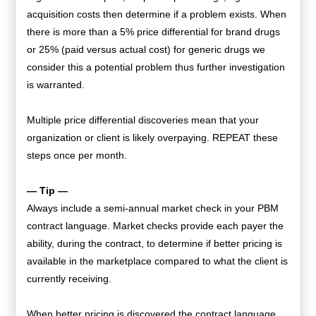
acquisition costs then determine if a problem exists. When
there is more than a 5% price differential for brand drugs
or 25% (paid versus actual cost) for generic drugs we
consider this a potential problem thus further investigation
is warranted.
Multiple price differential discoveries mean that your
organization or client is likely overpaying. REPEAT these
steps once per month.
— Tip —
Always include a semi-annual market check in your PBM
contract language. Market checks provide each payer the
ability, during the contract, to determine if better pricing is
available in the marketplace compared to what the client is
currently receiving.
When better pricing is discovered the contract language