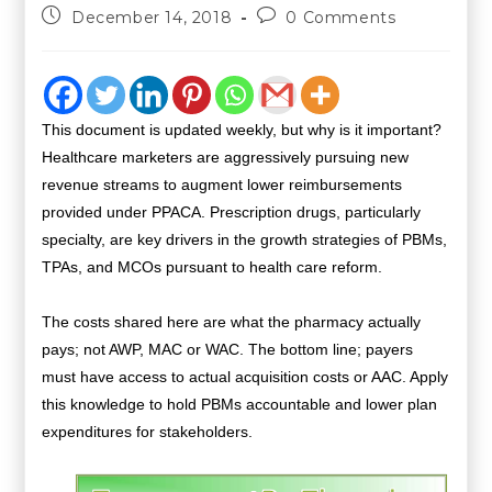
December 14, 2018
0 Comments
This document is updated weekly, but why is it important?
Healthcare marketers are aggressively pursuing new
revenue streams to augment lower reimbursements
provided under PPACA. Prescription drugs, particularly
specialty, are key drivers in the growth strategies of PBMs,
TPAs, and MCOs pursuant to health care reform.
The costs shared here are what the pharmacy actually
pays; not AWP, MAC or WAC. The bottom line; payers
must have access to actual acquisition costs or AAC. Apply
this knowledge to hold PBMs accountable and lower plan
expenditures for stakeholders.