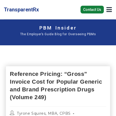
TransparentRx
Contact Us
PBM Insider
The Employer’s Guide Blog for Overseeing PBMs
Reference Pricing: “Gross”
Invoice Cost for Popular Generic
and Brand Prescription Drugs
(Volume 249)
Tyrone Squires, MBA, CPBS