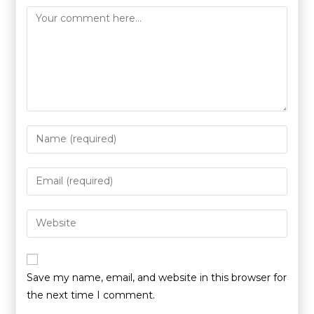
Save my name, email, and website in this browser for
the next time I comment.