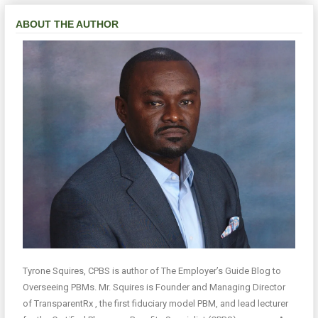
ABOUT THE AUTHOR
Tyrone Squires, CPBS is author of The Employer’s Guide Blog to
Overseeing PBMs. Mr. Squires is Founder and Managing Director
of TransparentRx , the first fiduciary model PBM, and lead lecturer