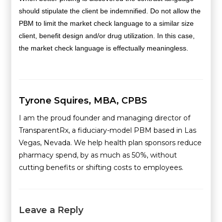
should stipulate the client be indemnified. Do not allow the
PBM to limit the market check language to a similar size
client, benefit design and/or drug utilization. In this case,
the market check language is effectually meaningless.
Tyrone Squires, MBA, CPBS
I am the proud founder and managing director of
TransparentRx, a fiduciary-model PBM based in Las
Vegas, Nevada. We help health plan sponsors reduce
pharmacy spend, by as much as 50%, without
cutting benefits or shifting costs to employees.
Leave a Reply