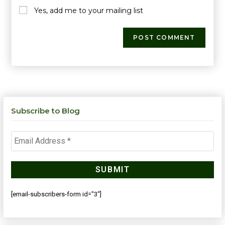
Yes, add me to your mailing list
Subscribe to Blog
[email-subscribers-form id="3"]