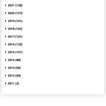
2021 (128)
2020 (137)
2019 (141)
2018 (142)
2017 (141)
2016 (132)
2015 (101)
2014 (80)
2013 (56)
2012 (40)
2011 (2)