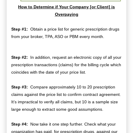
How to Determine if Your Company [or Client] is
Overpaying
Step #1:
Obtain
a price list for generic prescription drugs
from your broker, TPA, ASO or PBM every month.
Step #2:
In addition, request an electronic copy of all your
prescription transactions (claims) for the billing cycle which
coincides with the date of your price list.
Step #3:
Compare approximately 10 to 20 prescription
claims against the price list to confirm contract agreement.
It’s impractical to verify all claims, but 10 is a sample size
large enough to extract some good assumptions.
Step #4:
Now take it one step further. Check what your
organization has paid, for prescription drugs, against our