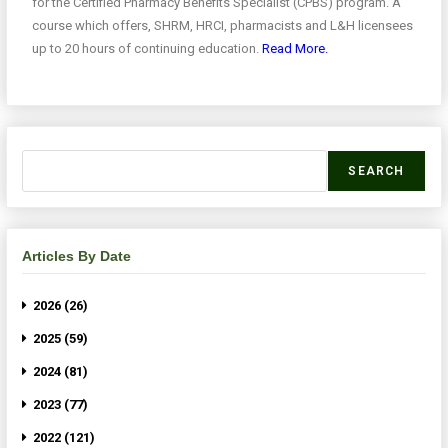
for the Certified Pharmacy Benefits Specialist (CPBS) program. A
course which offers, SHRM, HRCI, pharmacists and L&H licensees
up to 20 hours of continuing education.
Read More.
SEARCH
Articles By Date
2026 (26)
2025 (59)
2024 (81)
2023 (77)
2022 (121)