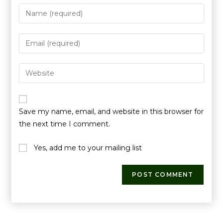
Save my name, email, and website in this browser for
the next time I comment.
Yes, add me to your mailing list