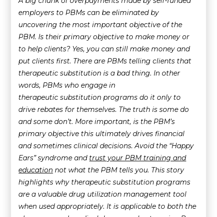
A big chunk of overpayments made by self-funded
employers to PBMs can be eliminated by
uncovering the most important objective of the
PBM. Is their primary objective to make money or
to help clients? Yes, you can still make money and
put clients first. There are PBMs telling clients that
therapeutic substitution is a bad thing. In other
words, PBMs who engage in
therapeutic substitution programs do it only to
drive rebates for themselves. The truth is some do
and some don’t. More important, is the PBM’s
primary objective this ultimately drives financial
and sometimes clinical decisions. Avoid the “Happy
Ears” syndrome and
trust your PBM training and
education
not what the PBM tells you. This story
highlights why therapeutic substitution programs
are a valuable drug utilization management tool
when used appropriately. It is applicable to both the