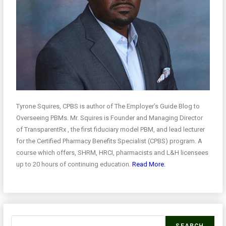
Tyrone Squires, CPBS is author of The Employer’s Guide Blog to
Overseeing PBMs. Mr. Squires is Founder and Managing Director
of TransparentRx , the first fiduciary model PBM, and lead lecturer
for the Certified Pharmacy Benefits Specialist (CPBS) program. A
course which offers, SHRM, HRCI, pharmacists and L&H licensees
up to 20 hours of continuing education.
Read More.