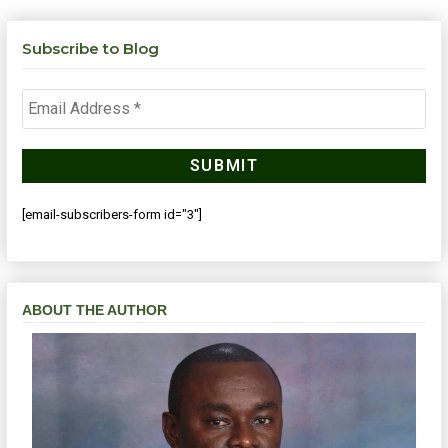
Subscribe to Blog
[email-subscribers-form id="3"]
ABOUT THE AUTHOR