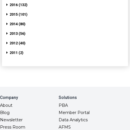
2016 (132)
2015 (101)
2014 (80)
2013 (56)
2012 (40)
2011 (2)
Company
Solutions
About
PBA
Blog
Member Portal
Newsletter
Data Analytics
Press Room
AFMS