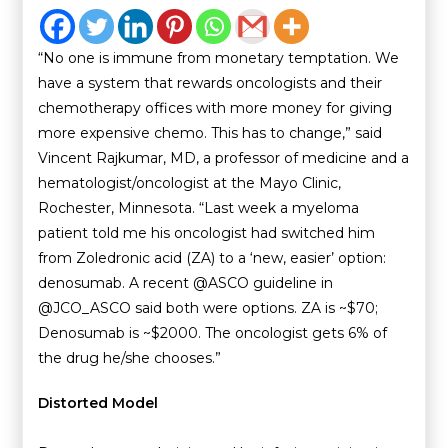
“No one is immune from monetary temptation. We
have a system that rewards oncologists and their
chemotherapy offices with more money for giving
more expensive chemo. This has to change,” said
Vincent Rajkumar, MD, a professor of medicine and a
hematologist/oncologist at the Mayo Clinic,
Rochester, Minnesota. “Last week a myeloma
patient told me his oncologist had switched him
from Zoledronic acid (ZA) to a ‘new, easier’ option:
denosumab. A recent @ASCO guideline in
@JCO_ASCO said both were options. ZA is ~$70;
Denosumab is ~$2000. The oncologist gets 6% of
the drug he/she chooses.”
Distorted Model