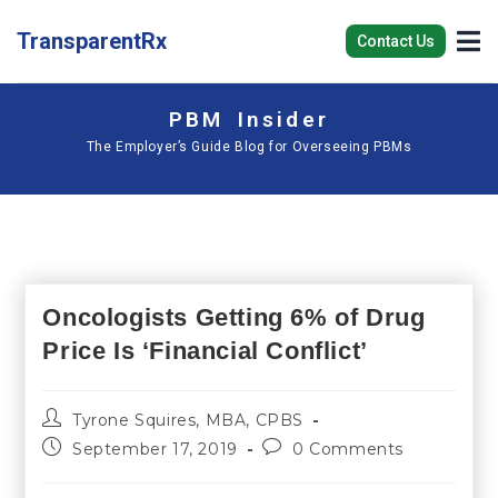
TransparentRx
Contact Us
PBM Insider
The Employer’s Guide Blog for Overseeing PBMs
Oncologists Getting 6% of Drug
Price Is ‘Financial Conflict’
Tyrone Squires, MBA, CPBS
September 17, 2019
0 Comments