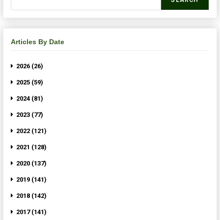
SEARCH
Articles By Date
2026 (26)
2025 (59)
2024 (81)
2023 (77)
2022 (121)
2021 (128)
2020 (137)
2019 (141)
2018 (142)
2017 (141)