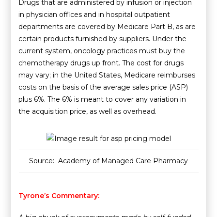
Drugs that are administered by infusion or injection
in physician offices and in hospital outpatient
departments are covered by Medicare Part B, as are
certain products furnished by suppliers. Under the
current system, oncology practices must buy the
chemotherapy drugs up front. The cost for drugs
may vary; in the United States, Medicare reimburses
costs on the basis of the average sales price (ASP)
plus 6%. The 6% is meant to cover any variation in
the acquisition price, as well as overhead.
Source: Academy of Managed Care Pharmacy
Tyrone’s Commentary: