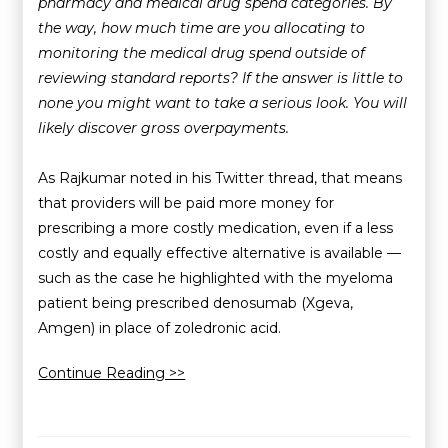
pharmacy and medical drug spend categories. By
the way, how much time are you allocating to
monitoring the medical drug spend outside of
reviewing standard reports? If the answer is little to
none you might want to take a serious look. You will
likely discover gross overpayments.
As Rajkumar noted in his Twitter thread, that means
that providers will be paid more money for
prescribing a more costly medication, even if a less
costly and equally effective alternative is available —
such as the case he highlighted with the myeloma
patient being prescribed denosumab (Xgeva,
Amgen) in place of zoledronic acid.
Continue Reading >>