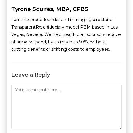
Tyrone Squires, MBA, CPBS
I am the proud founder and managing director of
TransparentRx, a fiduciary-model PBM based in Las
Vegas, Nevada. We help health plan sponsors reduce
pharmacy spend, by as much as 50%, without
cutting benefits or shifting costs to employees.
Leave a Reply