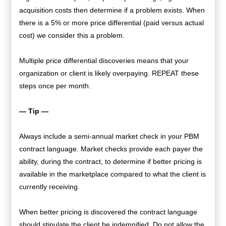
acquisition costs then determine if a problem exists. When
there is a 5% or more price differential (paid versus actual
cost) we consider this a problem.
Multiple price differential discoveries means that your
organization or client is likely overpaying. REPEAT these
steps once per month.
— Tip —
Always include a semi-annual market check in your PBM
contract language. Market checks provide each payer the
ability, during the contract, to determine if better pricing is
available in the marketplace compared to what the client is
currently receiving.
When better pricing is discovered the contract language
should stipulate the client be indemnified. Do not allow the