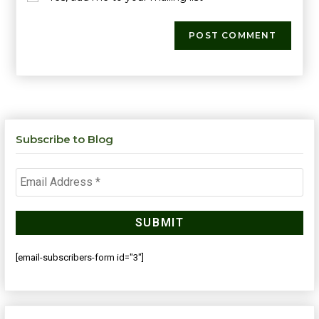
Subscribe to Blog
[email-subscribers-form id="3"]