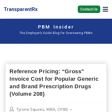
TransparentRx
Contact Us
PBM Insider
The Employer’s Guide Blog for Overseeing PBMs
Reference Pricing: “Gross”
Invoice Cost for Popular Generic
and Brand Prescription Drugs
(Volume 208)
Tyrone Squires, MBA, CPBS