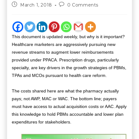
March 1, 2018
0 Comments
This document is updated weekly, but why is it important?
Healthcare marketers are aggressively pursuing new
revenue streams to augment lower reimbursements
provided under PPACA. Prescription drugs, particularly
specialty, are key drivers in the growth strategies of PBMs,
TPAs and MCOs pursuant to health care reform.
The costs shared here are what the pharmacy actually
pays; not AWP, MAC or WAC. The bottom line; payers
must have access to actual acquisition costs or AAC. Apply
this knowledge to hold PBMs accountable and lower plan
expenditures for stakeholders.