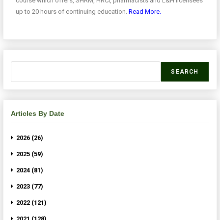
course which offers, SHRM, HRCI, pharmacists and L&H licensees
up to 20 hours of continuing education.
Read More.
SEARCH
Articles By Date
2026 (26)
2025 (59)
2024 (81)
2023 (77)
2022 (121)
2021 (128)