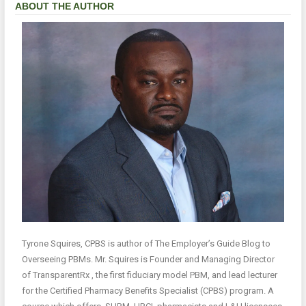
ABOUT THE AUTHOR
Tyrone Squires, CPBS is author of The Employer’s Guide Blog to
Overseeing PBMs. Mr. Squires is Founder and Managing Director
of TransparentRx , the first fiduciary model PBM, and lead lecturer
for the Certified Pharmacy Benefits Specialist (CPBS) program. A