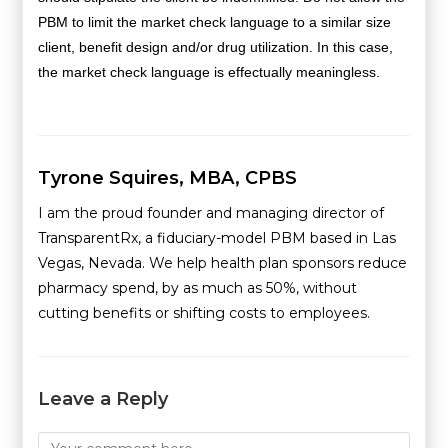
PBM to limit the market check language to a similar size
client, benefit design and/or drug utilization. In this case,
the market check language is effectually meaningless.
Tyrone Squires, MBA, CPBS
I am the proud founder and managing director of
TransparentRx, a fiduciary-model PBM based in Las
Vegas, Nevada. We help health plan sponsors reduce
pharmacy spend, by as much as 50%, without
cutting benefits or shifting costs to employees.
Leave a Reply