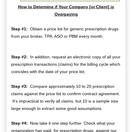
How to Determine if Your Company [or Client] is
Overpaying
Step #1:
Obtain a price list for generic prescription drugs
from your broker, TPA, ASO or PBM every month.
Step #2:
In addition, request an electronic copy of all your
prescription transactions (claims) for the billing cycle which
coincides with the date of your price list.
Step #3:
Compare approximately 10 to 20 prescription
claims against the price list to confirm contract agreement.
It’s impractical to verify all claims, but 10 is a sample size
large enough to extract some good assumptions.
Step #4:
Now take it one step further. Check what your
organization has paid, for prescription drugs, against our