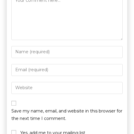
Save my name, email, and website in this browser for
the next time I comment.
Yes, add me to your mailing list