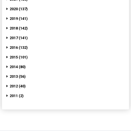
2020 (137)
2019 (141)
2018 (142)
2017 (141)
2016 (132)
2015 (101)
2014 (80)
2013 (56)
2012 (40)
2011 (2)