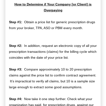
How to Determine if Your Company [or Client] is
Overpaying
Step #1:
Obtain a price list for generic prescription drugs
from your broker, TPA, ASO or PBM every month.
Step #2:
In addition, request an electronic copy of all your
prescription transactions (claims) for the billing cycle which
coincides with the date of your price list.
Step #3:
Compare approximately 10 to 20 prescription
claims against the price list to confirm contract agreement.
It’s impractical to verify all claims, but 10 is a sample size
large enough to extract some good assumptions.
Step #4:
Now take it one step further. Check what your
organization has paid, for prescription drugs, against our