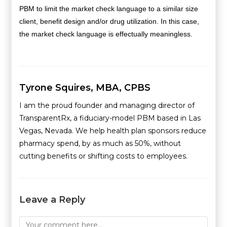
PBM to limit the market check language to a similar size
client, benefit design and/or drug utilization. In this case,
the market check language is effectually meaningless.
Tyrone Squires, MBA, CPBS
I am the proud founder and managing director of
TransparentRx, a fiduciary-model PBM based in Las
Vegas, Nevada. We help health plan sponsors reduce
pharmacy spend, by as much as 50%, without
cutting benefits or shifting costs to employees.
Leave a Reply