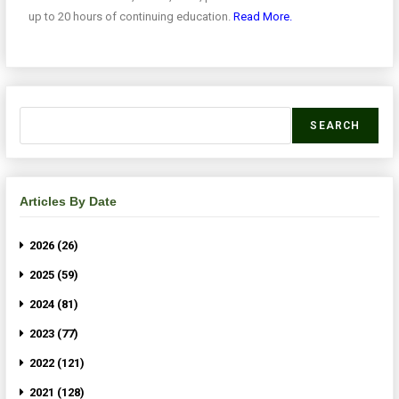
up to 20 hours of continuing education.
Read More.
SEARCH
Articles By Date
2026 (26)
2025 (59)
2024 (81)
2023 (77)
2022 (121)
2021 (128)