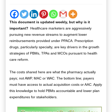
This document is updated weekly, but why is it
important?
Healthcare marketers are aggressively
pursuing new revenue streams to augment lower
reimbursements provided under PPACA. Prescription
drugs, particularly specialty, are key drivers in the growth
strategies of PBMs, TPAs and MCOs pursuant to health
care reform.
The costs shared here are what the pharmacy actually
pays; not AWP, MAC or WAC. The bottom line; payers
must have access to actual acquisition costs or AAC. Apply
this knowledge to hold PBMs accountable and lower plan
expenditures for stakeholders.