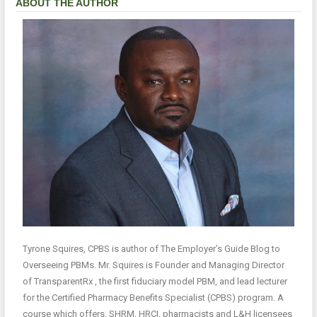
ABOUT THE AUTHOR
Tyrone Squires, CPBS is author of The Employer’s Guide Blog to
Overseeing PBMs. Mr. Squires is Founder and Managing Director
of TransparentRx , the first fiduciary model PBM, and lead lecturer
for the Certified Pharmacy Benefits Specialist (CPBS) program. A
course which offers, SHRM, HRCI, pharmacists and L&H licensees