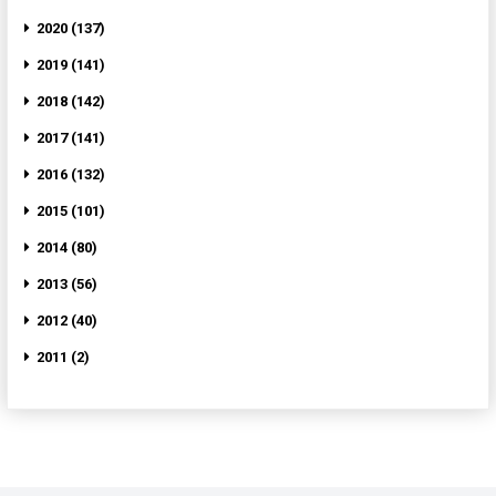
2020 (137)
2019 (141)
2018 (142)
2017 (141)
2016 (132)
2015 (101)
2014 (80)
2013 (56)
2012 (40)
2011 (2)