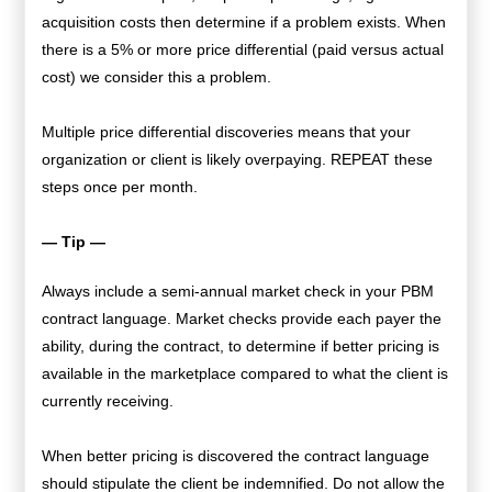
acquisition costs then determine if a problem exists. When
there is a 5% or more price differential (paid versus actual
cost) we consider this a problem.
Multiple price differential discoveries means that your
organization or client is likely overpaying. REPEAT these
steps once per month.
— Tip —
Always include a semi-annual market check in your PBM
contract language. Market checks provide each payer the
ability, during the contract, to determine if better pricing is
available in the marketplace compared to what the client is
currently receiving.
When better pricing is discovered the contract language
should stipulate the client be indemnified. Do not allow the