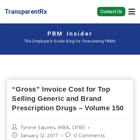
TransparentRx
Contact Us
PBM Insider
The Employer’s Guide Blog for Overseeing PBMs
“Gross” Invoice Cost for Top
Selling Generic and Brand
Prescription Drugs – Volume 150
Tyrone Squires, MBA, CPBS
January 12, 2017
0 Comments