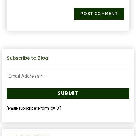
Subscribe to Blog
[email-subscribers-form id="3"]