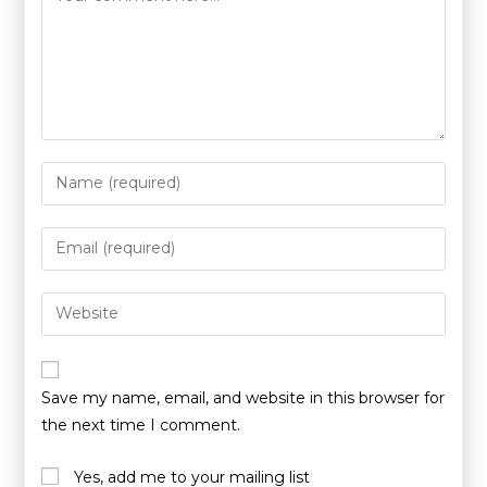
Save my name, email, and website in this browser for
the next time I comment.
Yes, add me to your mailing list