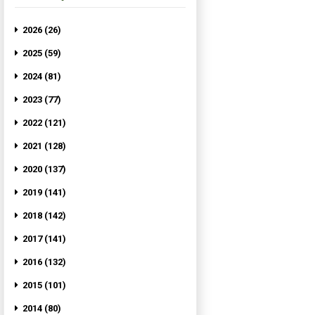
2026 (26)
2025 (59)
2024 (81)
2023 (77)
2022 (121)
2021 (128)
2020 (137)
2019 (141)
2018 (142)
2017 (141)
2016 (132)
2015 (101)
2014 (80)