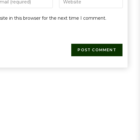
te in this browser for the next time I comment.