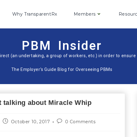
Why TransparentRx
Members
Resour
PBM Insider
irect (an undertaking, a group of workers, etc.) in order to ensu
The Employer’s Guide Blog for Overseeing PBMs
 talking about Miracle Whip
October 10, 2017
0 Comments