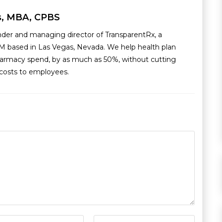
s, MBA, CPBS
nder and managing director of TransparentRx, a
M based in Las Vegas, Nevada. We help health plan
armacy spend, by as much as 50%, without cutting
g costs to employees.