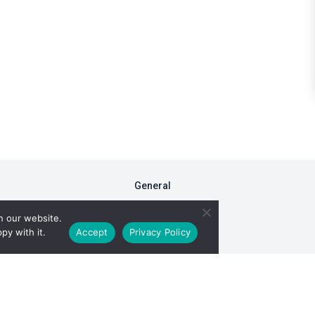
General
FAQs
n our website.
Fiduciary Model
py with it.
Accept
Privacy Policy
RxDC Reporting
Privacy Policy
ight © 2026 TransparentRx. All rights reserved. View our
Terms of Se