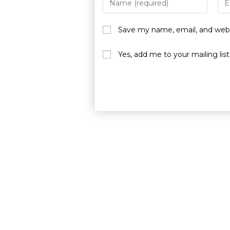
Save my name, email, and websi
Yes, add me to your mailing list