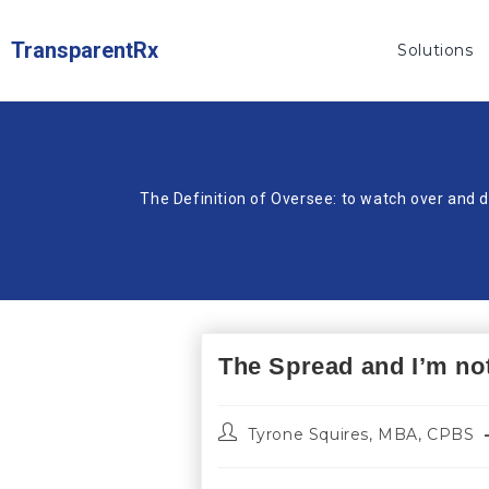
TransparentRx
Solutions
The Definition of Oversee: to watch over and d
The Spread and I’m not
Tyrone Squires, MBA, CPBS