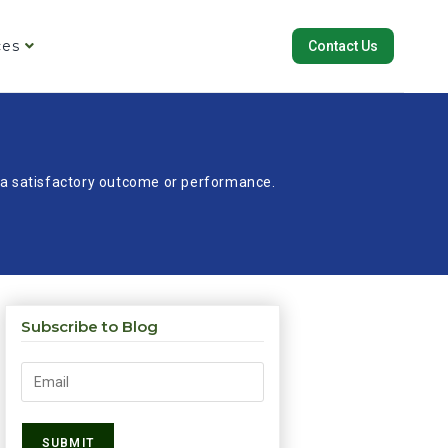
ces
Contact Us
re a satisfactory outcome or performance.
Subscribe to Blog