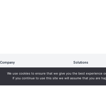
Company
Solutions
About
PBA
We use cookies to ensure that we give you the best experience o
Blog
Member Portal
If you continue to use this site we will assume that you are hap
Newsletter
Data Analytics
Press Room
AFMS
Copyr