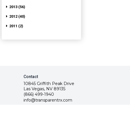
2013 (56)
2012 (40)
2011 (2)
Contact
10845 Griffith Peak Drive
Las Vegas, NV 89135
(866) 499-1940
info@transparentrx.com
rvice.