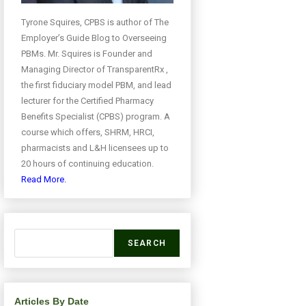
Tyrone Squires, CPBS is author of The
Employer’s Guide Blog to Overseeing
PBMs. Mr. Squires is Founder and
Managing Director of TransparentRx ,
the first fiduciary model PBM, and lead
lecturer for the Certified Pharmacy
Benefits Specialist (CPBS) program. A
course which offers, SHRM, HRCI,
pharmacists and L&H licensees up to
20 hours of continuing education.
Read More.
SEARCH
Articles By Date