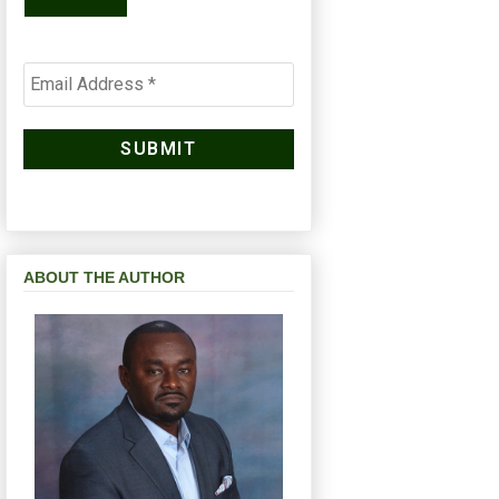
ABOUT THE AUTHOR