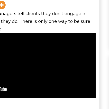
gers tell clients they don’t engage in
 they do. There is only one way to be sure
.