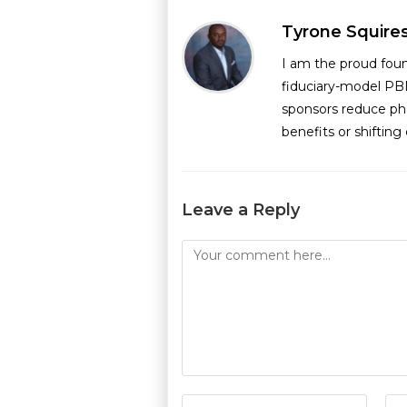
Tyrone Squire
I am the proud fou
fiduciary-model PB
sponsors reduce ph
benefits or shiftin
Leave a Reply