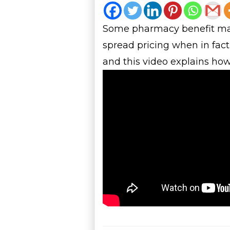
Some pharmacy benefit mana
spread pricing when in fact
and this video explains how