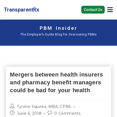
TransparentRx
Contact Us
PBM Insider
The Employer’s Guide Blog for Overseeing PBMs
Mergers between health insurers
and pharmacy benefit managers
could be bad for your health
Tyrone Squires, MBA, CPBS
June 6, 2018
0 Comments