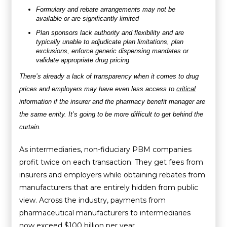
Formulary and rebate arrangements may not be
available or are significantly limited
Plan sponsors lack authority and flexibility and are
typically unable to adjudicate plan limitations, plan
exclusions, enforce generic dispensing mandates or
validate appropriate drug pricing
There’s already a lack of transparency when it comes to drug
prices and employers may have even less access to
critical
information if the insurer and the pharmacy benefit manager are
the same entity. It’s going to be more difficult to get behind the
curtain.
As intermediaries, non-fiduciary PBM companies
profit twice on each transaction: They get fees from
insurers and employers while obtaining rebates from
manufacturers that are entirely hidden from public
view. Across the industry, payments from
pharmaceutical manufacturers to intermediaries
now exceed $100 billion per year.