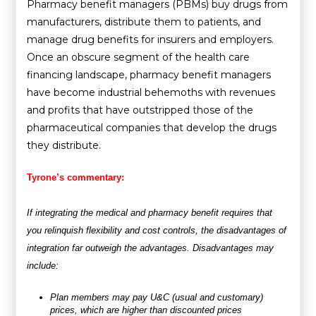
Pharmacy benefit managers (PBMs) buy drugs from
manufacturers, distribute them to patients, and
manage drug benefits for insurers and employers.
Once an obscure segment of the health care
financing landscape, pharmacy benefit managers
have become industrial behemoths with revenues
and profits that have outstripped those of the
pharmaceutical companies that develop the drugs
they distribute.
Tyrone’s commentary:
If integrating the medical and pharmacy benefit requires that
you relinquish flexibility and cost controls, the disadvantages of
integration far outweigh the advantages. Disadvantages may
include:
Plan members may pay U&C (usual and customary)
prices, which are higher than discounted prices