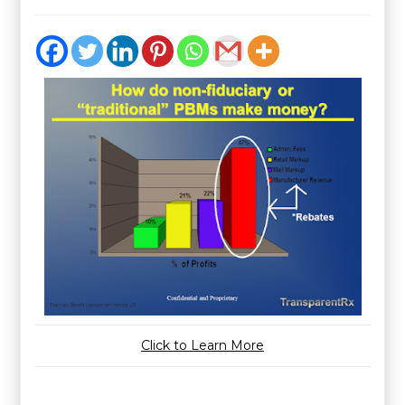
Click to Learn More