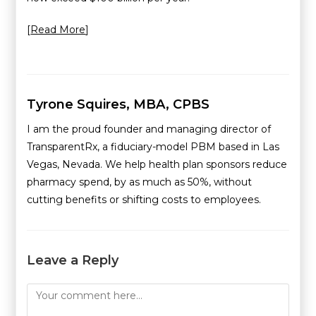
[
Read More
]
Tyrone Squires, MBA, CPBS
I am the proud founder and managing director of
TransparentRx, a fiduciary-model PBM based in Las
Vegas, Nevada. We help health plan sponsors reduce
pharmacy spend, by as much as 50%, without
cutting benefits or shifting costs to employees.
Leave a Reply