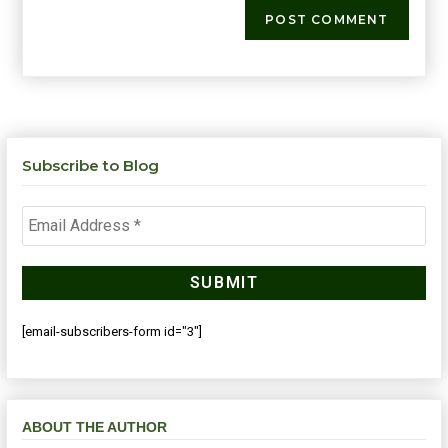
Subscribe to Blog
[email-subscribers-form id="3"]
ABOUT THE AUTHOR