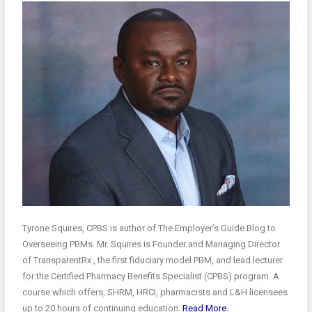
Tyrone Squires, CPBS is author of The Employer’s Guide Blog to
Overseeing PBMs. Mr. Squires is Founder and Managing Director
of TransparentRx , the first fiduciary model PBM, and lead lecturer
for the Certified Pharmacy Benefits Specialist (CPBS) program. A
course which offers, SHRM, HRCI, pharmacists and L&H licensees
up to 20 hours of continuing education.
Read More.