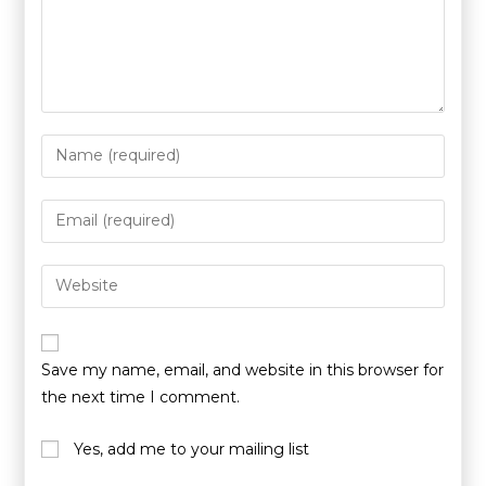
Save my name, email, and website in this browser for
the next time I comment.
Yes, add me to your mailing list