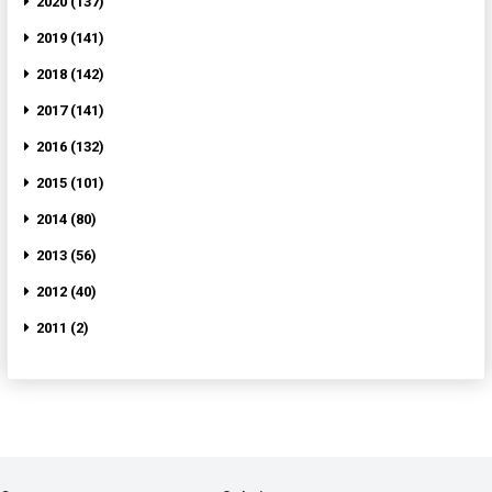
2020 (137)
2019 (141)
2018 (142)
2017 (141)
2016 (132)
2015 (101)
2014 (80)
2013 (56)
2012 (40)
2011 (2)