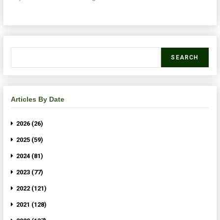
SEARCH
Articles By Date
2026 (26)
2025 (59)
2024 (81)
2023 (77)
2022 (121)
2021 (128)