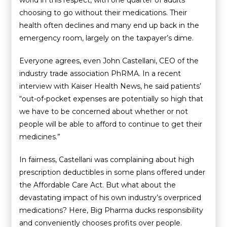
world in this respect, with one quarter of adults
choosing to go without their medications. Their
health often declines and many end up back in the
emergency room, largely on the taxpayer’s dime.
Everyone agrees, even John Castellani, CEO of the
industry trade association PhRMA. In a recent
interview with Kaiser Health News, he said patients’
“out-of-pocket expenses are potentially so high that
we have to be concerned about whether or not
people will be able to afford to continue to get their
medicines.”
In fairness, Castellani was complaining about high
prescription deductibles in some plans offered under
the Affordable Care Act. But what about the
devastating impact of his own industry’s overpriced
medications? Here, Big Pharma ducks responsibility
and conveniently chooses profits over people.