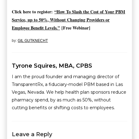
Click here to register:
“How To Slash the Cost of Your PBM
Service, up to 50%, Without Changing Providers or
Employee Benefit Levels.”
[Free Webinar]
by:
GIL GUTKNECHT
Tyrone Squires, MBA, CPBS
I am the proud founder and managing director of
TransparentRx, a fiduciary-model PBM based in Las
Vegas, Nevada. We help health plan sponsors reduce
pharmacy spend, by as much as 50%, without
cutting benefits or shifting costs to employees.
Leave a Reply