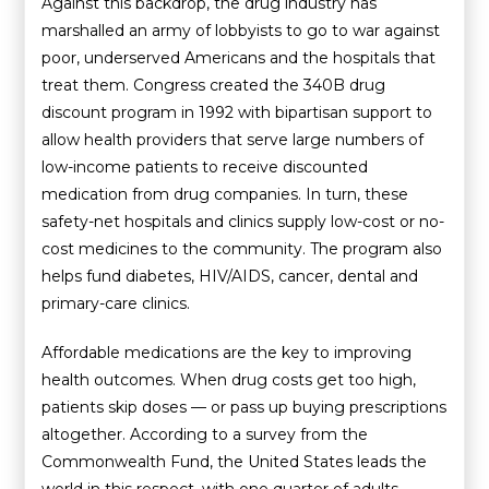
Against this backdrop, the drug industry has
marshalled an army of lobbyists to go to war against
poor, underserved Americans and the hospitals that
treat them. Congress created the 340B drug
discount program in 1992 with bipartisan support to
allow health providers that serve large numbers of
low-income patients to receive discounted
medication from drug companies. In turn, these
safety-net hospitals and clinics supply low-cost or no-
cost medicines to the community. The program also
helps fund diabetes, HIV/AIDS, cancer, dental and
primary-care clinics.
Affordable medications are the key to improving
health outcomes. When drug costs get too high,
patients skip doses — or pass up buying prescriptions
altogether. According to a survey from the
Commonwealth Fund, the United States leads the