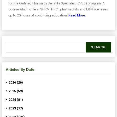
for the Certified Pharmacy Benefits Specialist (CPBS) program. A
course which offers, SHRM, HRCI, pharmacists and L&H licensees
up to 20 hours of continuing education.
Read More.
SEARCH
Articles By Date
2026 (26)
2025 (59)
2024 (81)
2023 (77)
2022 (121)