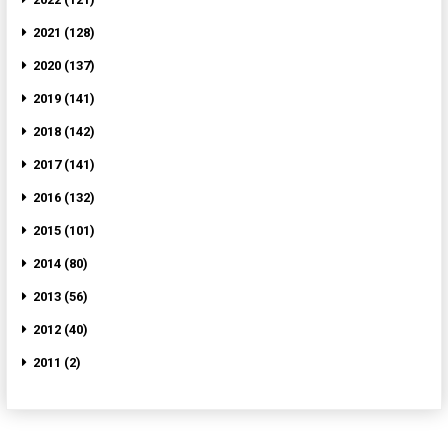
2021 (128)
2020 (137)
2019 (141)
2018 (142)
2017 (141)
2016 (132)
2015 (101)
2014 (80)
2013 (56)
2012 (40)
2011 (2)