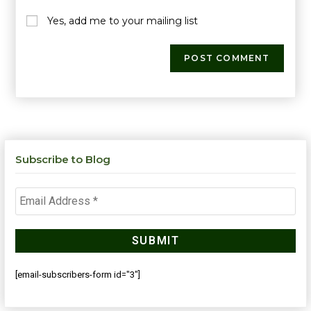
Yes, add me to your mailing list
Subscribe to Blog
[email-subscribers-form id="3"]