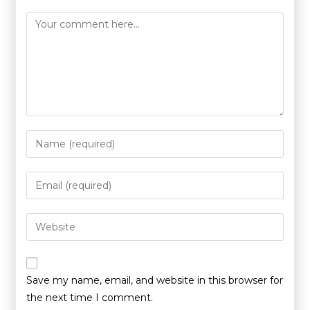
Save my name, email, and website in this browser for
the next time I comment.