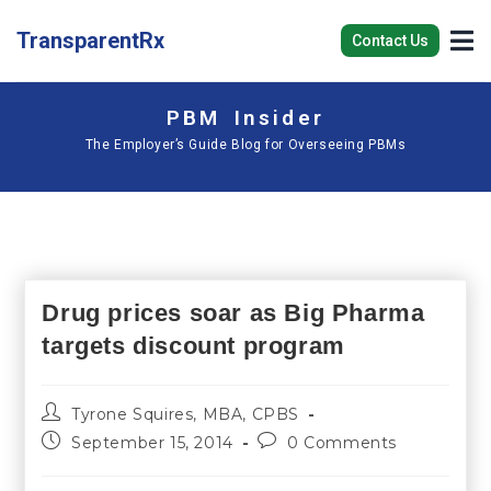
TransparentRx
Contact Us
PBM Insider
The Employer’s Guide Blog for Overseeing PBMs
Drug prices soar as Big Pharma
targets discount program
Tyrone Squires, MBA, CPBS
September 15, 2014
0 Comments