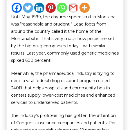
Until May 1999, the daytime speed limit in Montana
was “reasonable and prudent.” Lead foots from
around the country called it the home of the
Montanabahn. That’s very much how prices are set
by the big drug companies today – with similar
results. Last year, commonly used generic medicines
spiked 600 percent.
Meanwhile, the pharmaceutical industry is trying to
derail a vital federal drug discount program called
340B that helps hospitals and community health
centers supply lower-cost medicines and enhanced
services to underserved patients.
The industry’s profiteering has gotten the attention
of Congress, insurance companies and patients. Per-
unit costs on specialty drugs rose 12 percent last