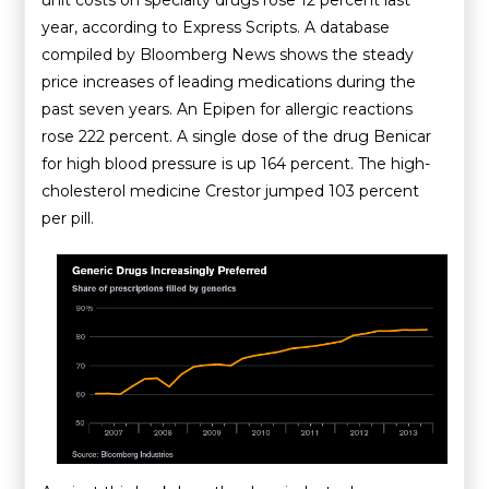
year, according to Express Scripts. A database
compiled by Bloomberg News shows the steady
price increases of leading medications during the
past seven years. An Epipen for allergic reactions
rose 222 percent. A single dose of the drug Benicar
for high blood pressure is up 164 percent. The high-
cholesterol medicine Crestor jumped 103 percent
per pill.