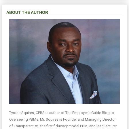
ABOUT THE AUTHOR
Tyrone Squires, CPBS is author of The Employer’s Guide Blog to
Overseeing PBMs. Mr. Squires is Founder and Managing Director
of TransparentRx , the first fiduciary model PBM, and lead lecturer