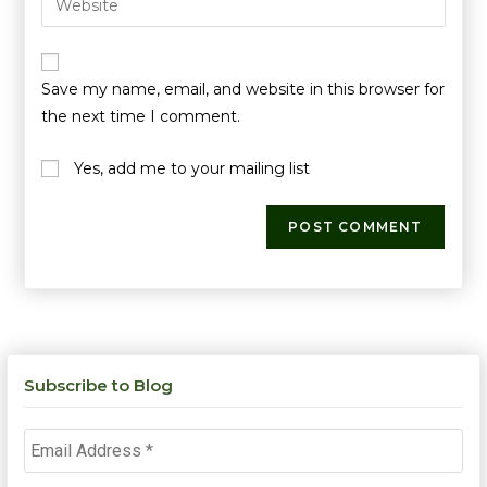
Save my name, email, and website in this browser for
the next time I comment.
Yes, add me to your mailing list
Subscribe to Blog