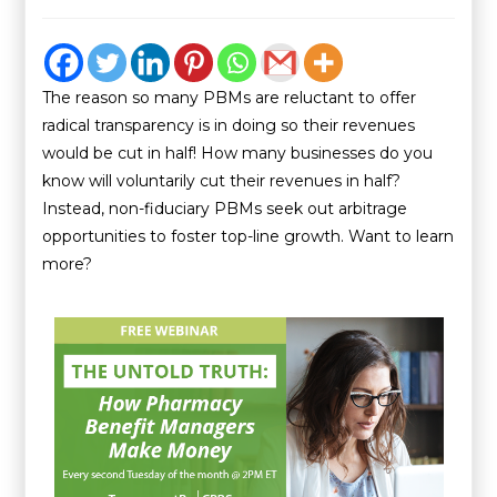
The reason so many PBMs are reluctant to offer
radical transparency is in doing so their revenues
would be cut in half! How many businesses do you
know will voluntarily cut their revenues in half?
Instead, non-fiduciary PBMs seek out arbitrage
opportunities to foster top-line growth. Want to learn
more?