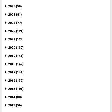
2025 (59)
2024 (81)
2023 (77)
2022 (121)
2021 (128)
2020 (137)
2019 (141)
2018 (142)
2017 (141)
2016 (132)
2015 (101)
2014 (80)
2013 (56)