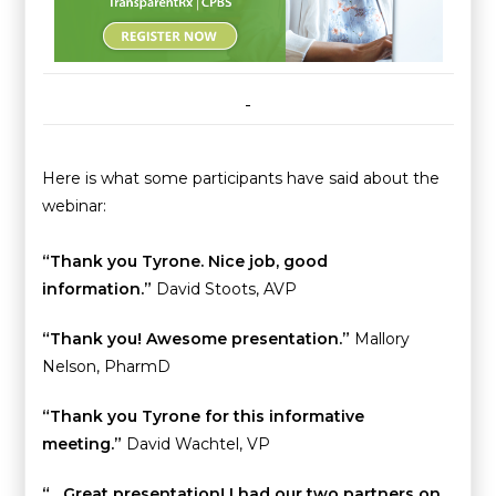
Here is what some participants have said about the
webinar:
“Thank you Tyrone. Nice job, good
information.”
David Stoots, AVP
“Thank you! Awesome presentation.”
Mallory
Nelson, PharmD
“Thank you Tyrone for this informative
meeting.”
David Wachtel, VP
“…Great presentation! I had our two partners on