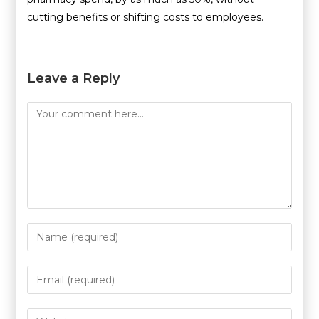
cutting benefits or shifting costs to employees.
Leave a Reply