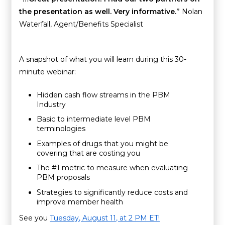
the presentation as well. Very informative.”
Nolan
Waterfall, Agent/Benefits Specialist
A snapshot of what you will learn during this 30-
minute webinar:
Hidden cash flow streams in the PBM
Industry
Basic to intermediate level PBM
terminologies
Examples of drugs that you might be
covering that are costing you
The #1 metric to measure when evaluating
PBM proposals
Strategies to significantly reduce costs and
improve member health
See you
Tuesday, August 11, at 2 PM ET!