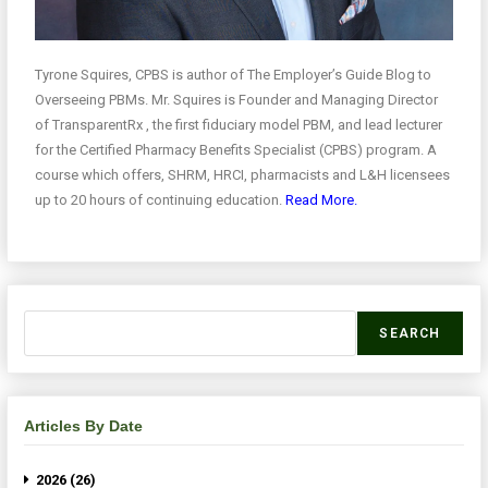
Tyrone Squires, CPBS is author of The Employer’s Guide Blog to
Overseeing PBMs. Mr. Squires is Founder and Managing Director
of TransparentRx , the first fiduciary model PBM, and lead lecturer
for the Certified Pharmacy Benefits Specialist (CPBS) program. A
course which offers, SHRM, HRCI, pharmacists and L&H licensees
up to 20 hours of continuing education.
Read More.
SEARCH
Articles By Date
2026 (26)