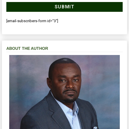
[email-subscribers-form id="3"]
ABOUT THE AUTHOR