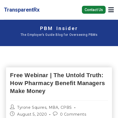
TransparentRx
Contact Us
PBM Insider
The Employer’s Guide Blog for Overseeing PBMs
Free Webinar | The Untold Truth:
How Pharmacy Benefit Managers
Make Money
Tyrone Squires, MBA, CPBS
August 5, 2020
0 Comments