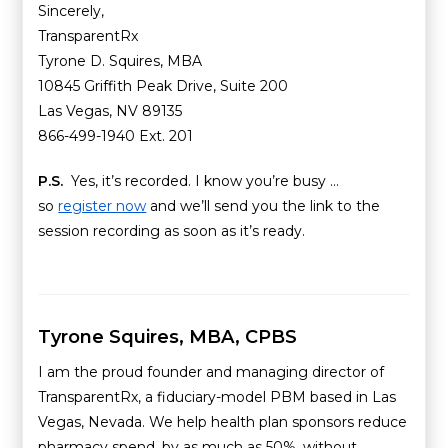
Sincerely,
TransparentRx
Tyrone D. Squires, MBA
10845 Griffith Peak Drive, Suite 200
Las Vegas, NV 89135
866-499-1940 Ext. 201
P.S.
Yes, it’s recorded. I know you’re busy …
so
register now
and we’ll send you the link to the
session recording as soon as it’s ready.
Tyrone Squires, MBA, CPBS
I am the proud founder and managing director of
TransparentRx, a fiduciary-model PBM based in Las
Vegas, Nevada. We help health plan sponsors reduce
pharmacy spend, by as much as 50%, without