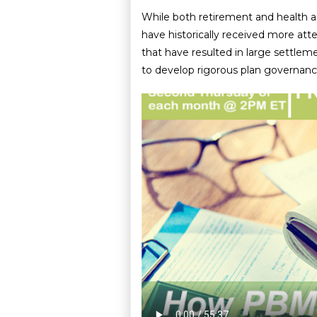
While both retirement and health a
have historically received more atte
that have resulted in large settle
to develop rigorous plan governance