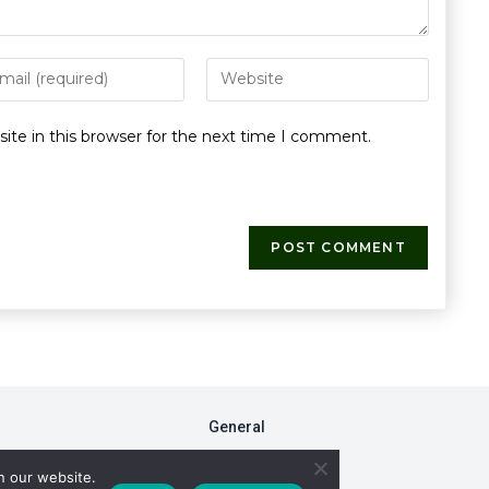
te in this browser for the next time I comment.
General
FAQs
n our website.
Fiduciary Model