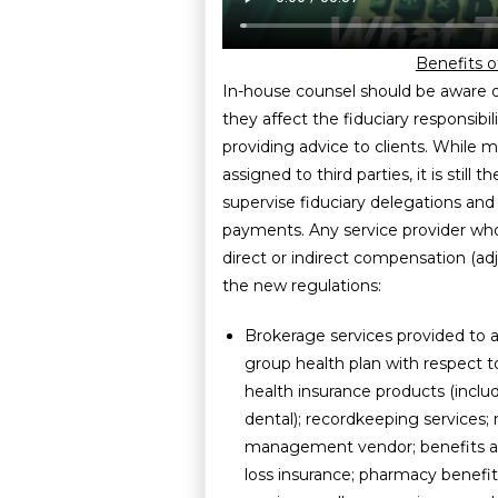
Benefits o
In-house counsel should be aware 
they affect the fiduciary responsib
providing advice to clients. While
assigned to third parties, it is still 
supervise fiduciary delegations and
payments. Any service provider who
direct or indirect compensation (adju
the new regulations:
Brokerage services provided to
group health plan with respect t
health insurance products (inclu
dental); recordkeeping services;
management vendor; benefits ad
loss insurance; pharmacy bene