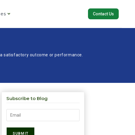
ces
Contact Us
re a satisfactory outcome or performance.
Subscribe to Blog