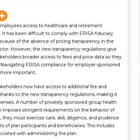
employees access to healthcare and retirement
t has been difficult to comply with ERISA fiduciary
because of the absence of pricing transparency in the
or. However, the new transparency regulations give
takeholders broader access to fees and price data so they
. Navigating ERISA compliance for employer-sponsored
 more important.
takeholders now have access to additional fee and
 thanks to the new transparency regulations, making it
xpenses. A number of privately sponsored group health
h imposes stringent requirements on the behavior of
, they must exercise care, skill, diligence, and prudence
ts of plan participants and beneficiaries. This includes
ociated with administering the plan.