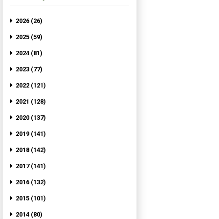
2026 (26)
2025 (59)
2024 (81)
2023 (77)
2022 (121)
2021 (128)
2020 (137)
2019 (141)
2018 (142)
2017 (141)
2016 (132)
2015 (101)
2014 (80)