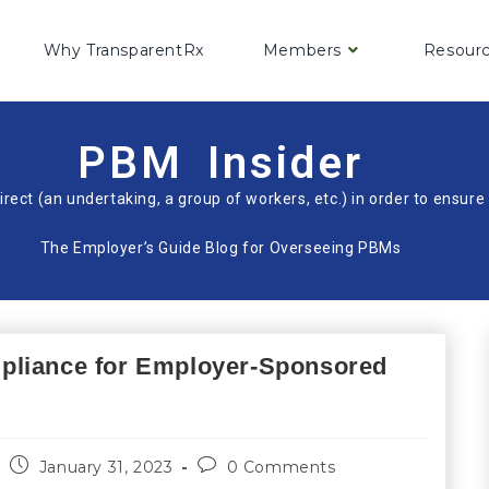
Why TransparentRx
Members
Resour
PBM Insider
irect (an undertaking, a group of workers, etc.) in order to ensu
The Employer’s Guide Blog for Overseeing PBMs
pliance for Employer-Sponsored
January 31, 2023
0 Comments