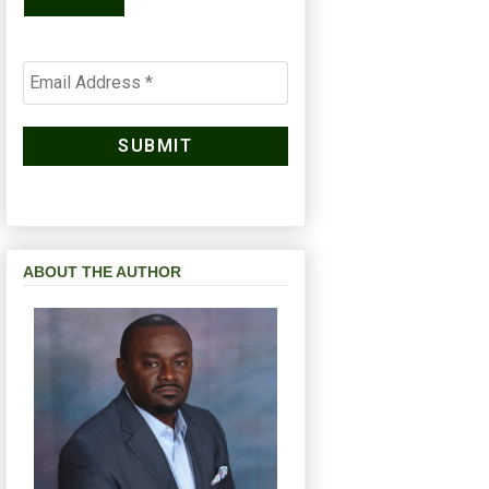
ABOUT THE AUTHOR