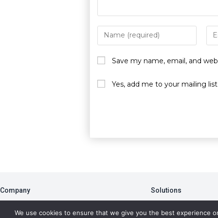
Save my name, email, and websi
Yes, add me to your mailing list
Company
Solutions
About
PBA
We use cookies to ensure that we give you the best experience o
Blog
Member Portal