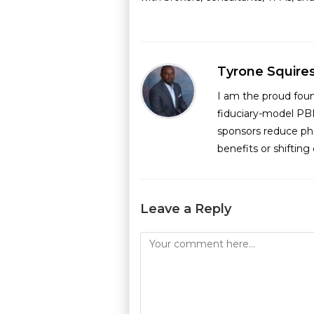
Tyrone Squire
I am the proud fou
fiduciary-model PB
sponsors reduce ph
benefits or shiftin
Leave a Reply