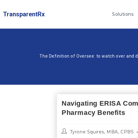
TransparentRx
Solutions
The Definition of Oversee: to watch over and d
Navigating ERISA Com
Pharmacy Benefits
Tyrone Squires, MBA, CPBS