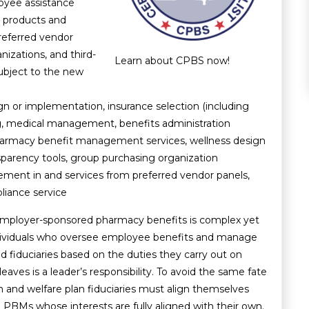
loyee assistance
 products and
preferred vendor
nizations, and third-
Learn about CPBS now!
subject to the new
ign or implementation, insurance selection (including
ng, medical management, benefits administration
 pharmacy benefit management services, wellness design
arency tools, group purchasing organization
ement in and services from preferred vendor panels,
iance service
employer-sponsored pharmacy benefits is complex yet
individuals who oversee employee benefits and manage
d fiduciaries based on the duties they carry out on
eaves is a leader’s responsibility. To avoid the same fate
th and welfare plan fiduciaries must align themselves
d
PBMs whose interests are fully aligned
with their own.