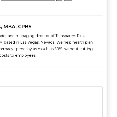
s, MBA, CPBS
nder and managing director of TransparentRx, a
M based in Las Vegas, Nevada. We help health plan
armacy spend, by as much as 50%, without cutting
g costs to employees.