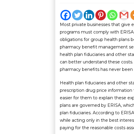
Most private businesses that give 
programs must comply with ERISA. I
obligations for group health plans 
pharmacy benefit management sect
health plan fiduciaries and other s
can better understand these costs
pharmacy benefits has never been
Health plan fiduciaries and other s
prescription drug price information
easier for them to explain these e
plans are governed by ERISA, whic
plan fiduciaries. According to ERISA
while acting only in the best interes
paying for the reasonable costs ass