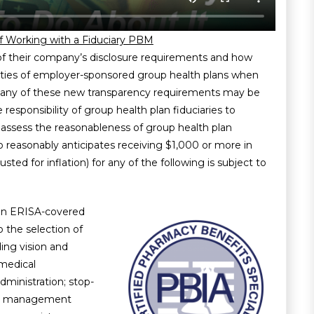
f Working with a Fiduciary PBM
of their company’s disclosure requirements and how
ilities of employer-sponsored group health plans when
 many of these new transparency requirements may be
the responsibility of group health plan fiduciaries to
 assess the reasonableness of group health plan
 reasonably anticipates receiving $1,000 or more in
sted for inflation) for any of the following is subject to
 an ERISA-covered
o the selection of
ding vision and
 medical
ministration; stop-
fit management