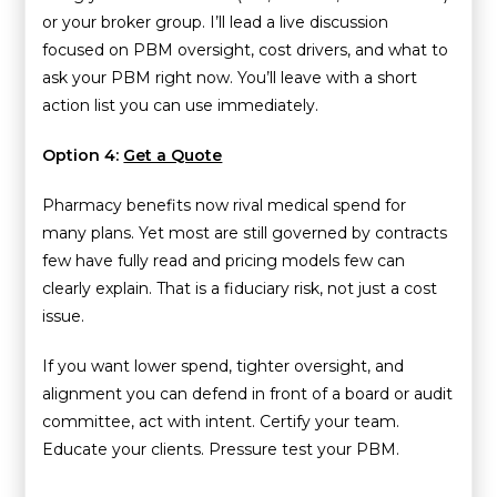
or your broker group. I’ll lead a live discussion
focused on PBM oversight, cost drivers, and what to
ask your PBM right now. You’ll leave with a short
action list you can use immediately.
Option 4:
Get a Quote
Pharmacy benefits now rival medical spend for
many plans. Yet most are still governed by contracts
few have fully read and pricing models few can
clearly explain. That is a fiduciary risk, not just a cost
issue.
If you want lower spend, tighter oversight, and
alignment you can defend in front of a board or audit
committee, act with intent. Certify your team.
Educate your clients. Pressure test your PBM.