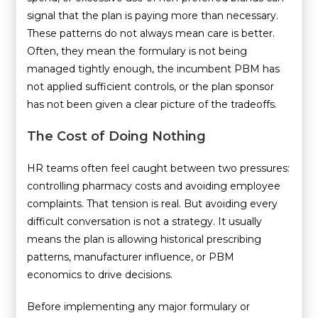
signal that the plan is paying more than necessary.
These patterns do not always mean care is better.
Often, they mean the formulary is not being
managed tightly enough, the incumbent PBM has
not applied sufficient controls, or the plan sponsor
has not been given a clear picture of the tradeoffs.
The Cost of Doing Nothing
HR teams often feel caught between two pressures:
controlling pharmacy costs and avoiding employee
complaints. That tension is real. But avoiding every
difficult conversation is not a strategy. It usually
means the plan is allowing historical prescribing
patterns, manufacturer influence, or PBM
economics to drive decisions.
Before implementing any major formulary or