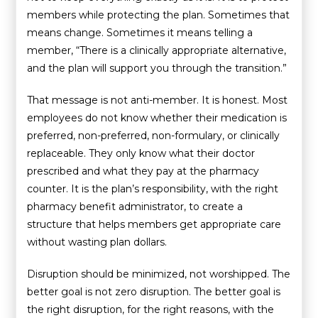
members while protecting the plan. Sometimes that
means change. Sometimes it means telling a
member, “There is a clinically appropriate alternative,
and the plan will support you through the transition.”
That message is not anti-member. It is honest. Most
employees do not know whether their medication is
preferred, non-preferred, non-formulary, or clinically
replaceable. They only know what their doctor
prescribed and what they pay at the pharmacy
counter. It is the plan’s responsibility, with the right
pharmacy benefit administrator, to create a
structure that helps members get appropriate care
without wasting plan dollars.
Disruption should be minimized, not worshipped. The
better goal is not zero disruption. The better goal is
the right disruption, for the right reasons, with the