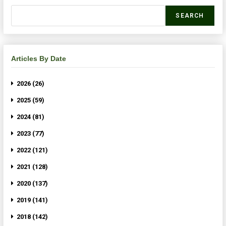
SEARCH
Articles By Date
2026 (26)
2025 (59)
2024 (81)
2023 (77)
2022 (121)
2021 (128)
2020 (137)
2019 (141)
2018 (142)