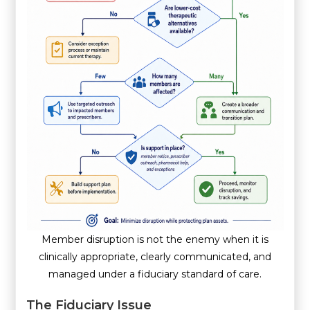
Member disruption is not the enemy when it is
clinically appropriate, clearly communicated, and
managed under a fiduciary standard of care.
The Fiduciary Issue