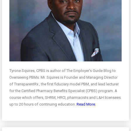
Tyrone Squires, CPBS is author of The Employer’s Guide Blog to
Overseeing PBMs. Mr. Squires is Founder and Managing Director
of TransparentRx , the first fiduciary model PBM, and lead lecturer
for the Certified Pharmacy Benefits Specialist (CPBS) program. A
course which offers, SHRM, HRCI, pharmacists and L&H licensees
up to 20 hours of continuing education.
Read More.