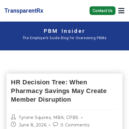
TransparentRx
Contact Us
PBM Insider
The Employer’s Guide Blog for Overseeing PBMs
HR Decision Tree: When
Pharmacy Savings May Create
Member Disruption
Tyrone Squires, MBA, CPBS
June 8, 2026
0 Comments