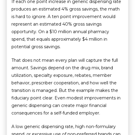
If each one point increase in generic dispensing rate
produces an estimated 4% gross savings, the math
is hard to ignore. A ten point improvement would
represent an estimated 40% gross savings
opportunity. On a $10 million annual pharmacy
spend, that equals approximately $4 million in
potential gross savings.
That does not mean every plan will capture the full
amount. Savings depend on the drug mix, brand
utilization, specialty exposure, rebates, member
behavior, prescriber cooperation, and how well the
transition is managed. But the example makes the
fiduciary point clear. Even modest improvements in
generic dispensing can create major financial
consequences for a self-funded employer.
A low generic dispensing rate, high non-formulary
spend, or excessive use of non-preferred brands can