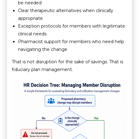
be needed
Clear therapeutic alternatives when clinically
appropriate
Exception protocols for members with legitimate
clinical needs
Pharmacist support for members who need help
navigating the change
That is not disruption for the sake of savings. That is
fiduciary plan management.