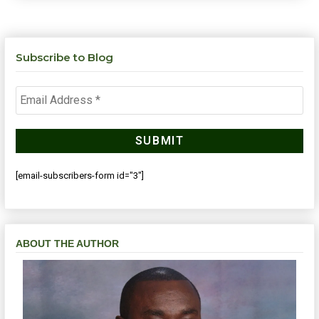
Subscribe to Blog
[email-subscribers-form id="3"]
ABOUT THE AUTHOR