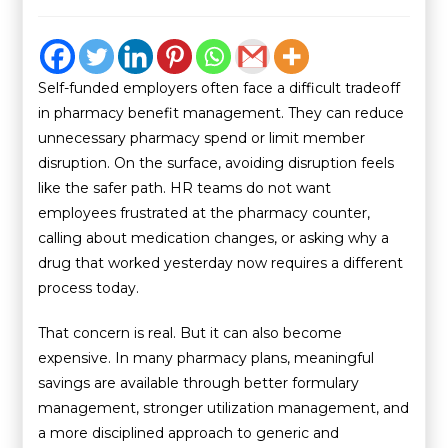
Self-funded employers often face a difficult tradeoff
in pharmacy benefit management. They can reduce
unnecessary pharmacy spend or limit member
disruption. On the surface, avoiding disruption feels
like the safer path. HR teams do not want
employees frustrated at the pharmacy counter,
calling about medication changes, or asking why a
drug that worked yesterday now requires a different
process today.
That concern is real. But it can also become
expensive. In many pharmacy plans, meaningful
savings are available through better formulary
management, stronger utilization management, and
a more disciplined approach to generic and