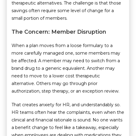
therapeutic alternatives. The challenge is that those
savings often require some level of change for a
small portion of members.
The Concern: Member Disruption
When a plan moves from a loose formulary to a
more carefully managed one, some members may
be affected. A member may need to switch from a
brand drug to a generic equivalent. Another may
need to move to a lower cost therapeutic
alternative. Others may go through prior
authorization, step therapy, or an exception review.
That creates anxiety for HR, and understandably so.
HR teams often hear the complaints, even when the
clinical and financial rationale is sound. No one wants
a benefit change to feel like a takeaway, especially
when employees are dealing with medications they