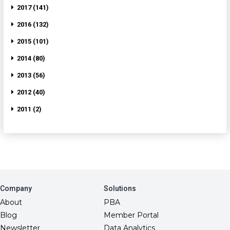
2017 (141)
2016 (132)
2015 (101)
2014 (80)
2013 (56)
2012 (40)
2011 (2)
Company
Solutions
About
PBA
Blog
Member Portal
Newsletter
Data Analytics