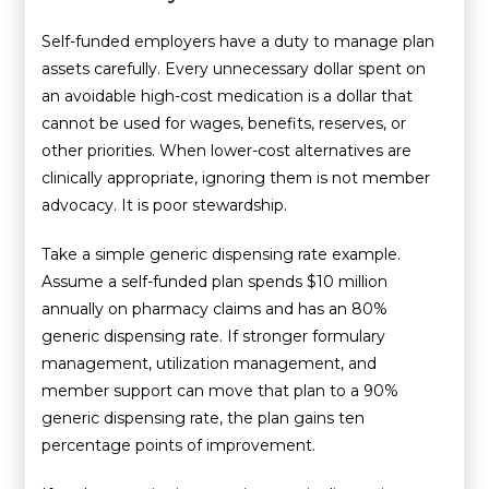
Self-funded employers have a duty to manage plan
assets carefully. Every unnecessary dollar spent on
an avoidable high-cost medication is a dollar that
cannot be used for wages, benefits, reserves, or
other priorities. When lower-cost alternatives are
clinically appropriate, ignoring them is not member
advocacy. It is poor stewardship.
Take a simple generic dispensing rate example.
Assume a self-funded plan spends $10 million
annually on pharmacy claims and has an 80%
generic dispensing rate. If stronger formulary
management, utilization management, and
member support can move that plan to a 90%
generic dispensing rate, the plan gains ten
percentage points of improvement.