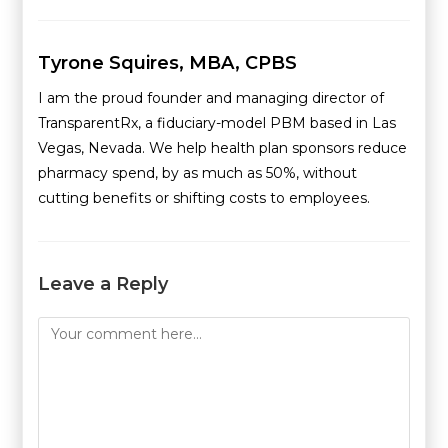
Tyrone Squires, MBA, CPBS
I am the proud founder and managing director of
TransparentRx, a fiduciary-model PBM based in Las
Vegas, Nevada. We help health plan sponsors reduce
pharmacy spend, by as much as 50%, without
cutting benefits or shifting costs to employees.
Leave a Reply