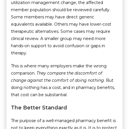
utilization management change, the affected
member population should be reviewed carefully.
Some members may have direct generic
equivalents available. Others may have lower-cost
therapeutic alternatives. Some cases may require
clinical review. A smaller group may need more
hands-on support to avoid confusion or gaps in
therapy.
This is where many employers make the wrong
comparison.
They compare the discomfort of
change against the comfort of doing nothing
. But
doing nothing has a cost, and in pharmacy benefits,
that cost can be substantial.
The Better Standard
The purpose of a well-managed pharmacy benefit is
not to keep everything exactly as it is. It is to protect