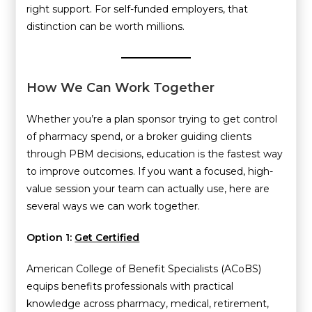
right support. For self-funded employers, that
distinction can be worth millions.
How We Can Work Together
Whether you’re a plan sponsor trying to get control
of pharmacy spend, or a broker guiding clients
through PBM decisions, education is the fastest way
to improve outcomes. If you want a focused, high-
value session your team can actually use, here are
several ways we can work together.
Option 1:
Get Certified
American College of Benefit Specialists (ACoBS)
equips benefits professionals with practical
knowledge across pharmacy, medical, retirement,