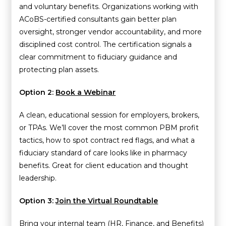
and voluntary benefits. Organizations working with
ACoBS-certified consultants gain better plan
oversight, stronger vendor accountability, and more
disciplined cost control. The certification signals a
clear commitment to fiduciary guidance and
protecting plan assets.
Option 2:
Book a Webinar
A clean, educational session for employers, brokers,
or TPAs. We’ll cover the most common PBM profit
tactics, how to spot contract red flags, and what a
fiduciary standard of care looks like in pharmacy
benefits. Great for client education and thought
leadership.
Option 3:
Join the Virtual Roundtable
Bring your internal team (HR, Finance, and Benefits)