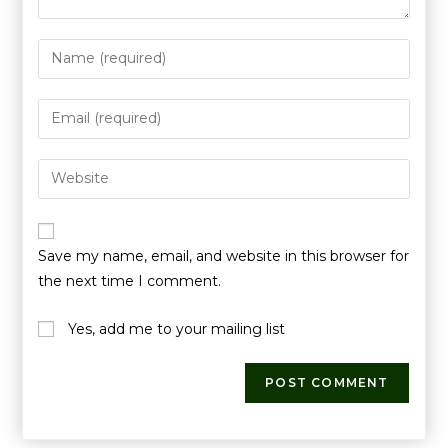
Save my name, email, and website in this browser for
the next time I comment.
Yes, add me to your mailing list