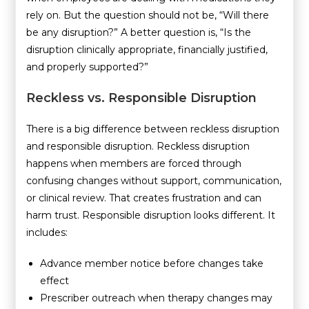
rely on. But the question should not be, “Will there
be any disruption?” A better question is, “Is the
disruption clinically appropriate, financially justified,
and properly supported?”
Reckless vs. Responsible Disruption
There is a big difference between reckless disruption
and responsible disruption. Reckless disruption
happens when members are forced through
confusing changes without support, communication,
or clinical review. That creates frustration and can
harm trust. Responsible disruption looks different. It
includes:
Advance member notice before changes take
effect
Prescriber outreach when therapy changes may