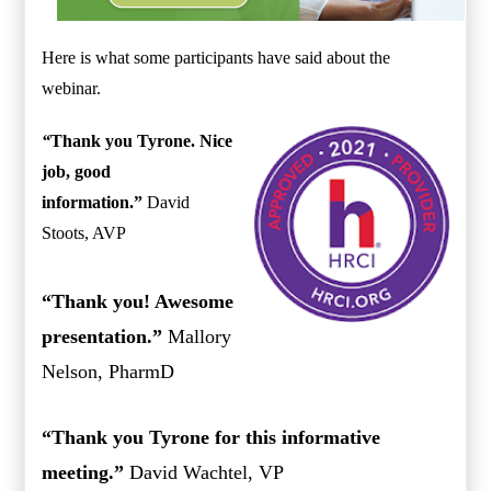
Here is what some participants have said about the
webinar.
“
Thank you Tyrone. Nice
job, good
information.”
David
Stoots, AVP
“Thank you! Awesome
presentation.”
Mallory
Nelson, PharmD
“Thank you Tyrone for this informative
meeting.”
David Wachtel, VP