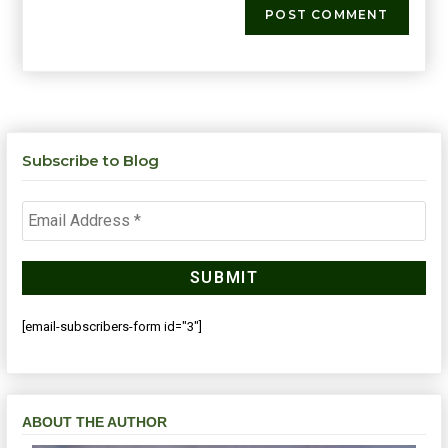
Subscribe to Blog
[email-subscribers-form id="3"]
ABOUT THE AUTHOR