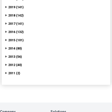
2019 (141)
2018 (142)
2017 (141)
2016 (132)
2015 (101)
2014 (80)
2013 (56)
2012 (40)
2011 (2)
Company
Solutions