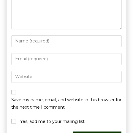
Save my name, email, and website in this browser for
the next time I comment.
Yes, add me to your mailing list