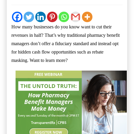
How many businesses do you know want to cut their
revenues in half? That’s why traditional pharmacy benefit
managers don’t offer a fiduciary standard and instead opt
for hidden cash flow opportunities such as rebate
masking.
Want to learn more?