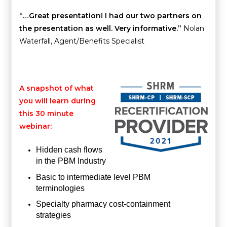
“…Great presentation! I had our two partners on
the presentation as well. Very informative.”
Nolan
Waterfall, Agent/Benefits Specialist
A snapshot of what
you will learn during
this 30 minute
webinar:
Hidden cash flows
in the PBM Industry
Basic to intermediate level PBM
terminologies
Specialty pharmacy cost-containment
strategies