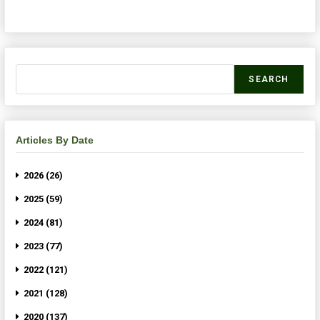
SEARCH
Articles By Date
2026 (26)
2025 (59)
2024 (81)
2023 (77)
2022 (121)
2021 (128)
2020 (137)