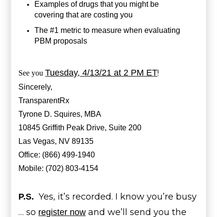
Examples of drugs that you might be
covering that are costing you
The #1 metric to measure when evaluating
PBM proposals
Tuesday, 4/13/21 at 2 PM ET
!
See you
Sincerely,
TransparentRx
Tyrone D. Squires, MBA
10845 Griffith Peak Drive, Suite 200
Las Vegas, NV 89135
Office: (866) 499-1940
Mobile: (702) 803-4154
Yes, it’s recorded. I know you’re busy
P.S.
… so
and we’ll send you the
register now