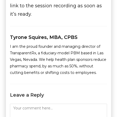
link to the session recording as soon as
it’s ready.
Tyrone Squires, MBA, CPBS
I am the proud founder and managing director of
TransparentRx, a fiduciary-model PBM based in Las
Vegas, Nevada. We help health plan sponsors reduce
pharmacy spend, by as much as 50%, without
cutting benefits or shifting costs to employees.
Leave a Reply