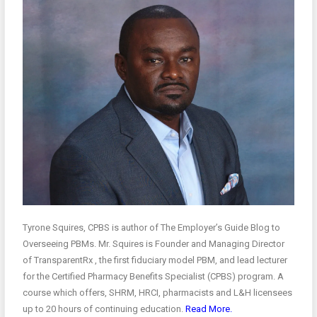
Tyrone Squires, CPBS is author of The Employer’s Guide Blog to
Overseeing PBMs. Mr. Squires is Founder and Managing Director
of TransparentRx , the first fiduciary model PBM, and lead lecturer
for the Certified Pharmacy Benefits Specialist (CPBS) program. A
course which offers, SHRM, HRCI, pharmacists and L&H licensees
up to 20 hours of continuing education.
Read More.