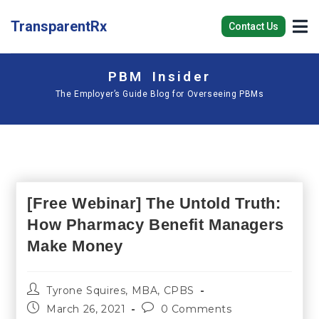
TransparentRx
Contact Us
PBM Insider
The Employer’s Guide Blog for Overseeing PBMs
[Free Webinar] The Untold Truth:
How Pharmacy Benefit Managers
Make Money
Tyrone Squires, MBA, CPBS
March 26, 2021
0 Comments