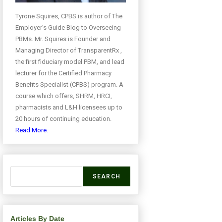
Tyrone Squires, CPBS is author of The
Employer’s Guide Blog to Overseeing
PBMs. Mr. Squires is Founder and
Managing Director of TransparentRx ,
the first fiduciary model PBM, and lead
lecturer for the Certified Pharmacy
Benefits Specialist (CPBS) program. A
course which offers, SHRM, HRCI,
pharmacists and L&H licensees up to
20 hours of continuing education.
Read More.
SEARCH
Articles By Date