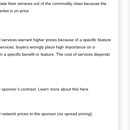
iate their services out of the commodity class because the
ket is on price.
 services warrant higher prices because of a specific feature
services, buyers wrongly place high importance on a
om a specific benefit or feature.
The cost of services depends
 sponsor’s contract. Learn more about this here.
network prices to the sponsor (no spread pricing).