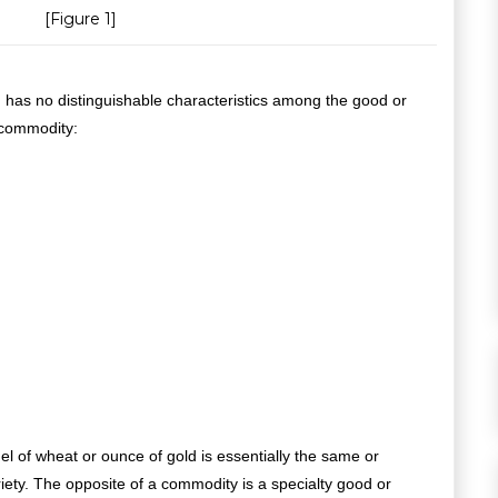
[Figure 1]
 has no distinguishable characteristics among the good or
 commodity:
hel of wheat or ounce of gold is essentially the same or
riety. The opposite of a commodity is a specialty good or