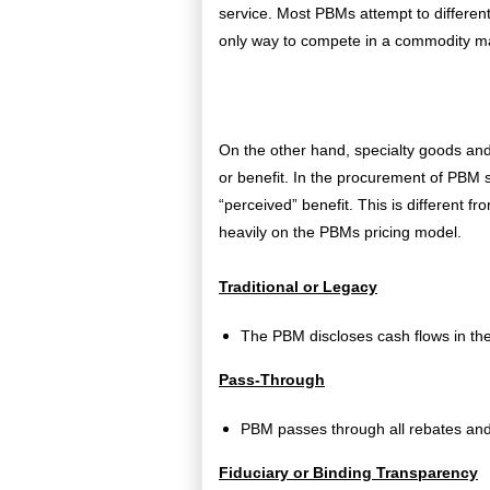
service. Most PBMs attempt to different
only way to compete in a commodity mar
On the other hand, specialty goods and
or benefit. In the procurement of PBM 
“perceived” benefit. This is different fr
heavily on the PBMs pricing model.
Traditional or Legacy
The PBM discloses cash flows in the
Pass-Through
PBM passes through all rebates and 
Fiduciary or Binding Transparency