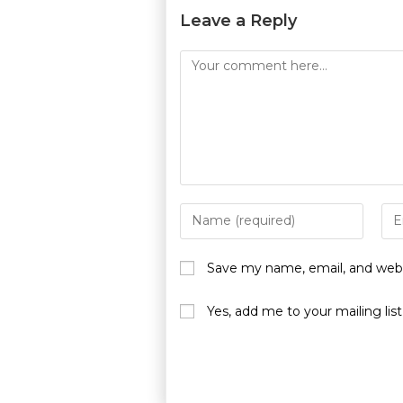
Leave a Reply
Save my name, email, and websi
Yes, add me to your mailing list