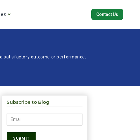
ces
Contact Us
re a satisfactory outcome or performance.
Subscribe to Blog