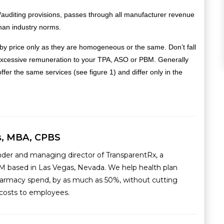
auditing provisions, passes through all manufacturer revenue
han industry norms.
by price only as they are homogeneous or the same. Don’t fall
to excessive remuneration to your TPA, ASO or PBM.
Generally
er the same services (see figure 1) and differ only in the
s, MBA, CPBS
nder and managing director of TransparentRx, a
M based in Las Vegas, Nevada. We help health plan
armacy spend, by as much as 50%, without cutting
g costs to employees.