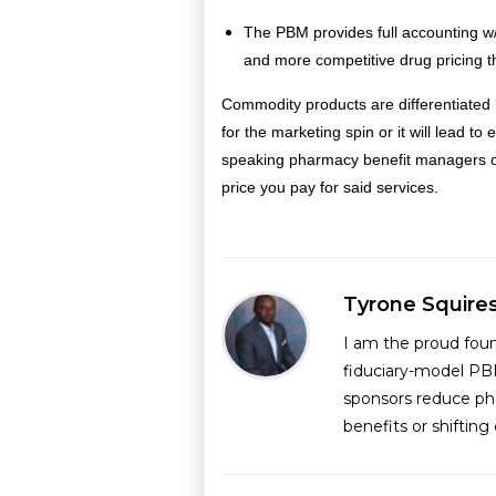
The PBM provides full accounting w/
and more competitive drug pricing t
Commodity products are differentiated 
for the marketing spin or it will lead 
speaking pharmacy benefit managers off
price you pay for said services.
Tyrone Squire
I am the proud fou
fiduciary-model PB
sponsors reduce ph
benefits or shiftin