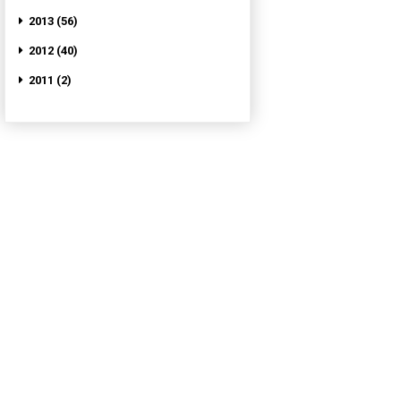
2013 (56)
2012 (40)
2011 (2)