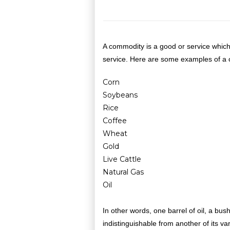
A commodity is a good or service which
service. Here are some examples of a
Corn
Soybeans
Rice
Coffee
Wheat
Gold
Live Cattle
Natural Gas
Oil
In other words, one barrel of oil, a bus
indistinguishable from another of its va