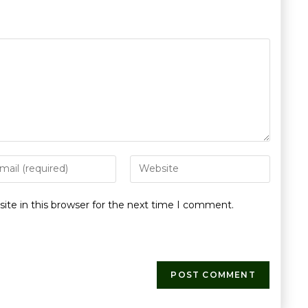
te in this browser for the next time I comment.