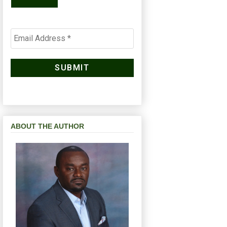
ABOUT THE AUTHOR