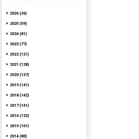
2026 (26)
2025 (59)
2024 (81)
2023 (77)
2022 (121)
2021 (128)
2020 (137)
2019 (141)
2018 (142)
2017 (141)
2016 (132)
2015 (101)
2014 (80)