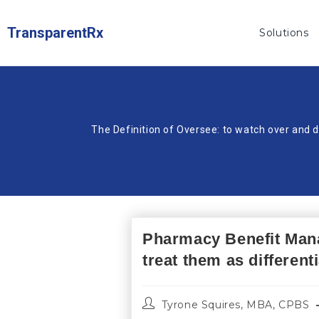
TransparentRx
Solutions
The Definition of Oversee: to watch over and d
Pharmacy Benefit Mana
treat them as different
Tyrone Squires, MBA, CPBS