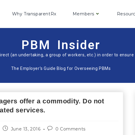
Why TransparentRx
Members
Resour
PBM Insider
irect (an undertaking, a group of workers, etc.) in order to ensu
The Employer’s Guide Blog for Overseeing PBMs
gers offer a commodity. Do not
iated services.
June 13, 2016
0 Comments