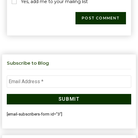
Yes, add me to your mailing list
Subscribe to Blog
[email-subscribers-form id="3"]