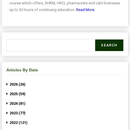
course which offers, SHRM, HRCI, pharmacists and L&H licensees
up to 20 hours of continuing education.
Read More.
SEARCH
Articles By Date
2026 (26)
2025 (59)
2024 (81)
2023 (77)
2022 (121)