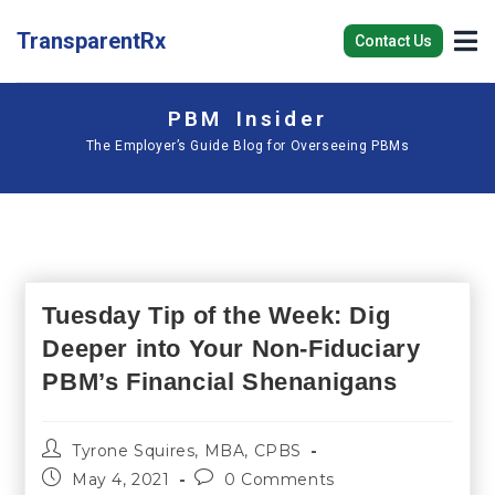
TransparentRx
Contact Us
PBM Insider
The Employer’s Guide Blog for Overseeing PBMs
Tuesday Tip of the Week: Dig
Deeper into Your Non-Fiduciary
PBM’s Financial Shenanigans
Tyrone Squires, MBA, CPBS
May 4, 2021
0 Comments