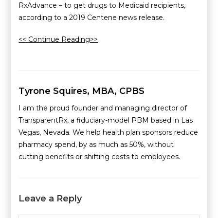
RxAdvance – to get drugs to Medicaid recipients,
according to a 2019 Centene news release.
<< Continue Reading>>
Tyrone Squires, MBA, CPBS
I am the proud founder and managing director of
TransparentRx, a fiduciary-model PBM based in Las
Vegas, Nevada. We help health plan sponsors reduce
pharmacy spend, by as much as 50%, without
cutting benefits or shifting costs to employees.
Leave a Reply