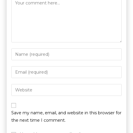
Save my name, email, and website in this browser for
the next time I comment.