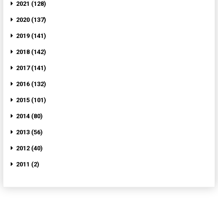
2021 (128)
2020 (137)
2019 (141)
2018 (142)
2017 (141)
2016 (132)
2015 (101)
2014 (80)
2013 (56)
2012 (40)
2011 (2)