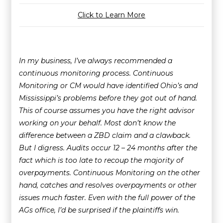
Click to Learn More
In my business, I’ve always recommended a
continuous monitoring process. Continuous
Monitoring or CM would have identified Ohio’s and
Mississippi’s problems before they got out of hand.
This of course assumes you have the right advisor
working on your behalf. Most don’t know the
difference between a ZBD claim and a clawback.
But I digress. Audits occur 12 – 24 months after the
fact which is too late to recoup the majority of
overpayments. Continuous Monitoring on the other
hand, catches and resolves overpayments or other
issues much faster. Even with the full power of the
AGs office, I’d be surprised if the plaintiffs win.