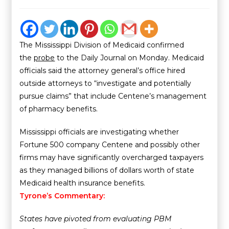
The Mississippi Division of Medicaid confirmed
the
probe
to the Daily Journal on Monday. Medicaid
officials said the attorney general’s office hired
outside attorneys to “investigate and potentially
pursue claims” that include Centene’s management
of pharmacy benefits.
Mississippi officials are investigating whether
Fortune 500 company Centene and possibly other
firms may have significantly overcharged taxpayers
as they managed billions of dollars worth of state
Medicaid health insurance benefits.
Tyrone’s Commentary:
States have pivoted from evaluating PBM