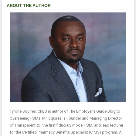
ABOUT THE AUTHOR
Tyrone Squires, CPBS is author of The Employer’s Guide Blog to
Overseeing PBMs. Mr. Squires is Founder and Managing Director
of TransparentRx , the first fiduciary model PBM, and lead lecturer
for the Certified Pharmacy Benefits Specialist (CPBS) program. A