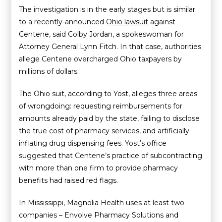
The investigation is in the early stages but is similar
to a recently-announced
Ohio lawsuit
against
Centene, said Colby Jordan, a spokeswoman for
Attorney General Lynn Fitch. In that case, authorities
allege Centene overcharged Ohio taxpayers by
millions of dollars.
The Ohio suit, according to Yost, alleges three areas
of wrongdoing: requesting reimbursements for
amounts already paid by the state, failing to disclose
the true cost of pharmacy services, and artificially
inflating drug dispensing fees. Yost’s office
suggested that Centene’s practice of subcontracting
with more than one firm to provide pharmacy
benefits had raised red flags.
In Mississippi, Magnolia Health uses at least two
companies – Envolve Pharmacy Solutions and