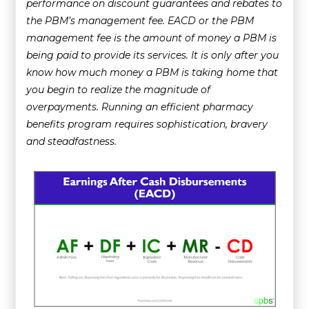
performance on discount guarantees and rebates to
the PBM’s management fee. EACD or the PBM
management fee is the amount of money a PBM is
being paid to provide its services. It is only after you
know how much money a PBM is taking home that
you begin to realize the magnitude of
overpayments. Running an efficient pharmacy
benefits program requires sophistication, bravery
and steadfastness.