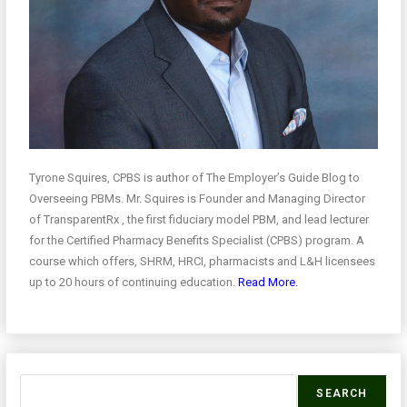
Tyrone Squires, CPBS is author of The Employer’s Guide Blog to
Overseeing PBMs. Mr. Squires is Founder and Managing Director
of TransparentRx , the first fiduciary model PBM, and lead lecturer
for the Certified Pharmacy Benefits Specialist (CPBS) program. A
course which offers, SHRM, HRCI, pharmacists and L&H licensees
up to 20 hours of continuing education.
Read More.
SEARCH