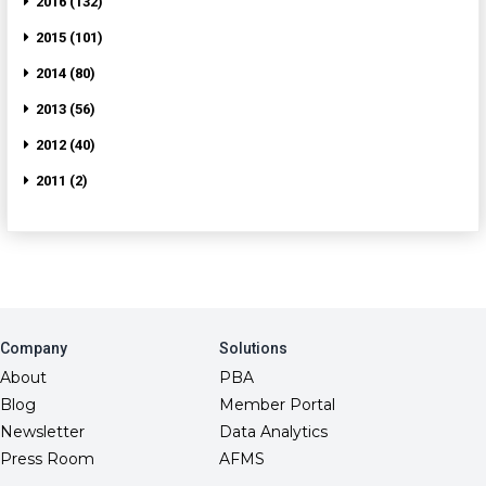
2016 (132)
2015 (101)
2014 (80)
2013 (56)
2012 (40)
2011 (2)
Company
Solutions
About
PBA
Blog
Member Portal
Newsletter
Data Analytics
Press Room
AFMS