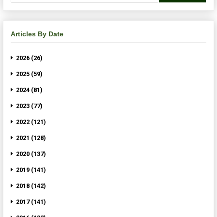
Articles By Date
2026 (26)
2025 (59)
2024 (81)
2023 (77)
2022 (121)
2021 (128)
2020 (137)
2019 (141)
2018 (142)
2017 (141)