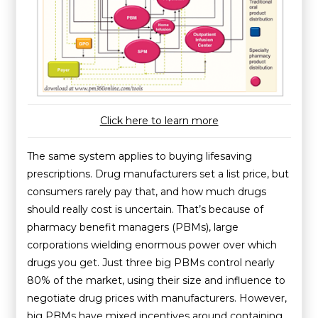
Click here to learn more
The same system applies to buying lifesaving
prescriptions. Drug manufacturers set a list price, but
consumers rarely pay that, and how much drugs
should really cost is uncertain. That’s because of
pharmacy benefit managers (PBMs), large
corporations wielding enormous power over which
drugs you get. Just three big PBMs control nearly
80% of the market, using their size and influence to
negotiate drug prices with manufacturers. However,
big PBMs have mixed incentives around containing