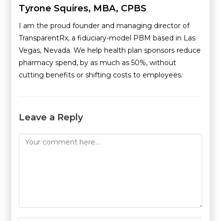
Tyrone Squires, MBA, CPBS
I am the proud founder and managing director of
TransparentRx, a fiduciary-model PBM based in Las
Vegas, Nevada. We help health plan sponsors reduce
pharmacy spend, by as much as 50%, without
cutting benefits or shifting costs to employees.
Leave a Reply