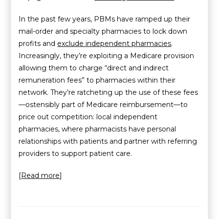
In the past few years, PBMs have ramped up their
mail-order and specialty pharmacies to lock down
profits and
exclude independent pharmacies
.
Increasingly, they’re exploiting a Medicare provision
allowing them to charge “direct and indirect
remuneration fees” to pharmacies within their
network. They’re ratcheting up the use of these fees
—ostensibly part of Medicare reimbursement—to
price out competition: local independent
pharmacies, where pharmacists have personal
relationships with patients and partner with referring
providers to support patient care.
[
Read more
]