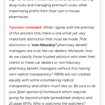
drug costs and managing premium costs, while
maximizing profits from their own in-house
pharmacies.
Tyrone’s comment:
While
I agree with the premise
of this article’s title, there is one small yet very
important distinction that must be made. That
distinction is “
non-fiduciary”
pharmacy benefit
managers are a lot like car dealers. Moreover, how
do we classify those trusted advisors who steer their
clients to these car dealers or non-fiduciary
pharmacy benefit managers without first having
won radical transparency? PBMs are not created
equally with some volunteering radical
transparency and others much less so. Be sure to do
your [plan sponsors] homework which requires
going far beyond simple spreadsheet analysis and
25 page RFPs. Who is
watching the watchers
?