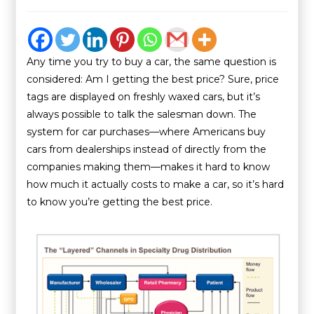
Any time you try to buy a car, the same question is
considered: Am I getting the best price? Sure, price
tags are displayed on freshly waxed cars, but it’s
always possible to talk the salesman down. The
system for car purchases—where Americans buy
cars from dealerships instead of directly from the
companies making them—makes it hard to know
how much it actually costs to make a car, so it’s hard
to know you’re getting the best price.