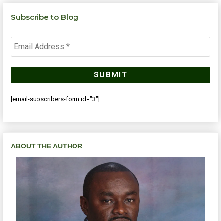
Subscribe to Blog
[email-subscribers-form id="3"]
ABOUT THE AUTHOR