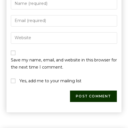
Save my name, email, and website in this browser for
the next time I comment.
Yes, add me to your mailing list