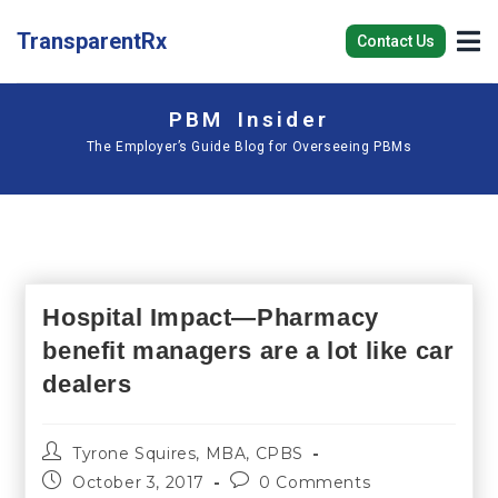
TransparentRx
Contact Us
PBM Insider
The Employer’s Guide Blog for Overseeing PBMs
Hospital Impact—Pharmacy
benefit managers are a lot like car
dealers
Tyrone Squires, MBA, CPBS
October 3, 2017
0 Comments