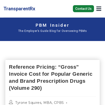
TransparentRx
Contact Us
PBM Insider
The Employer’s Guide Blog for Overseeing PBMs
Reference Pricing: “Gross”
Invoice Cost for Popular Generic
and Brand Prescription Drugs
(Volume 290)
Tyrone Squires, MBA, CPBS