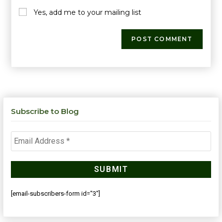
Yes, add me to your mailing list
Subscribe to Blog
[email-subscribers-form id="3"]