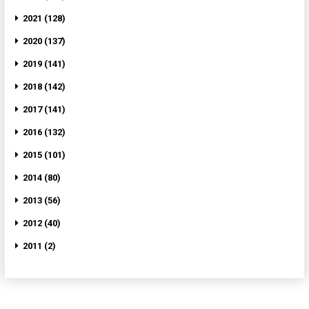
2021 (128)
2020 (137)
2019 (141)
2018 (142)
2017 (141)
2016 (132)
2015 (101)
2014 (80)
2013 (56)
2012 (40)
2011 (2)