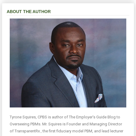
ABOUT THE AUTHOR
Tyrone Squires, CPBS is author of The Employer’s Guide Blog to
Overseeing PBMs. Mr. Squires is Founder and Managing Director
of TransparentRx , the first fiduciary model PBM, and lead lecturer