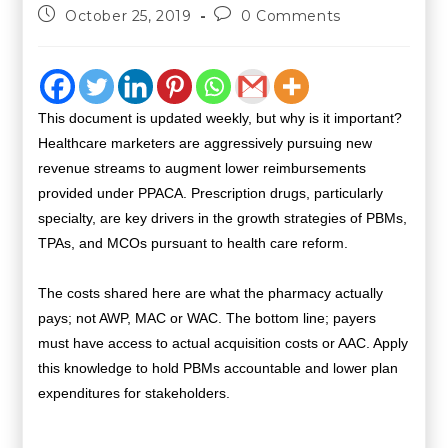
October 25, 2019
0 Comments
This document is updated weekly, but why is it important?
Healthcare marketers are aggressively pursuing new
revenue streams to augment lower reimbursements
provided under PPACA. Prescription drugs, particularly
specialty, are key drivers in the growth strategies of PBMs,
TPAs, and MCOs pursuant to health care reform.
The costs shared here are what the pharmacy actually
pays; not AWP, MAC or WAC. The bottom line; payers
must have access to actual acquisition costs or AAC. Apply
this knowledge to hold PBMs accountable and lower plan
expenditures for stakeholders.