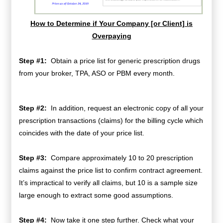
How to Determine if Your Company [or Client] is
Overpaying
Step #1:
Obtain
a price list for generic prescription drugs
from your broker, TPA, ASO or PBM every month.
Step #2:
In addition, request an electronic copy of all your
prescription transactions (claims) for the billing cycle which
coincides with the date of your price list.
Step #3:
Compare approximately 10 to 20 prescription
claims against the price list to confirm contract agreement.
It’s impractical to verify all claims, but 10 is a sample size
large enough to extract some good assumptions.
Step #4:
Now take it one step further. Check what your