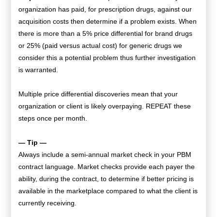
organization has paid, for prescription drugs, against our
acquisition costs then determine if a problem exists. When
there is more than a 5% price differential for brand drugs
or 25% (paid versus actual cost) for generic drugs we
consider this a potential problem thus further investigation
is warranted.
Multiple price differential discoveries mean that your
organization or client is likely overpaying. REPEAT these
steps once per month.
— Tip —
Always include a semi-annual market check in your PBM
contract language. Market checks provide each payer the
ability, during the contract, to determine if better pricing is
available in the marketplace compared to what the client is
currently receiving.