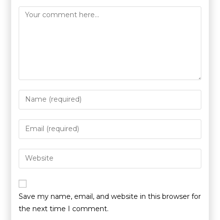
Save my name, email, and website in this browser for
the next time I comment.