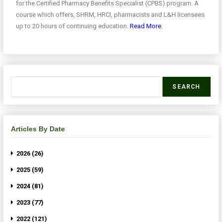
for the Certified Pharmacy Benefits Specialist (CPBS) program. A
course which offers, SHRM, HRCI, pharmacists and L&H licensees
up to 20 hours of continuing education.
Read More.
SEARCH
Articles By Date
2026 (26)
2025 (59)
2024 (81)
2023 (77)
2022 (121)