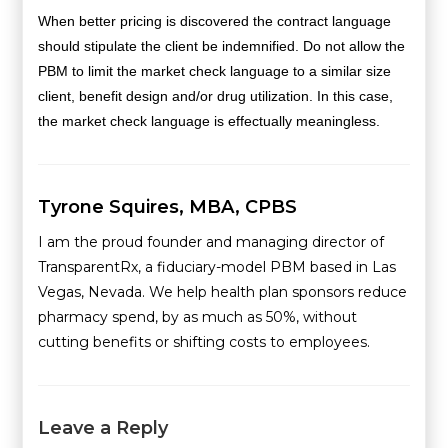
When better pricing is discovered the contract language
should stipulate the client be indemnified. Do not allow the
PBM to limit the market check language to a similar size
client, benefit design and/or drug utilization. In this case,
the market check language is effectually meaningless.
Tyrone Squires, MBA, CPBS
I am the proud founder and managing director of
TransparentRx, a fiduciary-model PBM based in Las
Vegas, Nevada. We help health plan sponsors reduce
pharmacy spend, by as much as 50%, without
cutting benefits or shifting costs to employees.
Leave a Reply