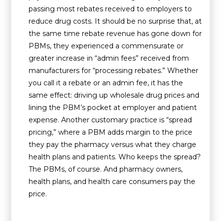
passing most rebates received to employers to
reduce drug costs. It should be no surprise that, at
the same time rebate revenue has gone down for
PBMs, they experienced a commensurate or
greater increase in “admin fees” received from
manufacturers for “processing rebates.” Whether
you call it a rebate or an admin fee, it has the
same effect: driving up wholesale drug prices and
lining the PBM’s pocket at employer and patient
expense. Another customary practice is “spread
pricing,” where a PBM adds margin to the price
they pay the pharmacy versus what they charge
health plans and patients. Who keeps the spread?
The PBMs, of course. And pharmacy owners,
health plans, and health care consumers pay the
price.