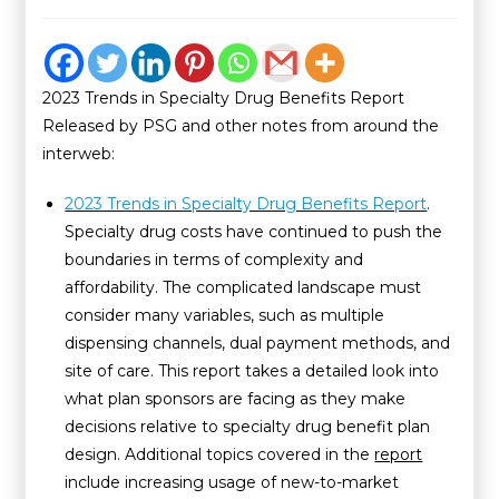
2023 Trends in Specialty Drug Benefits Report
Released by PSG and other notes from around the
interweb:
2023 Trends in Specialty Drug Benefits Report
.
Specialty drug costs have continued to push the
boundaries in terms of complexity and
affordability. The complicated landscape must
consider many variables, such as multiple
dispensing channels, dual payment methods, and
site of care. This report takes a detailed look into
what plan sponsors are facing as they make
decisions relative to specialty drug benefit plan
design. Additional topics covered in the
report
include increasing usage of new-to-market