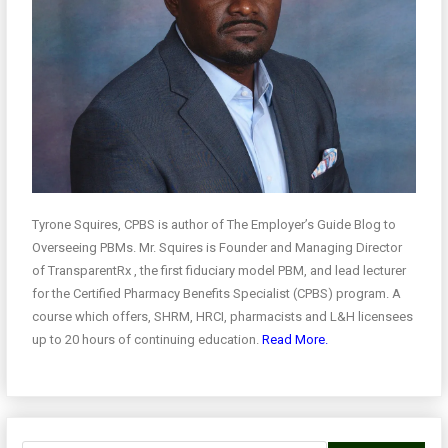
Tyrone Squires, CPBS is author of The Employer’s Guide Blog to
Overseeing PBMs. Mr. Squires is Founder and Managing Director
of TransparentRx , the first fiduciary model PBM, and lead lecturer
for the Certified Pharmacy Benefits Specialist (CPBS) program. A
course which offers, SHRM, HRCI, pharmacists and L&H licensees
up to 20 hours of continuing education.
Read More.