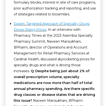
formulary blocks, interest in site of care programs,
prior authorization tracking and reporting, and use
of strategies related to biosimilars.
Expert: Targeted Approach of Specialty Drugs
Drives Rising Prices
. In an interview with
Pharmacy Times at the 2023 Asembia Specialty
Pharmacy Summit, Naveen Mansukhani,
BPharm, director of Operations and Account
Management for Retail Pharmacy Services at
Cardinal Health, discussed skyrocketing prices for
specialty drugs and what is driving those
increases.
Q: Despite being just about 2% of
overall prescription volume, specialty
medications are now more than half of total
annual pharmacy spending. Are there specific
drug classes or disease states that are driving
this issue?
Naveen Mansukhani, BPharm: