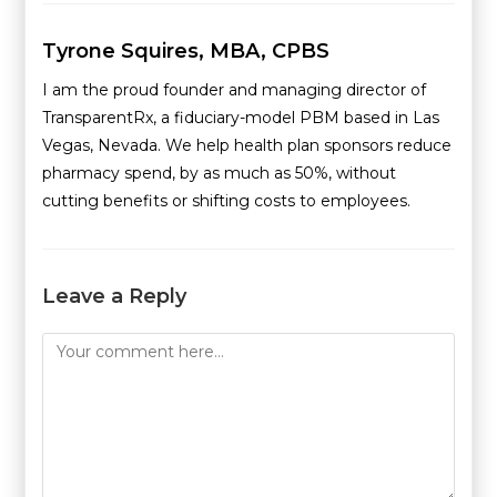
Tyrone Squires, MBA, CPBS
I am the proud founder and managing director of
TransparentRx, a fiduciary-model PBM based in Las
Vegas, Nevada. We help health plan sponsors reduce
pharmacy spend, by as much as 50%, without
cutting benefits or shifting costs to employees.
Leave a Reply