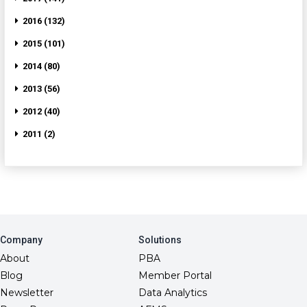
2016 (132)
2015 (101)
2014 (80)
2013 (56)
2012 (40)
2011 (2)
Company
Solutions
About
PBA
Blog
Member Portal
Newsletter
Data Analytics