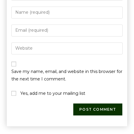
Save my name, email, and website in this browser for
the next time I comment.
Yes, add me to your mailing list