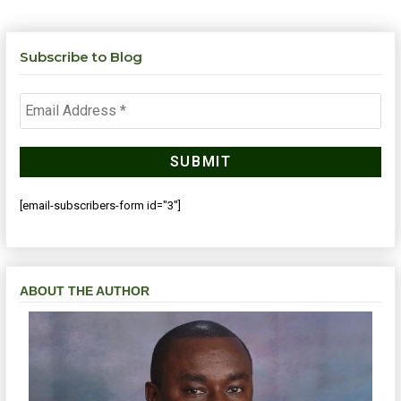
Subscribe to Blog
[email-subscribers-form id="3"]
ABOUT THE AUTHOR