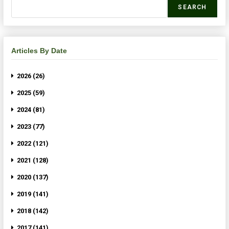
SEARCH
Articles By Date
2026 (26)
2025 (59)
2024 (81)
2023 (77)
2022 (121)
2021 (128)
2020 (137)
2019 (141)
2018 (142)
2017 (141)