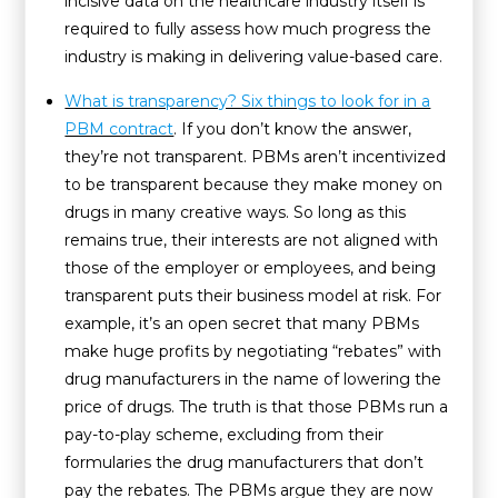
incisive data on the healthcare industry itself is
required to fully assess how much progress the
industry is making in delivering value-based care.
What is transparency? Six things to look for in a
PBM contract
. If you don’t know the answer,
they’re not transparent. PBMs aren’t incentivized
to be transparent because they make money on
drugs in many creative ways. So long as this
remains true, their interests are not aligned with
those of the employer or employees, and being
transparent puts their business model at risk. For
example, it’s an open secret that many PBMs
make huge profits by negotiating “rebates” with
drug manufacturers in the name of lowering the
price of drugs. The truth is that those PBMs run a
pay-to-play scheme, excluding from their
formularies the drug manufacturers that don’t
pay the rebates. The PBMs argue they are now