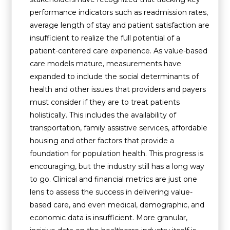
performance indicators such as readmission rates,
average length of stay and patient satisfaction are
insufficient to realize the full potential of a
patient-centered care experience. As value-based
care models mature, measurements have
expanded to include the social determinants of
health and other issues that providers and payers
must consider if they are to treat patients
holistically. This includes the availability of
transportation, family assistive services, affordable
housing and other factors that provide a
foundation for population health. This progress is
encouraging, but the industry still has a long way
to go. Clinical and financial metrics are just one
lens to assess the success in delivering value-
based care, and even medical, demographic, and
economic data is insufficient. More granular,