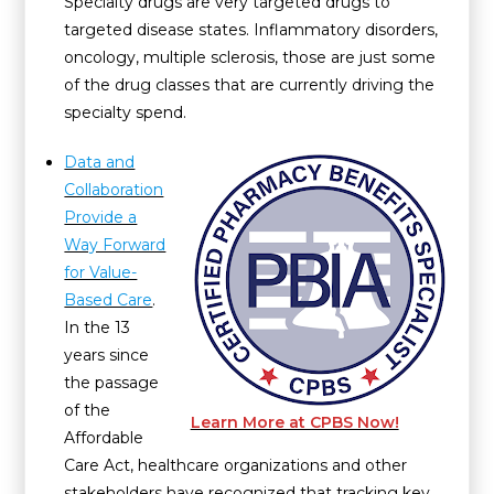
Specialty drugs are very targeted drugs to
targeted disease states. Inflammatory disorders,
oncology, multiple sclerosis, those are just some
of the drug classes that are currently driving the
specialty spend.
Data and
Collaboration
Provide a
Way Forward
for Value-
Based Care
.
In the 13
years since
the passage
of the
Learn More at CPBS Now!
Affordable
Care Act, healthcare organizations and other
stakeholders have recognized that tracking key