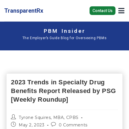
TransparentRx
Contact Us
PBM Insider
The Employer’s Guide Blog for Overseeing PBMs
2023 Trends in Specialty Drug
Benefits Report Released by PSG
[Weekly Roundup]
Tyrone Squires, MBA, CPBS
May 2, 2023
0 Comments