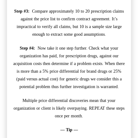
Step #3:
Compare approximately 10 to 20 prescription claims
against the price list to confirm contract agreement. It’s
impractical to verify all claims, but 10 is a sample size large
enough to extract some good assumptions.
Step #4:
Now take it one step further. Check what your
organization has paid, for prescription drugs, against our
acquisition costs then determine if a problem exists. When there
is more than a 5% price differential for brand drugs or 25%
(paid versus actual cost) for generic drugs we consider this a
potential problem thus further investigation is warranted.
Multiple price differential discoveries mean that your
organization or client is likely overpaying. REPEAT these steps
once per month.
— Tip —