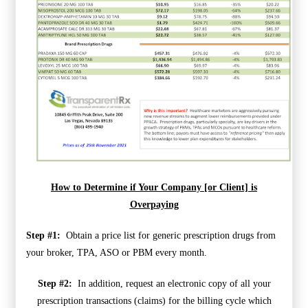
How to Determine if Your Company [or Client] is
Overpaying
Step #1:
Obtain a price list for generic prescription drugs from
your broker, TPA, ASO or PBM every month.
Step #2:
In addition, request an electronic copy of all your
prescription transactions (claims) for the billing cycle which