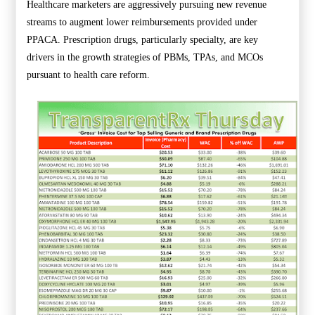
Healthcare marketers are aggressively pursuing new revenue
streams to augment lower reimbursements provided under
PPACA. Prescription drugs, particularly specialty, are key
drivers in the growth strategies of PBMs, TPAs, and MCOs
pursuant to health care reform.