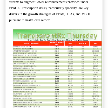
streams to augment lower reimbursements provided under
PPACA. Prescription drugs, particularly specialty, are key
drivers in the growth strategies of PBMs, TPAs, and MCOs
pursuant to health care reform.