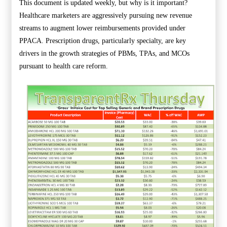
This document is updated weekly, but why is it important?
Healthcare marketers are aggressively pursuing new revenue
streams to augment lower reimbursements provided under
PPACA. Prescription drugs, particularly specialty, are key
drivers in the growth strategies of PBMs, TPAs, and MCOs
pursuant to health care reform.