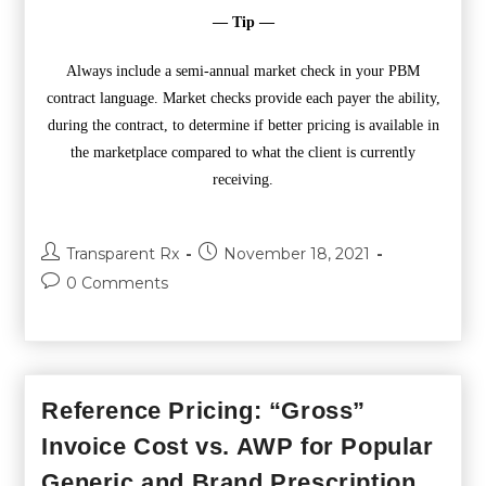
— Tip —
Always include a semi-annual market check in your PBM
contract language. Market checks provide each payer the ability,
during the contract, to determine if better pricing is available in
the marketplace compared to what the client is currently
receiving.
Transparent Rx
November 18, 2021
0 Comments
Reference Pricing: “Gross”
Invoice Cost vs. AWP for Popular
Generic and Brand Prescription