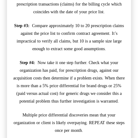
prescription transactions (claims) for the billing cycle which
coincides with the date of your price list.
Step #3:
Compare approximately 10 to 20 prescription claims
against the price list to confirm contract agreement. It’s
impractical to verify all claims, but 10 is a sample size large
enough to extract some good assumptions.
Step #4:
Now take it one step further. Check what your
organization has paid, for prescription drugs, against our
acquisition costs then determine if a problem exists. When there
is more than a 5% price differential for brand drugs or 25%
(paid versus actual cost) for generic drugs we consider this a
potential problem thus further investigation is warranted.
Multiple price differential discoveries mean that your
organization or client is likely overpaying. REPEAT these steps
once per month.