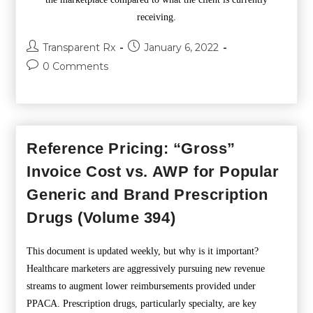
receiving.
Transparent Rx
January 6, 2022
0 Comments
Reference Pricing: “Gross”
Invoice Cost vs. AWP for Popular
Generic and Brand Prescription
Drugs (Volume 394)
This document is updated weekly, but why is it important?
Healthcare marketers are aggressively pursuing new revenue
streams to augment lower reimbursements provided under
PPACA. Prescription drugs, particularly specialty, are key