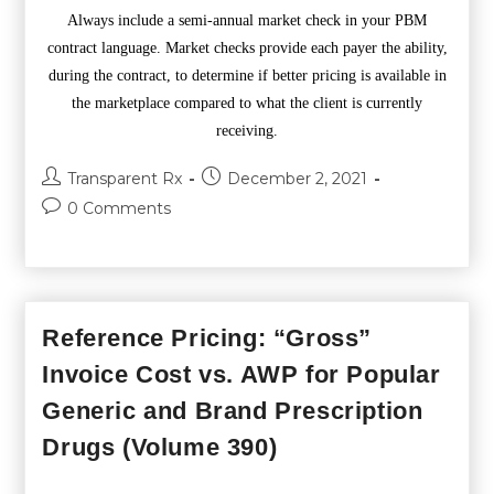
Always include a semi-annual market check in your PBM
contract language. Market checks provide each payer the ability,
during the contract, to determine if better pricing is available in
the marketplace compared to what the client is currently
receiving.
Transparent Rx
December 2, 2021
0 Comments
Reference Pricing: “Gross”
Invoice Cost vs. AWP for Popular
Generic and Brand Prescription
Drugs (Volume 390)