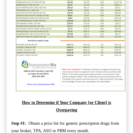
How to Determine if Your Company [or Client] is
Overpaying
Step #1:
Obtain a price list for generic prescription drugs from
your broker, TPA, ASO or PBM every month.