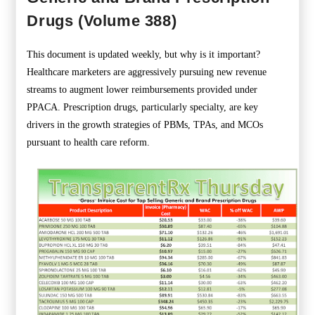
Drugs (Volume 388)
This document is updated weekly, but why is it important?
Healthcare marketers are aggressively pursuing new revenue
streams to augment lower reimbursements provided under
PPACA. Prescription drugs, particularly specialty, are key
drivers in the growth strategies of PBMs, TPAs, and MCOs
pursuant to health care reform.