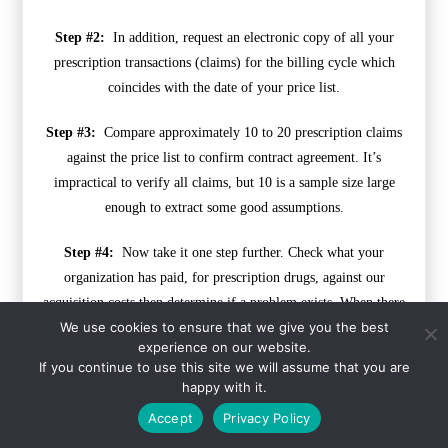
Step #2:
In addition, request an electronic copy of all your
prescription transactions (claims) for the billing cycle which
coincides with the date of your price list.
Step #3:
Compare approximately 10 to 20 prescription claims
against the price list to confirm contract agreement. It’s
impractical to verify all claims, but 10 is a sample size large
enough to extract some good assumptions.
Step #4:
Now take it one step further. Check what your
organization has paid, for prescription drugs, against our
acquisition costs then determine if a problem exists. When there
We use cookies to ensure that we give you the best
is more than a 5% price differential for brand drugs or 25%
experience on our website.
(paid versus actual cost) for generic drugs we consider this a
If you continue to use this site we will assume that you are
potential problem thus further investigation is warranted.
happy with it.
Accept
Privacy Policy
Multiple price differential discoveries mean that your
organization or client is likely overpaying. REPEAT these steps