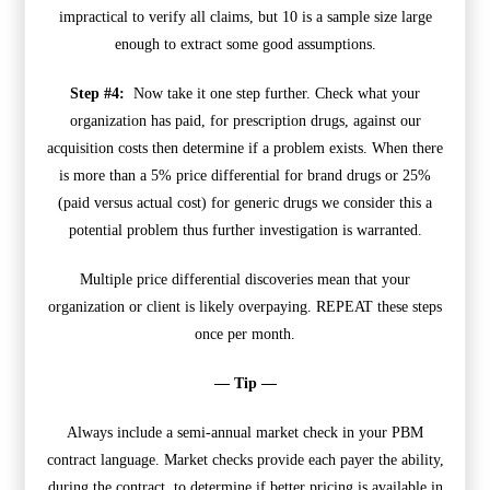
impractical to verify all claims, but 10 is a sample size large
enough to extract some good assumptions.
Step #4:
Now take it one step further. Check what your
organization has paid, for prescription drugs, against our
acquisition costs then determine if a problem exists. When there
is more than a 5% price differential for brand drugs or 25%
(paid versus actual cost) for generic drugs we consider this a
potential problem thus further investigation is warranted.
Multiple price differential discoveries mean that your
organization or client is likely overpaying. REPEAT these steps
once per month.
— Tip —
Always include a semi-annual market check in your PBM
contract language. Market checks provide each payer the ability,
during the contract, to determine if better pricing is available in