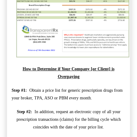
How to Determine if Your Company [or Client] is
Overpaying
Step #1:
Obtain a price list for generic prescription drugs from
your broker, TPA, ASO or PBM every month.
Step #2:
In addition, request an electronic copy of all your
prescription transactions (claims) for the billing cycle which
coincides with the date of your price list.