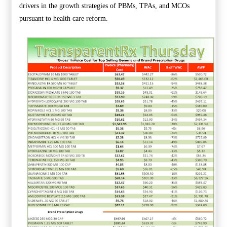
drivers in the growth strategies of PBMs, TPAs, and MCOs
pursuant to health care reform.