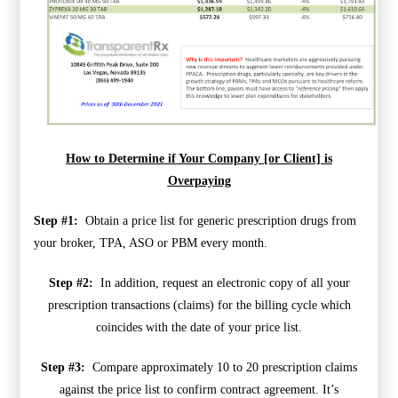
How to Determine if Your Company [or Client] is
Overpaying
Step #1:
Obtain a price list for generic prescription drugs from
your broker, TPA, ASO or PBM every month.
Step #2:
In addition, request an electronic copy of all your
prescription transactions (claims) for the billing cycle which
coincides with the date of your price list.
Step #3:
Compare approximately 10 to 20 prescription claims
against the price list to confirm contract agreement. It’s