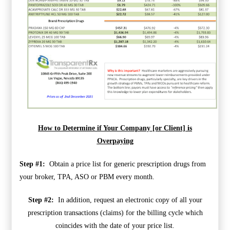
How to Determine if Your Company [or Client] is
Overpaying
Step #1:
Obtain a price list for generic prescription drugs from
your broker, TPA, ASO or PBM every month.
Step #2:
In addition, request an electronic copy of all your
prescription transactions (claims) for the billing cycle which
coincides with the date of your price list.