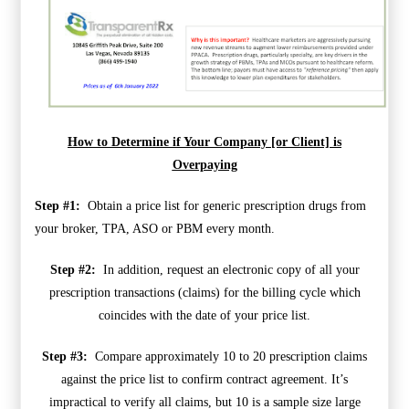
How to Determine if Your Company [or Client] is
Overpaying
Step #1:
Obtain a price list for generic prescription drugs from
your broker, TPA, ASO or PBM every month.
Step #2:
In addition, request an electronic copy of all your
prescription transactions (claims) for the billing cycle which
coincides with the date of your price list.
Step #3:
Compare approximately 10 to 20 prescription claims
against the price list to confirm contract agreement. It’s
impractical to verify all claims, but 10 is a sample size large