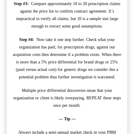
Step #3:
Compare approximately 10 to 20 prescription claims
against the price list to confirm contract agreement. It’s
impractical to verify all claims, but 10 is a sample size large
enough to extract some good assumptions.
Step #4:
Now take it one step further. Check what your
organization has paid, for prescription drugs, against our
acquisition costs then determine if a problem exists. When there
is more than a 5% price differential for brand drugs or 25%
(paid versus actual cost) for generic drugs we consider this a
potential problem thus further investigation is warranted.
Multiple price differential discoveries mean that your
organization or client is likely overpaying. REPEAT these steps
once per month.
— Tip —
Always include a semi-annual market check in your PBM