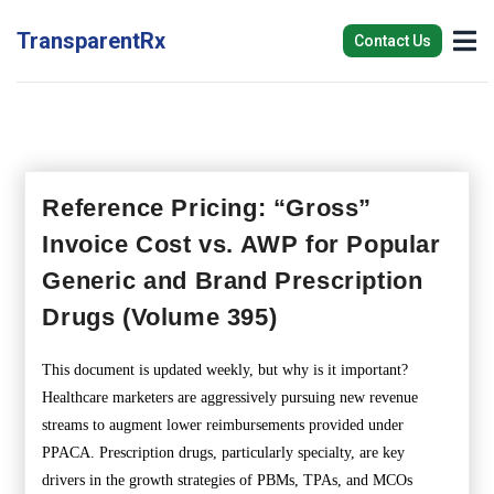
TransparentRx
Contact Us
Reference Pricing: “Gross”
Invoice Cost vs. AWP for Popular
Generic and Brand Prescription
Drugs (Volume 395)
This document is updated weekly, but why is it important?
Healthcare marketers are aggressively pursuing new revenue
streams to augment lower reimbursements provided under
PPACA. Prescription drugs, particularly specialty, are key
drivers in the growth strategies of PBMs, TPAs, and MCOs