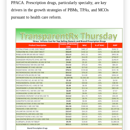
PPACA. Prescription drugs, particularly specialty, are key
drivers in the growth strategies of PBMs, TPAs, and MCOs
pursuant to health care reform.