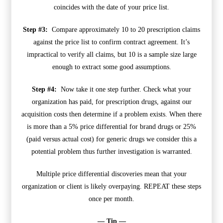
coincides with the date of your price list.
Step #3:
Compare approximately 10 to 20 prescription claims
against the price list to confirm contract agreement. It’s
impractical to verify all claims, but 10 is a sample size large
enough to extract some good assumptions.
Step #4:
Now take it one step further. Check what your
organization has paid, for prescription drugs, against our
acquisition costs then determine if a problem exists. When there
is more than a 5% price differential for brand drugs or 25%
(paid versus actual cost) for generic drugs we consider this a
potential problem thus further investigation is warranted.
Multiple price differential discoveries mean that your
organization or client is likely overpaying. REPEAT these steps
once per month.
— Tip —