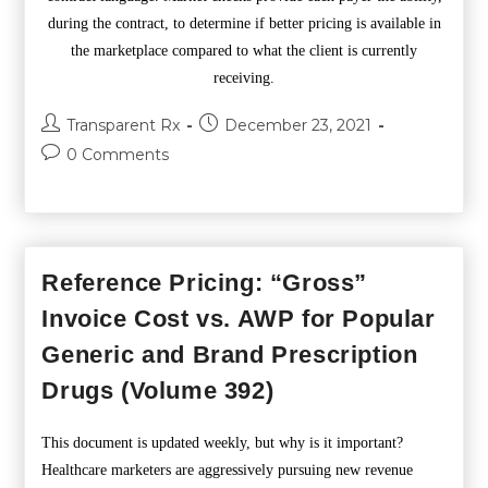
during the contract, to determine if better pricing is available in
the marketplace compared to what the client is currently
receiving.
Transparent Rx
December 23, 2021
0 Comments
Reference Pricing: “Gross”
Invoice Cost vs. AWP for Popular
Generic and Brand Prescription
Drugs (Volume 392)
This document is updated weekly, but why is it important?
Healthcare marketers are aggressively pursuing new revenue