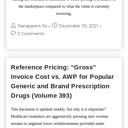
the marketplace compared to what the client is currently
receiving.
Transparent Rx
December 30, 2021
0 Comments
Reference Pricing: “Gross”
Invoice Cost vs. AWP for Popular
Generic and Brand Prescription
Drugs (Volume 393)
This document is updated weekly, but why is it important?
Healthcare marketers are aggressively pursuing new revenue
streams to augment lower reimbursements provided under