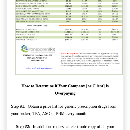
How to Determine if Your Company [or Client] is
Overpaying
Step #1:
Obtain a price list for generic prescription drugs from
your broker, TPA, ASO or PBM every month.
Step #2:
In addition, request an electronic copy of all your