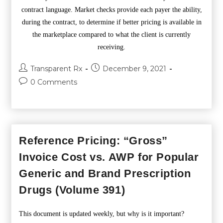
contract language. Market checks provide each payer the ability,
during the contract, to determine if better pricing is available in
the marketplace compared to what the client is currently
receiving.
Transparent Rx
December 9, 2021
0 Comments
Reference Pricing: “Gross”
Invoice Cost vs. AWP for Popular
Generic and Brand Prescription
Drugs (Volume 391)
This document is updated weekly, but why is it important?