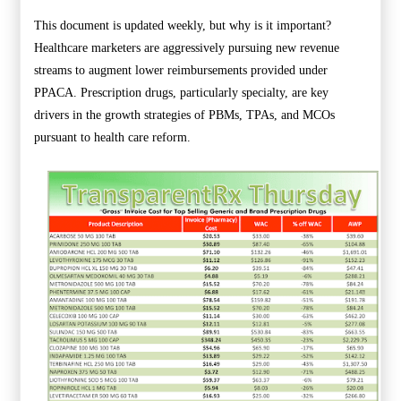
This document is updated weekly, but why is it important?
Healthcare marketers are aggressively pursuing new revenue
streams to augment lower reimbursements provided under
PPACA. Prescription drugs, particularly specialty, are key
drivers in the growth strategies of PBMs, TPAs, and MCOs
pursuant to health care reform.