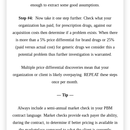
enough to extract some good assumptions.
Step #4:
Now take it one step further. Check what your
organization has paid, for prescription drugs, against our
acquisition costs then determine if a problem exists. When there
is more than a 5% price differential for brand drugs or 25%
(paid versus actual cost) for generic drugs we consider this a
potential problem thus further investigation is warranted.
Multiple price differential discoveries mean that your
organization or client is likely overpaying. REPEAT these steps
once per month.
— Tip —
Always include a semi-annual market check in your PBM
contract language. Market checks provide each payer the ability,
during the contract, to determine if better pricing is available in
the marketplace compared to what the client is currently