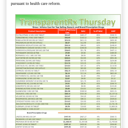
pursuant to health care reform.