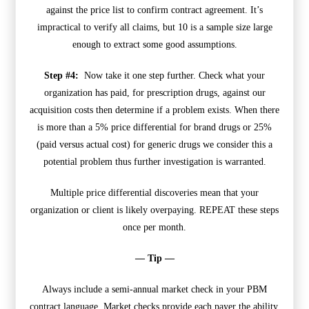
against the price list to confirm contract agreement. It’s
impractical to verify all claims, but 10 is a sample size large
enough to extract some good assumptions.
Step #4:
Now take it one step further. Check what your
organization has paid, for prescription drugs, against our
acquisition costs then determine if a problem exists. When there
is more than a 5% price differential for brand drugs or 25%
(paid versus actual cost) for generic drugs we consider this a
potential problem thus further investigation is warranted.
Multiple price differential discoveries mean that your
organization or client is likely overpaying. REPEAT these steps
once per month.
— Tip —
Always include a semi-annual market check in your PBM
contract language. Market checks provide each payer the ability,