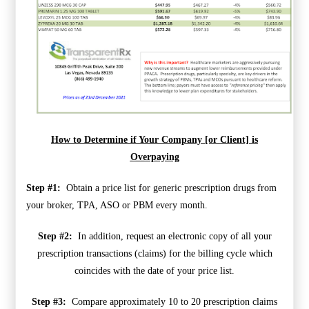
How to Determine if Your Company [or Client] is
Overpaying
Step #1:
Obtain a price list for generic prescription drugs from
your broker, TPA, ASO or PBM every month.
Step #2:
In addition, request an electronic copy of all your
prescription transactions (claims) for the billing cycle which
coincides with the date of your price list.
Step #3:
Compare approximately 10 to 20 prescription claims