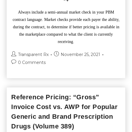
Always include a semi-annual market check in your PBM
contract language. Market checks provide each payer the ability,
during the contract, to determine if better pricing is available in
the marketplace compared to what the client is currently
receiving.
Transparent Rx
November 25, 2021
0 Comments
Reference Pricing: “Gross”
Invoice Cost vs. AWP for Popular
Generic and Brand Prescription
Drugs (Volume 389)