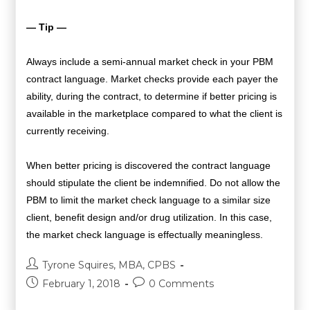
— Tip —
Always include a semi-annual market check in your PBM
contract language. Market checks provide each payer the
ability, during the contract, to determine if better pricing is
available in the marketplace compared to what the client is
currently receiving.
When better pricing is discovered the contract language
should stipulate the client be indemnified. Do not allow the
PBM to limit the market check language to a similar size
client, benefit design and/or drug utilization. In this case,
the market check language is effectually meaningless.
Tyrone Squires, MBA, CPBS
February 1, 2018
0 Comments