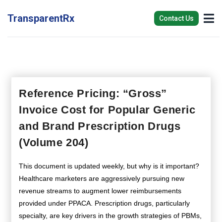
TransparentRx
Contact Us
Reference Pricing: “Gross”
Invoice Cost for Popular Generic
and Brand Prescription Drugs
(Volume 204)
This document is updated weekly, but why is it important?
Healthcare marketers are aggressively pursuing new
revenue streams to augment lower reimbursements
provided under PPACA. Prescription drugs, particularly
specialty, are key drivers in the growth strategies of PBMs,