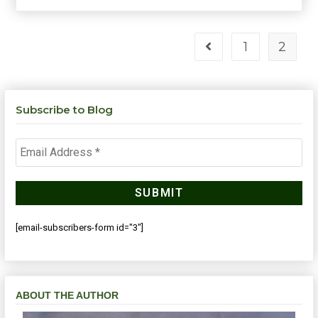
1
2
Subscribe to Blog
[email-subscribers-form id="3"]
ABOUT THE AUTHOR