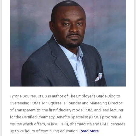
Tyrone Squires, CPBS is author of The Employer’s Guide Blog to
Overseeing PBMs. Mr. Squires is Founder and Managing Director
of TransparentRx , the first fiduciary model PBM, and lead lecturer
for the Certified Pharmacy Benefits Specialist (CPBS) program. A
course which offers, SHRM, HRCI, pharmacists and L&H licensees
up to 20 hours of continuing education.
Read More.