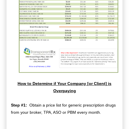
How to Determine if Your Company [or Client] is
Overpaying
Step #1:
Obtain a price list for generic prescription drugs
from your broker, TPA, ASO or PBM every month.