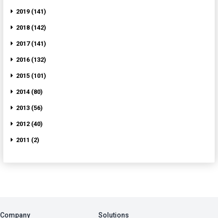
2019 (141)
2018 (142)
2017 (141)
2016 (132)
2015 (101)
2014 (80)
2013 (56)
2012 (40)
2011 (2)
Company
Solutions