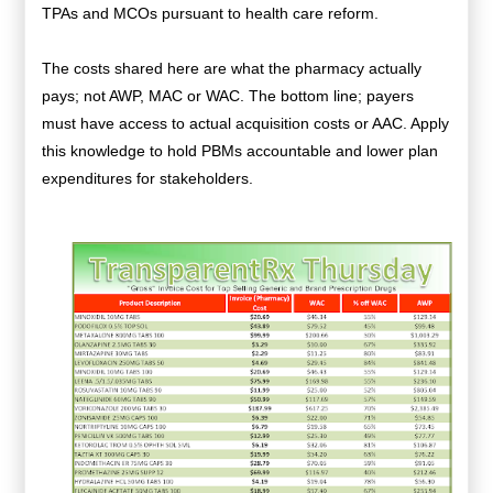
TPAs and MCOs pursuant to health care reform.
The costs shared here are what the pharmacy actually
pays; not AWP, MAC or WAC. The bottom line; payers
must have access to actual acquisition costs or AAC. Apply
this knowledge to hold PBMs accountable and lower plan
expenditures for stakeholders.