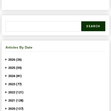
SEARCH
Articles By Date
2026 (26)
2025 (59)
2024 (81)
2023 (77)
2022 (121)
2021 (128)
2020 (137)