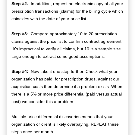
Step #2:
In addition, request an electronic copy of all your
prescription transactions (claims) for the billing cycle which
coincides with the date of your price list.
Step #3:
Compare approximately 10 to 20 prescription
claims against the price list to confirm contract agreement.
It’s impractical to verify all claims, but 10 is a sample size
large enough to extract some good assumptions.
Step #4:
Now take it one step further. Check what your
organization has paid, for prescription drugs, against our
acquisition costs then determine if a problem exists. When
there is a 5% or more price differential (paid versus actual
cost) we consider this a problem.
Multiple price differential discoveries means that your
organization or client is likely overpaying. REPEAT these
steps once per month.